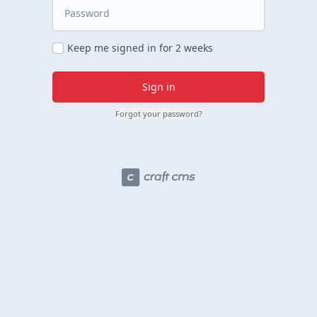
Keep me signed in for 2 weeks
Sign in
Forgot your password?