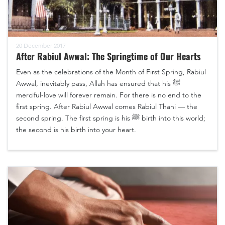
20 December 2017
After Rabiul Awwal: The Springtime of Our Hearts
Even as the celebrations of the Month of First Spring, Rabiul
Awwal, inevitably pass, Allah has ensured that his ﷺ
merciful-love will forever remain. For there is no end to the
first spring. After Rabiul Awwal comes Rabiul Thani — the
second spring. The first spring is his ﷺ birth into this world;
the second is his birth into your heart.