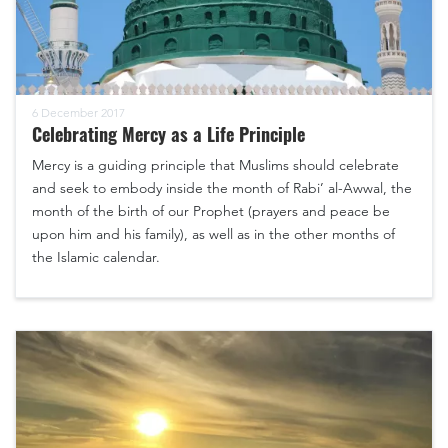
6 December 2017
Celebrating Mercy as a Life Principle
Mercy is a guiding principle that Muslims should celebrate
and seek to embody inside the month of Rabi’ al-Awwal, the
month of the birth of our Prophet (prayers and peace be
upon him and his family), as well as in the other months of
the Islamic calendar.