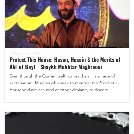
29 September 2017
Protect This House: Hasan, Husain & the Merits of
Ahl-ul-Bayt - Shaykh Mokhtar Maghraoui
Even though the Qur’an itself honors them, in an age of
sectarianism, Muslims who seek to mention the Prophetic
Household are accused of either deviancy or discord.