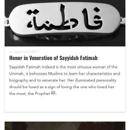
27 September 2017
Honor in Veneration of Sayyidah Fatimah
Sayyidah Fatimah indeed is the most virtuous woman of the
Ummah, it behooves Muslims to learn her characteristics and
biography and to venerate her. Her illuminated personality
should be loved as a sign of loving the one who loved her
the most, the Prophet ﷺ.