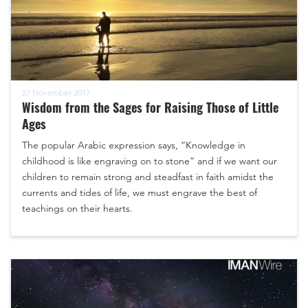
27 November 2017
Wisdom from the Sages for Raising Those of Little
Ages
The popular Arabic expression says, “Knowledge in
childhood is like engraving on to stone” and if we want our
children to remain strong and steadfast in faith amidst the
currents and tides of life, we must engrave the best of
teachings on their hearts.