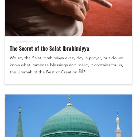
13 December 2017
The Secret of the Salat Ibrahimiyya
We say the Salat Ibrahimiyya every day in prayer, but do we
know what immense blessings and mercy it contains for us,
the Ummah of the Best of Creation ﷺ?