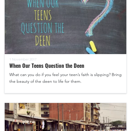
1 November 2017
When Our Teens Question the Deen
What can you do if you feel your teen’s faith is slipping? Bring
the beauty of the deen to life for them.