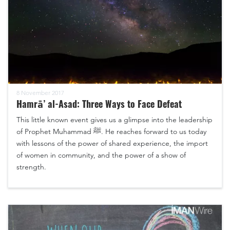
8 November 2017
Hamrā’ al-Asad: Three Ways to Face Defeat
This little known event gives us a glimpse into the leadership
of Prophet Muhammad ﷺ. He reaches forward to us today
with lessons of the power of shared experience, the import
of women in community, and the power of a show of
strength.