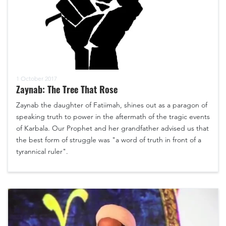
1 October 2017
Zaynab: The Tree That Rose
Zaynab the daughter of Fatiimah, shines out as a paragon of
speaking truth to power in the aftermath of the tragic events
of Karbala. Our Prophet and her grandfather advised us that
the best form of struggle was "a word of truth in front of a
tyrannical ruler".