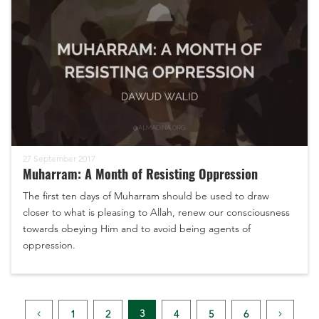
27 September 2017
Muharram: A Month of Resisting Oppression
The first ten days of Muharram should be used to draw
closer to what is pleasing to Allah, renew our consciousness
towards obeying Him and to avoid being agents of
oppression.
3
1
2
4
5
6