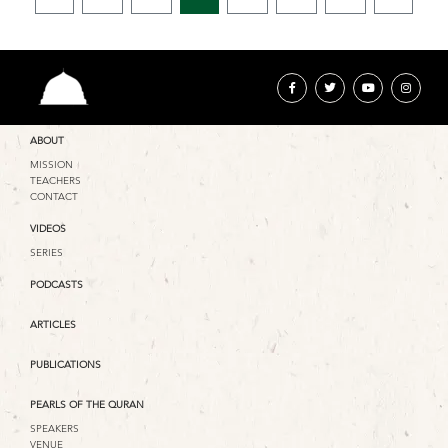
ABOUT
MISSION
TEACHERS
CONTACT
VIDEOS
SERIES
PODCASTS
ARTICLES
PUBLICATIONS
PEARLS OF THE QURAN
SPEAKERS
VENUE