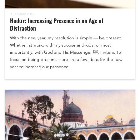
3 January 2018
Hudūr: Increasing Presence in an Age of
Distraction
With the new year, my resolution is simple — be present.
Whether at work, with my spouse and kids, or most
importantly, with God and His Messenger ﷺ, I intend to
focus on being present. Here are a few ideas for the new
year to increase our presence.