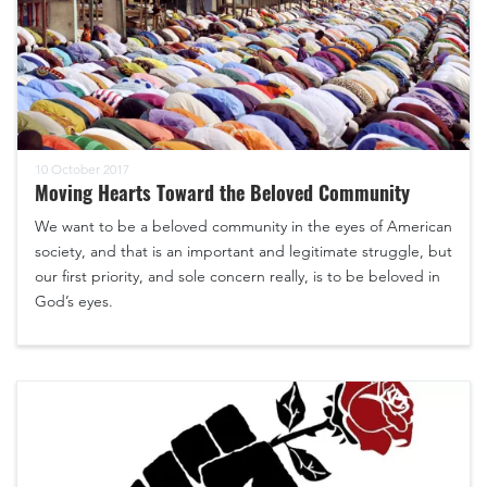
10 October 2017
Moving Hearts Toward the Beloved Community
We want to be a beloved community in the eyes of American
society, and that is an important and legitimate struggle, but
our first priority, and sole concern really, is to be beloved in
God’s eyes.