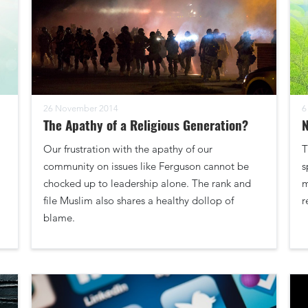
26 November 2014
6
The Apathy of a Religious Generation?
N
Our frustration with the apathy of our
T
community on issues like Ferguson cannot be
s
chocked up to leadership alone. The rank and
m
file Muslim also shares a healthy dollop of
r
blame.