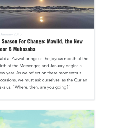
 January 2015
 Season For Change: Mawlid, the New
Year & Muhasaba
abi al Awwal brings us the joyous month of the
irth of the Messenger, and January begins a
ew year. As we reflect on these momentous
ccasions, we must ask ourselves, as the Qur’an
sks us, “Where, then, are you going?”