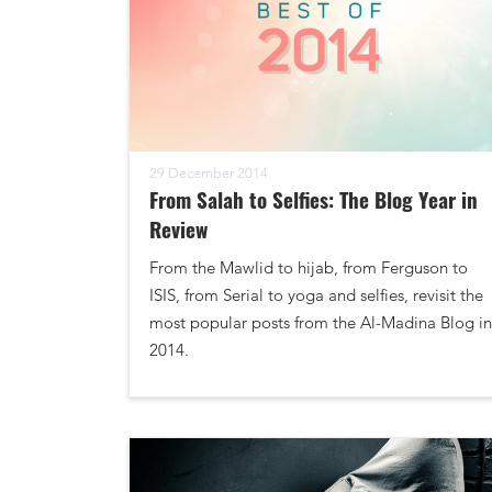
29 December 2014
From Salah to Selfies: The Blog Year in
Review
From the Mawlid to hijab, from Ferguson to
ISIS, from Serial to yoga and selfies, revisit the
most popular posts from the Al-Madina Blog in
2014.