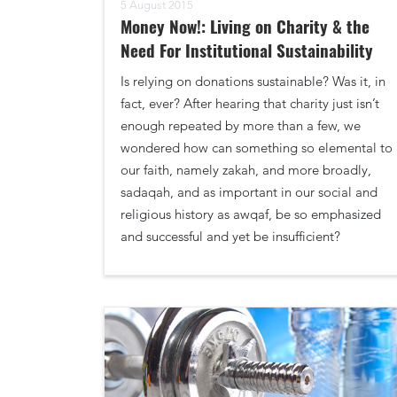
5 August 2015
Money Now!: Living on Charity & the
Need For Institutional Sustainability
Is relying on donations sustainable? Was it, in
fact, ever? After hearing that charity just isn’t
enough repeated by more than a few, we
wondered how can something so elemental to
our faith, namely zakah, and more broadly,
sadaqah, and as important in our social and
religious history as awqaf, be so emphasized
and successful and yet be insufficient?