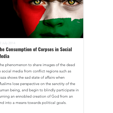
2 July 2014
he Consumption of Corpses in Social
Media
he phenomenon to share images of the dead
n social media from conflict regions such as
aza shows the sad state of affairs when
uslims lose perspective on the sanctity of the
uman being, and begin to blindly participate in
urning an ennobled creation of God from an
nd into a means towards political goals.