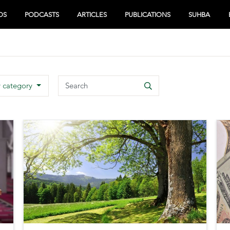
OS
PODCASTS
ARTICLES
PUBLICATIONS
SUHBA
Search
y category
Search