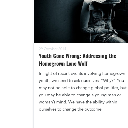
29 October 2014
Youth Gone Wrong: Addressing the
Homegrown Lone Wolf
In light of recent events involving homegrown
youth, we need to ask ourselves, "Why?" You
may not be able to change global politics, but
you may be able to change a young man or
woman’s mind. We have the ability within
ourselves to change the outcome.