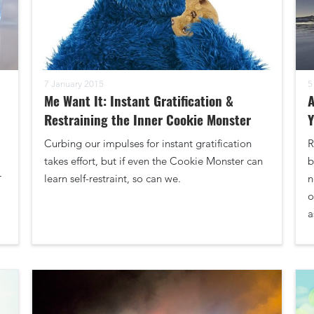
7 January 2015
5
Me Want It: Instant Gratification &
A
Restraining the Inner Cookie Monster
Curbing our impulses for instant gratification
R
takes effort, but if even the Cookie Monster can
b
r
learn self-restraint, so can we.
n
o
a