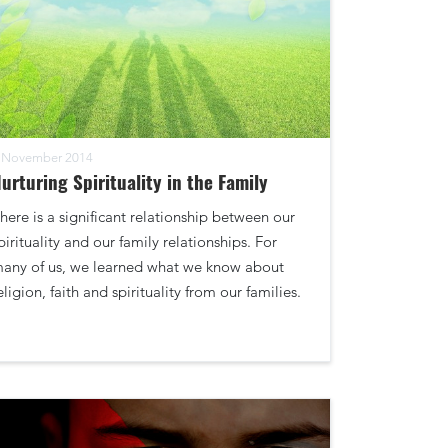
 November 2014
urturing Spirituality in the Family
here is a significant relationship between our
pirituality and our family relationships. For
any of us, we learned what we know about
eligion, faith and spirituality from our families.