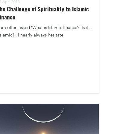
4 April 2015
he Challenge of Spirituality to Islamic
inance
 am often asked ‘What is Islamic finance? ‘Is it. .
Islamic?’. I nearly always hesitate.