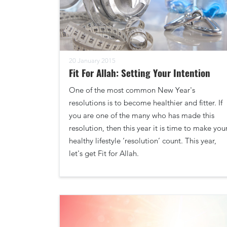
20 January 2015
Fit For Allah: Setting Your Intention
One of the most common New Year's
resolutions is to become healthier and fitter. If
you are one of the many who has made this
resolution, then this year it is time to make you
healthy lifestyle ‘resolution’ count. This year,
let's get Fit for Allah.