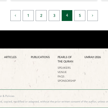
4
1
2
3
5
ARTICLES
PUBLICATIONS
PEARLS OF
UMRAH 2026
THE QURAN
SPEAKERS
VENUE
FAQS
SPONSORSHIP
r & Policies
d, copied, modified or adapted, without the prior written consent of the author, unless o