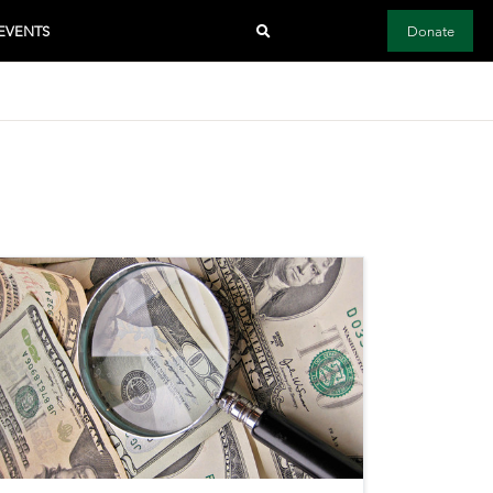
EVENTS
Donate