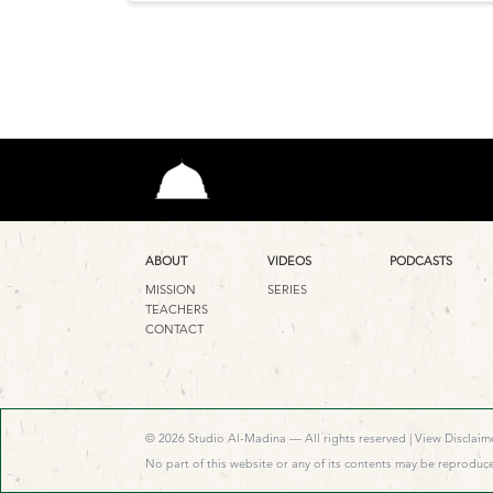
ABOUT
VIDEOS
PODCASTS
MISSION
SERIES
TEACHERS
CONTACT
© 2026 Studio Al-Madina — All rights reserved |
View Disclaime
No part of this website or any of its contents may be reproduce