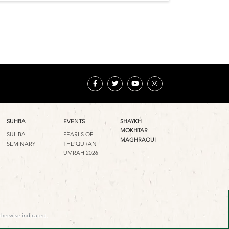
SUHBA
EVENTS
SHAYKH
MOKHTAR
SUHBA
PEARLS OF
MAGHRAOUI
SEMINARY
THE QURAN
UMRAH 2026
therwise indicated.