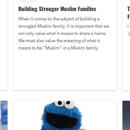
6 May 2015
1
Building Stronger Muslim Families
T
F
When it comes to the subject of building a
strong(er) Muslim family, it is important that we
I
not only value what it means to share a home.
.
We must also value the meaning of what it
means to be “Muslim” in a Muslim family.