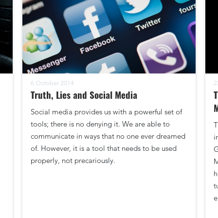
6 October 2014
2
Truth, Lies and Social Media
T
Social media provides us with a powerful set of
tools; there is no denying it. We are able to
T
communicate in ways that no one ever dreamed
i
of. However, it is a tool that needs to be used
G
properly, not precariously.
M
h
t
e