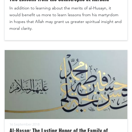
In addition to learning about the merits of al-Husayn, it
would benefit us more to learn lessons from his martyrdom
in hopes that Allah may grant us greater spiritual insight and
moral clarity.
16 September 2018
Al-Hasan: The Lasting Honor of the Family of