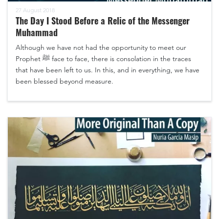
27 August 2018
The Day I Stood Before a Relic of the Messenger
Muhammad
Although we have not had the opportunity to meet our
Prophet ﷺ face to face, there is consolation in the traces
that have been left to us. In this, and in everything, we have
been blessed beyond measure.