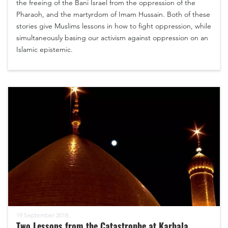
the freeing of the Bani Israel from the oppression of the
Pharaoh, and the martyrdom of Imam Hussain. Both of these
stories give Muslims lessons in how to fight oppression, while
simultaneously basing our activism against oppression on an
Islamic epistemic.
19 September 2018
Two Lessons from the Catastrophe at Karbala