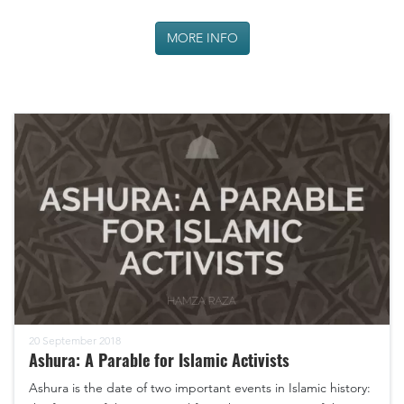
MORE INFO
20 September 2018
Ashura: A Parable for Islamic Activists
Ashura is the date of two important events in Islamic history: