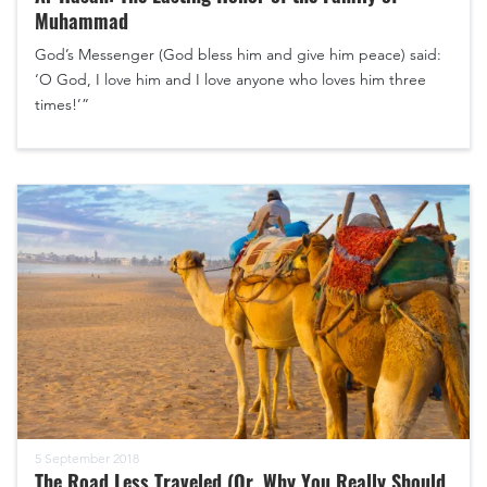
Muhammad
God’s Messenger (God bless him and give him peace) said:
‘O God, I love him and I love anyone who loves him three
times!’”
5 September 2018
The Road Less Traveled (Or, Why You Really Should