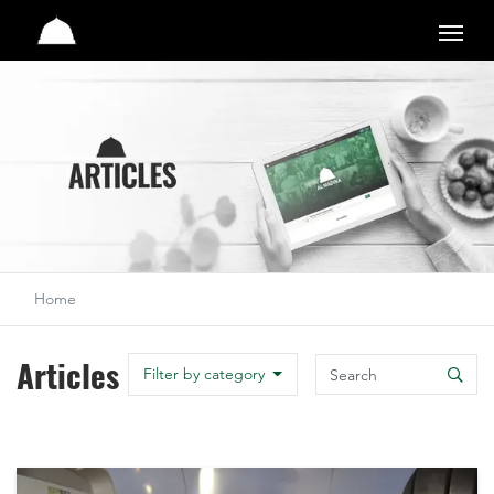
Studio
Home
Articles
Search
Filter by category
Search
M