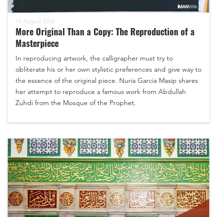
15 August 2018
More Original Than a Copy: The Reproduction of a
Masterpiece
In reproducing artwork, the calligrapher must try to
obliterate his or her own stylistic preferences and give way to
the essence of the original piece. Nuria Garcia Masip shares
her attempt to reproduce a famous work from Abdullah
Zuhdi from the Mosque of the Prophet.