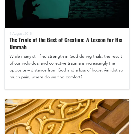
9 August 2018
The Trials of the Best of Creation: A Lesson for His
Ummah
While many still find strength in God during trials, the result
of our individual and collective trauma is increasingly the
opposite – distance from God and a loss of hope. Amidst so
much pain, where do we find comfort?