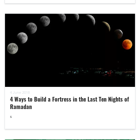
4 June 2018
4 Ways to Build a Fortress in the Last Ten Nights of
Ramadan
s