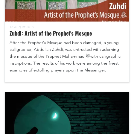
13 August 2018
Zuhdi: Artist of the Prophet's Mosque
After the Prophet's Mosque had been damaged, a young
calligrapher, Abdullah Zuhdi, was entrusted with adorning
the mosque of the Prophet Muhammad ﷺwith calligraphic
inscriptions. The results of his work were among the finest
examples of extolling prayers upon the Messenger.