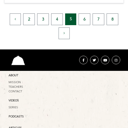
5
2
3
4
6
7
8
ABOUT
MISSION
TEACHERS
CONTACT
VIDEOS
SERIES
PODCASTS
ARTICLES