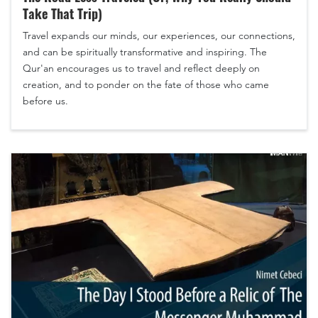
Take That Trip)
Travel expands our minds, our experiences, our connections,
and can be spiritually transformative and inspiring. The
Qur'an encourages us to travel and reflect deeply on
creation, and to ponder on the fate of those who came
before us.