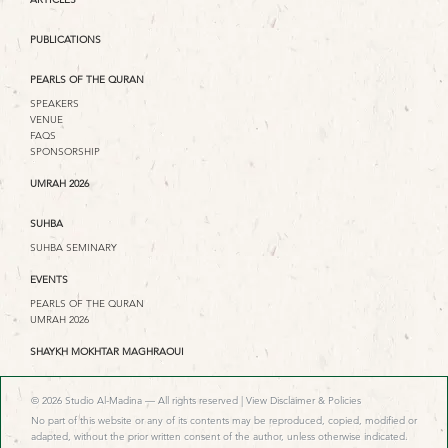
PUBLICATIONS
PEARLS OF THE QURAN
SPEAKERS
VENUE
FAQS
SPONSORSHIP
UMRAH 2026
SUHBA
SUHBA SEMINARY
EVENTS
PEARLS OF THE QURAN
UMRAH 2026
SHAYKH MOKHTAR MAGHRAOUI
© 2026 Studio Al-Madina — All rights reserved |
View Disclaimer & Policies
No part of this website or any of its contents may be reproduced, copied, modified or
adapted, without the prior written consent of the author, unless otherwise indicated.