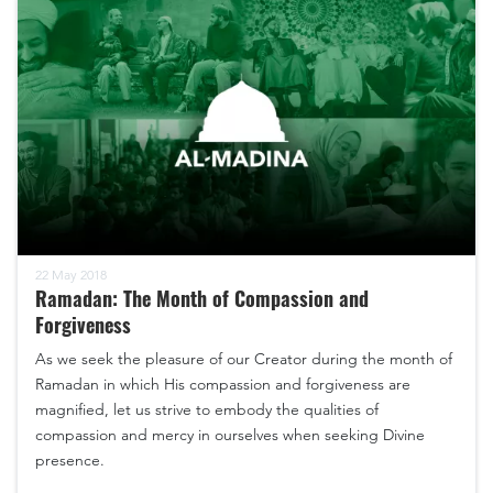
22 May 2018
Ramadan: The Month of Compassion and
Forgiveness
As we seek the pleasure of our Creator during the month of
Ramadan in which His compassion and forgiveness are
magnified, let us strive to embody the qualities of
compassion and mercy in ourselves when seeking Divine
presence.