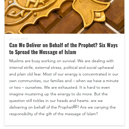
25 July 2018
Can We Deliver on Behalf of the Prophet? Six Ways
to Spread the Message of Islam
Muslims are busy working on survival. We are dealing with
internal strife, external stress, political and social upheaval
and plain old fear. Most of our energy is concentrated in our
own communities, our families and – when we have a minute
or two – ourselves. We are exhausted. It is hard to even
imagine mustering up the energy to do more. But the
question still tickles in our heads and hearts: are we
delivering on behalf of the Prophetﷺ? Are we carrying the
responsibility of the gift of the message of Islam?