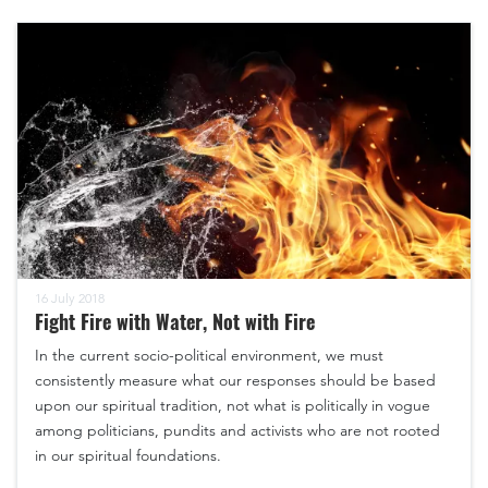
16 July 2018
Fight Fire with Water, Not with Fire
In the current socio-political environment, we must
consistently measure what our responses should be based
upon our spiritual tradition, not what is politically in vogue
among politicians, pundits and activists who are not rooted
in our spiritual foundations.