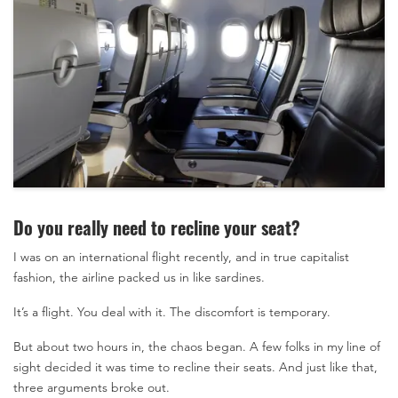
Do you really need to recline your seat?
I was on an international flight recently, and in true capitalist
fashion, the airline packed us in like sardines.
It’s a flight. You deal with it. The discomfort is temporary.
But about two hours in, the chaos began. A few folks in my line of
sight decided it was time to recline their seats. And just like that,
three arguments broke out.