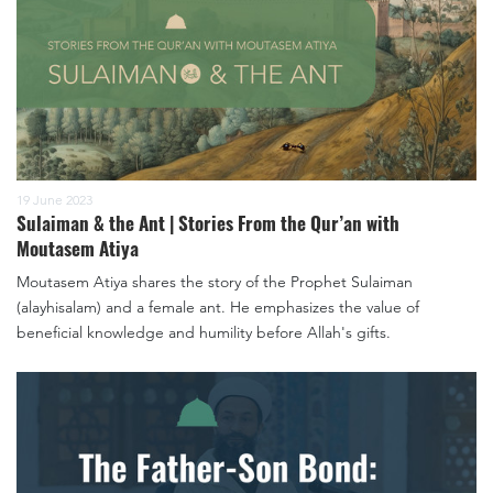
19 June 2023
Sulaiman & the Ant | Stories From the Qur’an with
Moutasem Atiya
Moutasem Atiya shares the story of the Prophet Sulaiman
(alayhisalam) and a female ant. He emphasizes the value of
beneficial knowledge and humility before Allah's gifts.