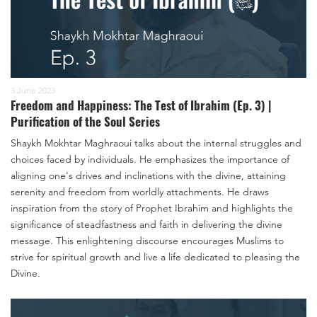
3 June 2023
Freedom and Happiness: The Test of Ibrahim (Ep. 3) |
Purification of the Soul Series
Shaykh Mokhtar Maghraoui talks about the internal struggles and
choices faced by individuals. He emphasizes the importance of
aligning one's drives and inclinations with the divine, attaining
serenity and freedom from worldly attachments. He draws
inspiration from the story of Prophet Ibrahim and highlights the
significance of steadfastness and faith in delivering the divine
message. This enlightening discourse encourages Muslims to
strive for spiritual growth and live a life dedicated to pleasing the
Divine.