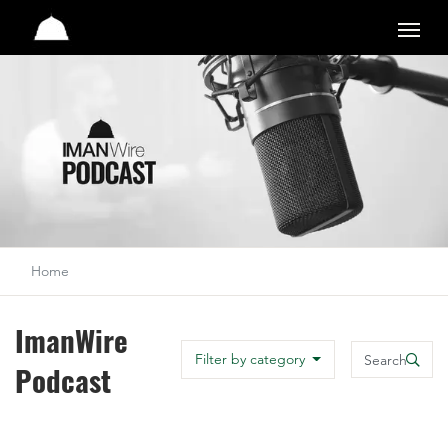
Studio
Home
ImanWire
Search
Filter by category
Podcast
Search