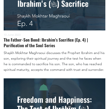
10 June 2023
The Father-Son Bond: Ibrahim's Sacrifice (Ep. 4) |
Purification of the Soul Series
Shaykh Mokhtar Maghraoui discusses the Prophet Ibrahim and his
son, exploring their spiritual journey and the test he faces when
he is commanded to sacrifice his son. The son, who has reached
spiritual maturity, accepts the command with trust and surrender.