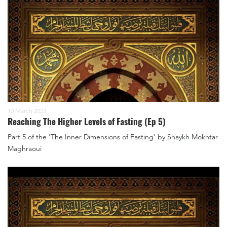
10 March 2023
Reaching The Higher Levels of Fasting (Ep 5)
Part 5 of the 'The Inner Dimensions of Fasting' by Shaykh Mokhtar
Maghraoui