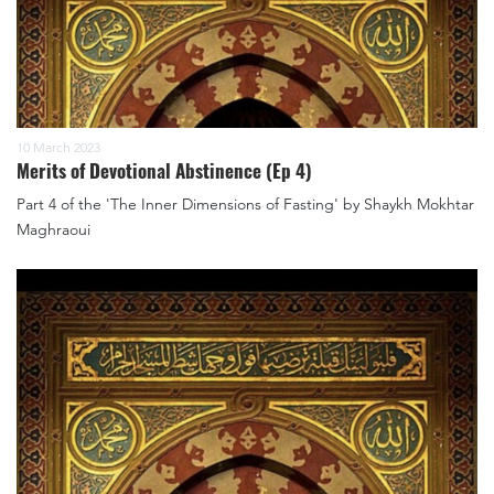
10 March 2023
Merits of Devotional Abstinence (Ep 4)
Part 4 of the 'The Inner Dimensions of Fasting' by Shaykh Mokhtar
Maghraoui