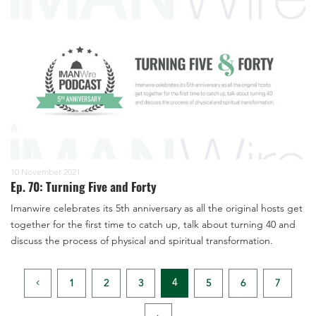
10 November 2021
Ep. 70: Turning Five and Forty
Imanwire celebrates its 5th anniversary as all the original hosts get
together for the first time to catch up, talk about turning 40 and
discuss the process of physical and spiritual transformation.
4
1
2
3
5
6
7