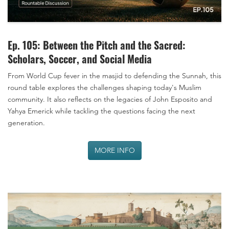
Ep. 105: Between the Pitch and the Sacred:
Scholars, Soccer, and Social Media
From World Cup fever in the masjid to defending the Sunnah, this
round table explores the challenges shaping today's Muslim
community. It also reflects on the legacies of John Esposito and
Yahya Emerick while tackling the questions facing the next
generation.
MORE INFO