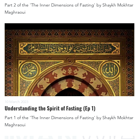
Part 2 of the 'The Inner Dimensions of Fasting' by Shaykh Mokhtar
Maghraoui
10 March 2023
Understanding the Spirit of Fasting (Ep 1)
Part 1 of the 'The Inner Dimensions of Fasting' by Shaykh Mokhtar
Maghraoui