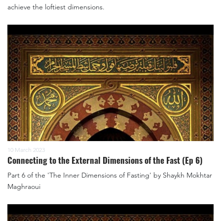
achieve the loftiest dimensions.
10 March 2023
Connecting to the External Dimensions of the Fast (Ep 6)
Part 6 of the 'The Inner Dimensions of Fasting' by Shaykh Mokhtar
Maghraoui