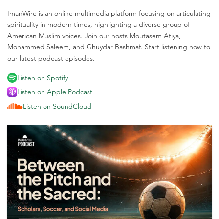
ImanWire is an online multimedia platform focusing on articulating
spirituality in modern times, highlighting a diverse group of
American Muslim voices. Join our hosts Moutasem Atiya,
Mohammed Saleem, and Ghuydar Bashmaf. Start listening now to
our latest podcast episodes.
Listen on Spotify
Listen on Apple Podcast
Listen on SoundCloud
M