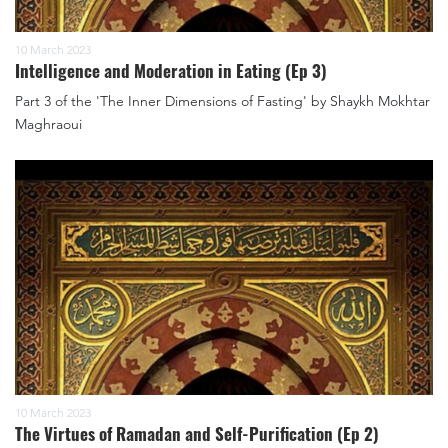
10 March 2023
Intelligence and Moderation in Eating (Ep 3)
Part 3 of the 'The Inner Dimensions of Fasting' by Shaykh Mokhtar
Maghraoui
10 March 2023
The Virtues of Ramadan and Self-Purification (Ep 2)