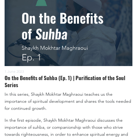
1 June 2023
On the Benefits of Suhba (Ep. 1) | Purification of the Soul
Series
In this series, Shaykh Mokhtar Maghraoui teaches us the
importance of spiritual development and shares the tools needed
for continued growth.
In the first episode, Shaykh Mokhtar Maghraoui discusses the
importance of suhba, or companionship with those who strive
towards righteousness, in order to enhance spiritual energy and