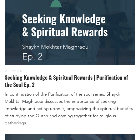
2 June 2023
Seeking Knowledge & Spiritual Rewards | Purification of
the Soul Ep. 2
In continuation of the Purification of the soul series, Shaykh
Mokhtar Maghraoui discusses the importance of seeking
knowledge and acting upon it, emphasizing the spiritual benefits
of studying the Quran and coming together for religious
gatherings.