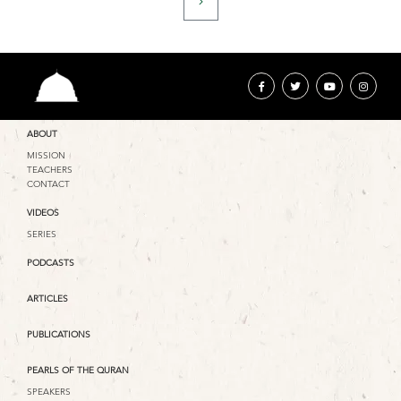
ABOUT
MISSION
TEACHERS
CONTACT
VIDEOS
SERIES
PODCASTS
ARTICLES
PUBLICATIONS
PEARLS OF THE QURAN
SPEAKERS