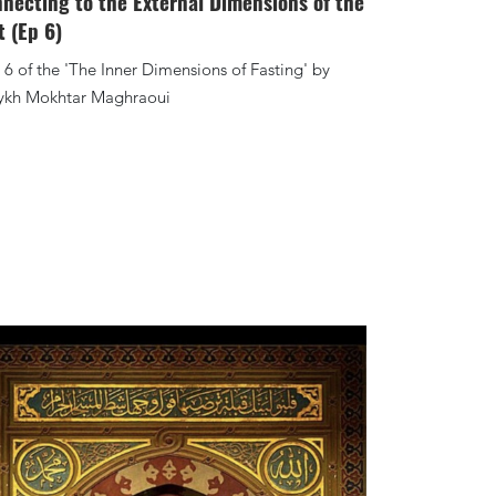
necting to the External Dimensions of the
t (Ep 6)
 6 of the 'The Inner Dimensions of Fasting' by
ykh Mokhtar Maghraoui