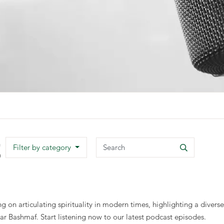
t
Search
Filter by category
Search
 on articulating spirituality in modern times, highlighting a diver
ashmaf. Start listening now to our latest podcast episodes.