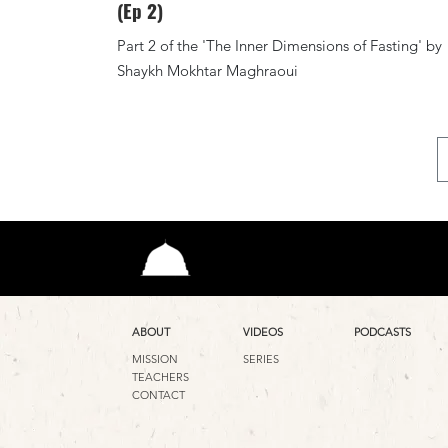
(Ep 2)
Part 2 of the 'The Inner Dimensions of Fasting' by
Shaykh Mokhtar Maghraoui
ABOUT
VIDEOS
PODCASTS
MISSION
SERIES
TEACHERS
CONTACT