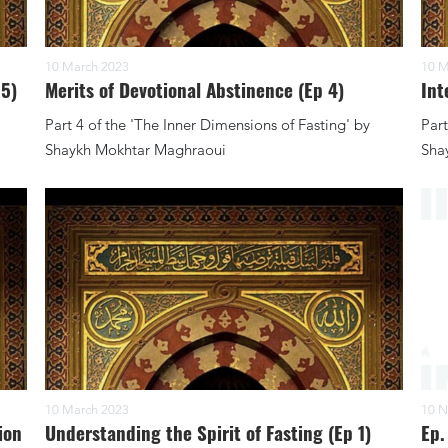
10 March 2023
10 M
 5)
Merits of Devotional Abstinence (Ep 4)
Int
Part 4 of the 'The Inner Dimensions of Fasting' by
Part
Shaykh Mokhtar Maghraoui
Sha
10 March 2023
10 N
ion
Understanding the Spirit of Fasting (Ep 1)
Ep.