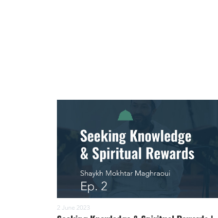
2 June 2023