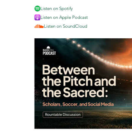
Listen on Spotify
Listen on Apple Podcast
Listen on SoundCloud