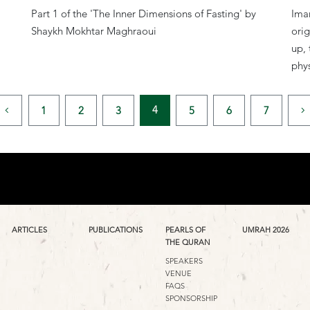
Part 1 of the 'The Inner Dimensions of Fasting' by
Iman
Shaykh Mokhtar Maghraoui
orig
up, 
phys
4
1
2
3
5
6
7
ARTICLES
PUBLICATIONS
PEARLS OF
UMRAH 2026
THE QURAN
SPEAKERS
VENUE
FAQS
SPONSORSHIP