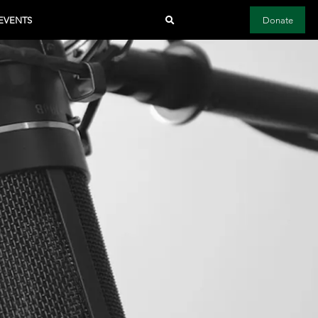
EVENTS
Donate