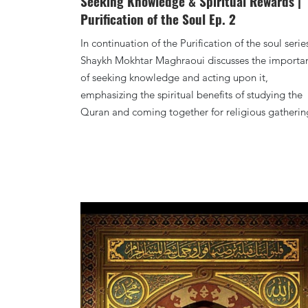
Seeking Knowledge & Spiritual Rewards |
Purification of the Soul Ep. 2
In continuation of the Purification of the soul serie
Shaykh Mokhtar Maghraoui discusses the importa
of seeking knowledge and acting upon it,
emphasizing the spiritual benefits of studying the
Quran and coming together for religious gatherin