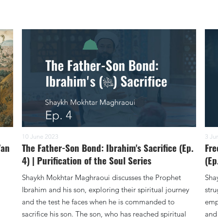
10 June 2023
3 Ju
’an
The Father-Son Bond: Ibrahim's Sacrifice (Ep.
Fre
4) | Purification of the Soul Series
(Ep
Shaykh Mokhtar Maghraoui discusses the Prophet
Sha
Ibrahim and his son, exploring their spiritual journey
stru
and the test he faces when he is commanded to
emph
sacrifice his son. The son, who has reached spiritual
and 