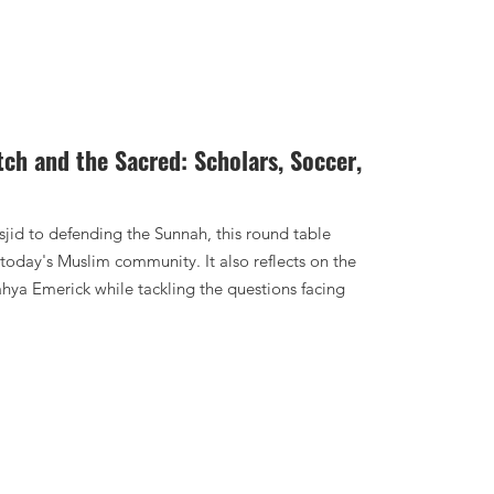
tch and the Sacred: Scholars, Soccer,
jid to defending the Sunnah, this round table
today's Muslim community. It also reflects on the
hya Emerick while tackling the questions facing