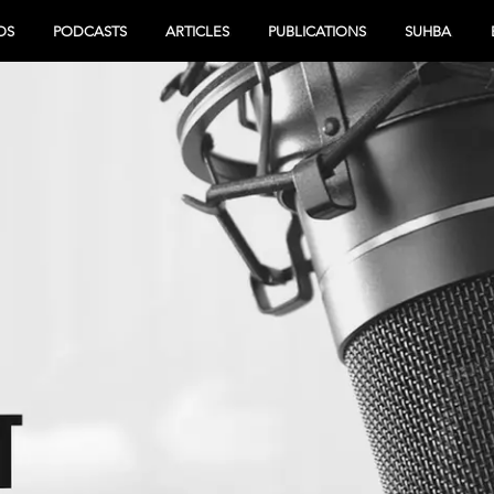
OS
PODCASTS
ARTICLES
PUBLICATIONS
SUHBA