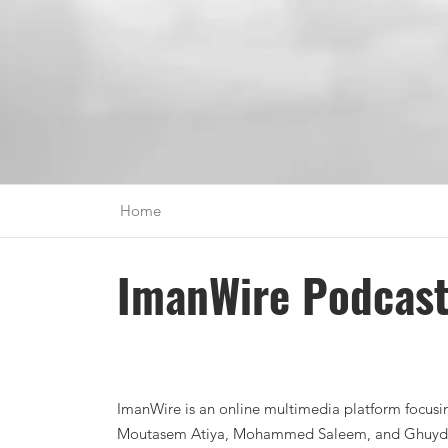
Home
ImanWire Podcas
ImanWire is an online multimedia platform focusing
Moutasem Atiya, Mohammed Saleem, and Ghuydar B