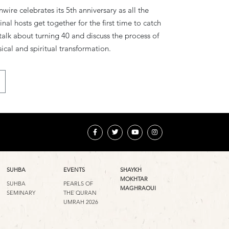
wire celebrates its 5th anniversary as all the
inal hosts get together for the first time to catch
talk about turning 40 and discuss the process of
ical and spiritual transformation.
SUHBA
EVENTS
SHAYKH
MOKHTAR
SUHBA
PEARLS OF
MAGHRAOUI
SEMINARY
THE QURAN
UMRAH 2026