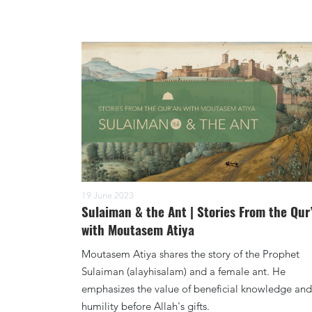
19 June 2023
Sulaiman & the Ant | Stories From the Qur
with Moutasem Atiya
Moutasem Atiya shares the story of the Prophet
Sulaiman (alayhisalam) and a female ant. He
emphasizes the value of beneficial knowledge and
humility before Allah's gifts.