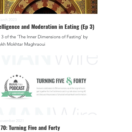
arch 2023
elligence and Moderation in Eating (Ep 3)
 3 of the 'The Inner Dimensions of Fasting' by
ykh Mokhtar Maghraoui
ovember 2021
 70: Turning Five and Forty