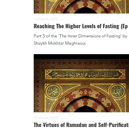
10 March 2023
Reaching The Higher Levels of Fasting (Ep
Part 5 of the 'The Inner Dimensions of Fasting' by
Shaykh Mokhtar Maghraoui
10 March 2023
The Virtues of Ramadan and Self-Purificat