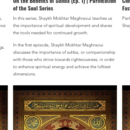
On the Benefits of Suhba (Ep. 1) | Purification
Con
of the Soul Series
Fas
s,
In this series, Shaykh Mokhtar Maghraoui teaches us
Part
nce
the importance of spiritual development and shares
Sha
the tools needed for continued growth.
In the first episode, Shaykh Mokhtar Maghraoui
gs.
discusses the importance of suhba, or companionship
with those who strive towards righteousness, in order
to enhance spiritual energy and achieve the loftiest
dimensions.