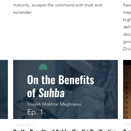
maturity, accepts the command with trust and
fre
surrender.
insp
high
deli
disc
grow
Divi
1 June 2023
10 M