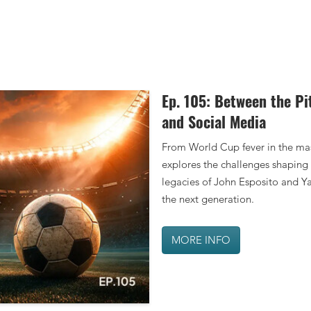
Ep. 105: Between the Pi
MORE INFO
and Social Media
From World Cup fever in the mas
explores the challenges shaping 
legacies of John Esposito and Ya
the next generation.
MORE INFO