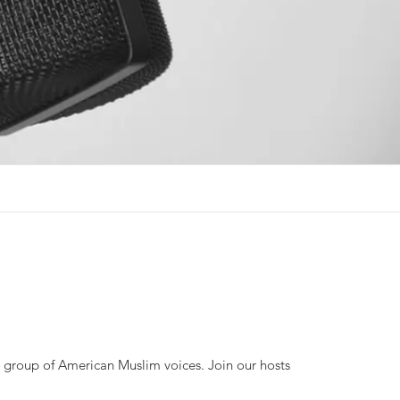
se group of American Muslim voices. Join our hosts