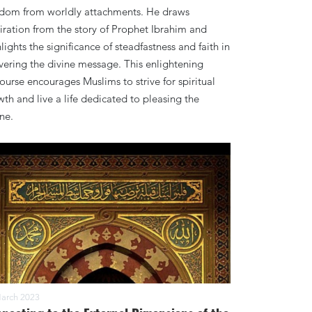
edom from worldly attachments. He draws
iration from the story of Prophet Ibrahim and
lights the significance of steadfastness and faith in
vering the divine message. This enlightening
ourse encourages Muslims to strive for spiritual
th and live a life dedicated to pleasing the
ne.
arch 2023