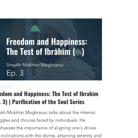
ne 2023
edom and Happiness: The Test of Ibrahim
. 3) | Purification of the Soul Series
ykh Mokhtar Maghraoui talks about the internal
ggles and choices faced by individuals. He
asizes the importance of aligning one's drives
inclinations with the divine, attaining serenity and