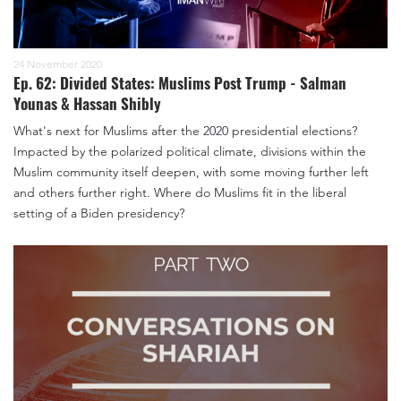
24 November 2020
Ep. 62: Divided States: Muslims Post Trump - Salman
Younas & Hassan Shibly
What's next for Muslims after the 2020 presidential elections?
Impacted by the polarized political climate, divisions within the
Muslim community itself deepen, with some moving further left
and others further right. Where do Muslims fit in the liberal
setting of a Biden presidency?