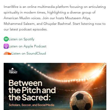
ImanWire is an online multimedia platform focusing on articulating
spirituality in modern times, highlighting a diverse group of
American Muslim voices. Join our hosts Moutasem Atiya,
Mohammed Saleem, and Ghuydar Bashmaf. Start listening now to
our latest podcast episodes.
Listen on Spotify
Listen on Apple Podcast
Listen on SoundCloud
M