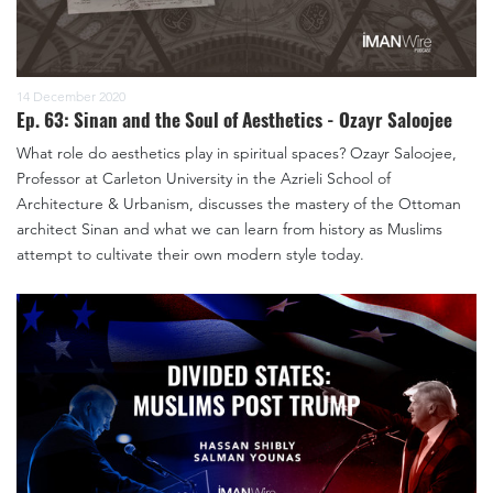
14 December 2020
Ep. 63: Sinan and the Soul of Aesthetics - Ozayr Saloojee
What role do aesthetics play in spiritual spaces? Ozayr Saloojee,
Professor at Carleton University in the Azrieli School of
Architecture & Urbanism, discusses the mastery of the Ottoman
architect Sinan and what we can learn from history as Muslims
attempt to cultivate their own modern style today.