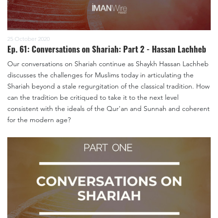
25 October 2020
Ep. 61: Conversations on Shariah: Part 2 - Hassan Lachheb
Our conversations on Shariah continue as Shaykh Hassan Lachheb
discusses the challenges for Muslims today in articulating the
Shariah beyond a stale regurgitation of the classical tradition. How
can the tradition be critiqued to take it to the next level
consistent with the ideals of the Qur'an and Sunnah and coherent
for the modern age?