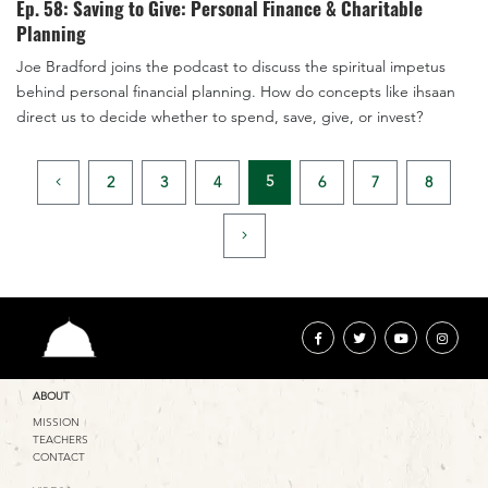
Ep. 58: Saving to Give: Personal Finance & Charitable
Planning
Joe Bradford joins the podcast to discuss the spiritual impetus
behind personal financial planning. How do concepts like ihsaan
direct us to decide whether to spend, save, give, or invest?
5
2
3
4
6
7
8
ABOUT
MISSION
TEACHERS
CONTACT