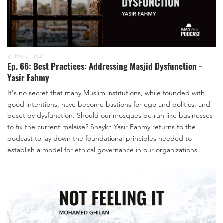
21 March 2021
Ep. 66: Best Practices: Addressing Masjid Dysfunction -
Yasir Fahmy
It's no secret that many Muslim institutions, while founded with
good intentions, have become bastions for ego and politics, and
beset by dysfunction. Should our mosques be run like businesses
to fix the current malaise? Shaykh Yasir Fahmy returns to the
podcast to lay down the foundational principles needed to
establish a model for ethical governance in our organizations.