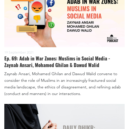
19 September 2021
Ep. 69: Adab in War Zones: Muslims in Social Media -
Zaynab Ansari, Mohamed Ghilan & Dawud Walid
Zaynab Ansari, Mohamed Ghilan and Dawud Walid convene to
consider the role of Muslims in an increasingly fractured social
media landscape, the ethics of disagreement, and refining adab
(conduct and manners) in our interactions.