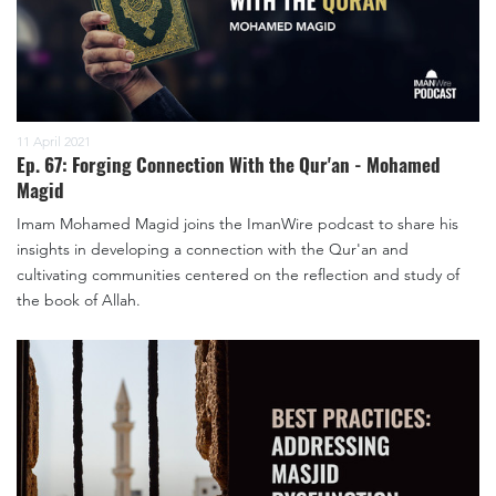
11 April 2021
Ep. 67: Forging Connection With the Qur'an - Mohamed
Magid
Imam Mohamed Magid joins the ImanWire podcast to share his
insights in developing a connection with the Qur'an and
cultivating communities centered on the reflection and study of
the book of Allah.