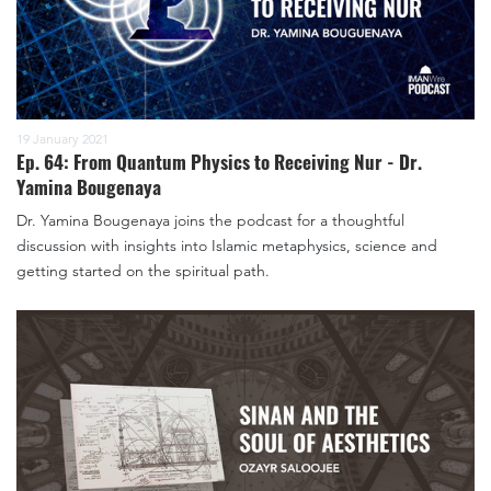
19 January 2021
Ep. 64: From Quantum Physics to Receiving Nur - Dr.
Yamina Bougenaya
Dr. Yamina Bougenaya joins the podcast for a thoughtful
discussion with insights into Islamic metaphysics, science and
getting started on the spiritual path.