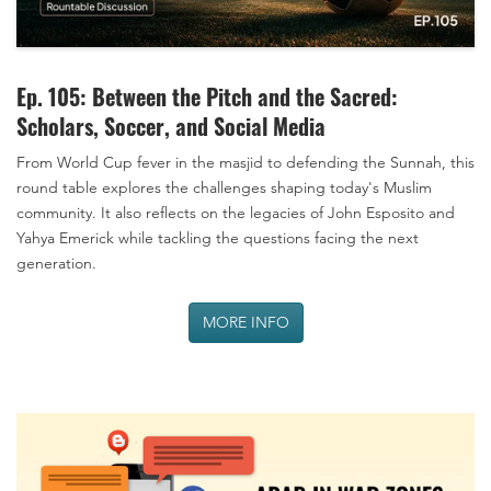
Ep. 105: Between the Pitch and the Sacred:
Scholars, Soccer, and Social Media
From World Cup fever in the masjid to defending the Sunnah, this
round table explores the challenges shaping today's Muslim
community. It also reflects on the legacies of John Esposito and
Yahya Emerick while tackling the questions facing the next
generation.
MORE INFO