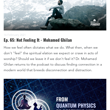
16 February 2021
Ep. 65: Not Feeling It - Mohamed Ghilan
How we feel often dictates what we do. What then, when we
don't "feel" the spiritual elation we expect or crave in acts of
worship? Should we leave it if we don't feel it? Dr. Mohamed
Ghilan returns to the podcast to discuss finding connection in a
modern world that breeds disconnection and distraction.