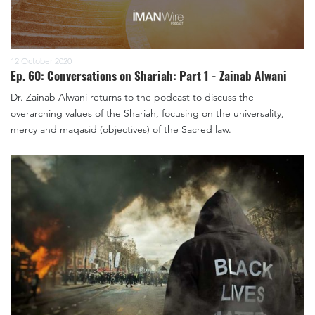
12 October 2020
Ep. 60: Conversations on Shariah: Part 1 - Zainab Alwani
Dr. Zainab Alwani returns to the podcast to discuss the
overarching values of the Shariah, focusing on the universality,
mercy and maqasid (objectives) of the Sacred law.