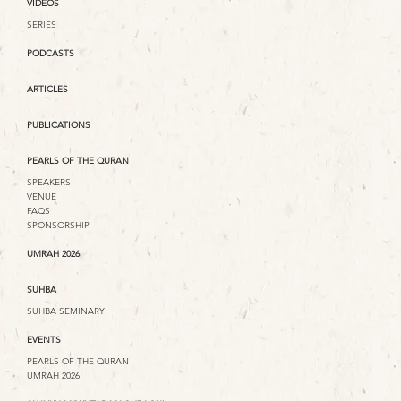
VIDEOS
SERIES
PODCASTS
ARTICLES
PUBLICATIONS
PEARLS OF THE QURAN
SPEAKERS
VENUE
FAQS
SPONSORSHIP
UMRAH 2026
SUHBA
SUHBA SEMINARY
EVENTS
PEARLS OF THE QURAN
UMRAH 2026