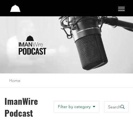
Studio
Home
ImanWire
Search
Filter by category
Podcast
Search