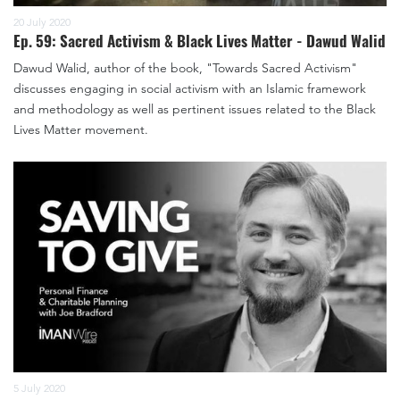
20 July 2020
Ep. 59: Sacred Activism & Black Lives Matter - Dawud Walid
Dawud Walid, author of the book, "Towards Sacred Activism"
discusses engaging in social activism with an Islamic framework
and methodology as well as pertinent issues related to the Black
Lives Matter movement.
5 July 2020