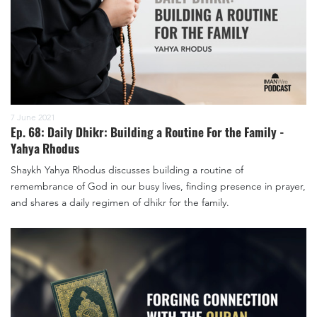
7 June 2021
Ep. 68: Daily Dhikr: Building a Routine For the Family -
Yahya Rhodus
Shaykh Yahya Rhodus discusses building a routine of
remembrance of God in our busy lives, finding presence in prayer,
and shares a daily regimen of dhikr for the family.