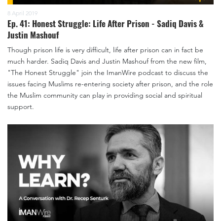
8 April 2019
Ep. 41: Honest Struggle: Life After Prison - Sadiq Davis &
Justin Mashouf
Though prison life is very difficult, life after prison can in fact be
much harder. Sadiq Davis and Justin Mashouf from the new film,
"The Honest Struggle" join the ImanWire podcast to discuss the
issues facing Muslims re-entering society after prison, and the role
the Muslim community can play in providing social and spiritual
support.