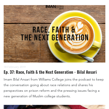
18 February 2019
Ep. 37: Race, Faith & the Next Generation - Bilal Ansari
Imam Bilal Ansari from Williams College joins the podcast to keep
the conversation going about race relations and shares his
perspectives on prison reform and the pressing issues facing a
new generation of Muslim college students.