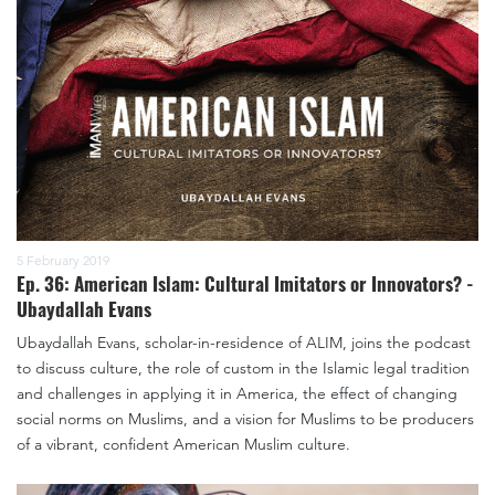
5 February 2019
Ep. 36: American Islam: Cultural Imitators or Innovators? -
Ubaydallah Evans
Ubaydallah Evans, scholar-in-residence of ALIM, joins the podcast
to discuss culture, the role of custom in the Islamic legal tradition
and challenges in applying it in America, the effect of changing
social norms on Muslims, and a vision for Muslims to be producers
of a vibrant, confident American Muslim culture.