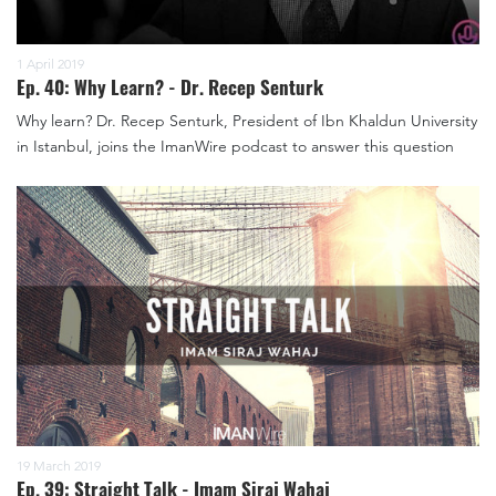
1 April 2019
Ep. 40: Why Learn? - Dr. Recep Senturk
Why learn? Dr. Recep Senturk, President of Ibn Khaldun University
in Istanbul, joins the ImanWire podcast to answer this question
19 March 2019
Ep. 39: Straight Talk - Imam Siraj Wahaj