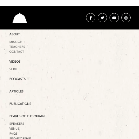
ABOUT
MISSION
TEACHERS
CONTACT
VIDEOS
SERIES
PODCASTS
ARTICLES
PUBLICATIONS
PEARLS OF THE QURAN
SPEAKERS
VENUE
FAQS
SPONSORSHIP