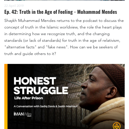
22 April 2019
Ep. 42: Truth in the Age of Feeling - Muhammad Mendes
Shaykh Muhammad Mendes returns to the podcast to discuss the
concept of truth in the Islamic worldview, the role the heart plays
in determining how we recognize truth, and the changing
standards (or lack of standards) for truth in the age of relativism,
"alternative facts" and "fake news". How can we be seekers of
truth and guide others to it?