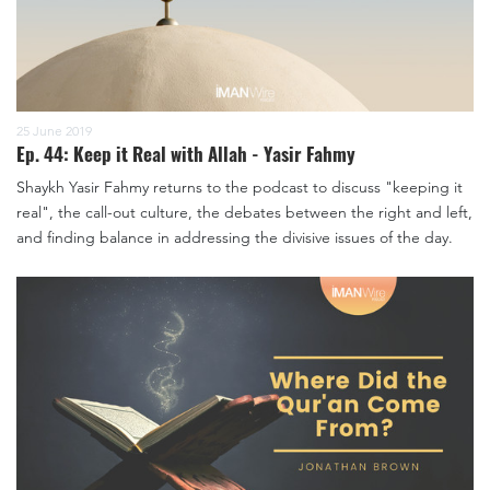
25 June 2019
Ep. 44: Keep it Real with Allah - Yasir Fahmy
Shaykh Yasir Fahmy returns to the podcast to discuss "keeping it
real", the call-out culture, the debates between the right and left,
and finding balance in addressing the divisive issues of the day.