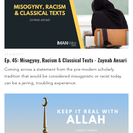
23 July 2019
Ep. 45: Misogyny, Racism & Classical Texts - Zaynab Ansari
Coming across a statement from the pre-modern scholarly
tradition that would be considered misogynistic or racist today
can be a jarring, troubling experience.