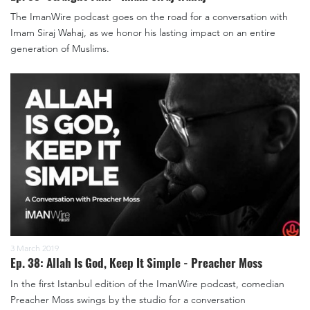
The ImanWire podcast goes on the road for a conversation with
Imam Siraj Wahaj, as we honor his lasting impact on an entire
generation of Muslims.
3 March 2019
Ep. 38: Allah Is God, Keep It Simple - Preacher Moss
In the first Istanbul edition of the ImanWire podcast, comedian
Preacher Moss swings by the studio for a conversation