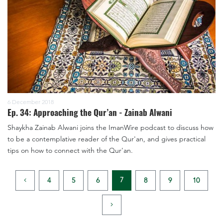
6 December 2018
Ep. 34: Approaching the Qur’an - Zainab Alwani
Shaykha Zainab Alwani joins the ImanWire podcast to discuss how
to be a contemplative reader of the Qur'an, and gives practical
tips on how to connect with the Qur'an.
7
4
5
6
8
9
10