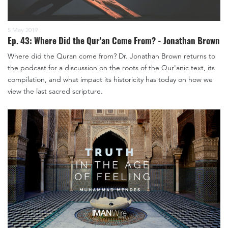
5 May 2019
Ep. 43: Where Did the Qur'an Come From? - Jonathan Brown
Where did the Quran come from? Dr. Jonathan Brown returns to
the podcast for a discussion on the roots of the Qur'anic text, its
compilation, and what impact its historicity has today on how we
view the last sacred scripture.