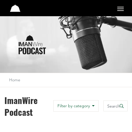
Studio
Home
ImanWire
Search
Filter by category
Podcast
Search