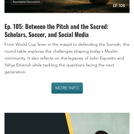
Ep. 105: Between the Pitch and the Sacred:
Scholars, Soccer, and Social Media
From World Cup fever in the masjid to defending the Sunnah, this
round table explores the challenges shaping today's Muslim
community. It also reflects on the legacies of John Esposito and
Yahya Emerick while tackling the questions facing the next
generation.
MORE INFO