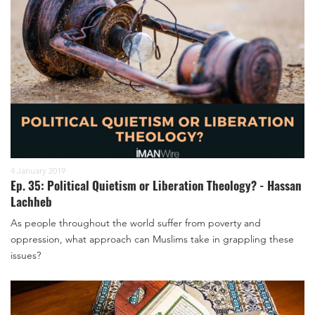
4 January 2019
Ep. 35: Political Quietism or Liberation Theology? - Hassan
Lachheb
As people throughout the world suffer from poverty and
oppression, what approach can Muslims take in grappling these
issues?