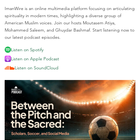
ImanWire is an online multimedia platform focusing on articulating
spirituality in modern times, highlighting a diverse group of
American Muslim voices. Join our hosts Moutasem Atiya,
Mohammed Saleem, and Ghuydar Bashmaf. Start listening now to
our latest podcast episodes.
Listen on Spotify
Listen on Apple Podcast
Listen on SoundCloud
M