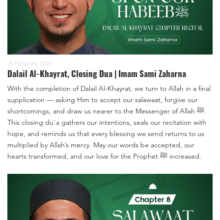
25 February 2026
Dalail Al-Khayrat, Closing Dua | Imam Sami Zaharna
With the completion of Dalail Al-Khayrat, we turn to Allah in a final
supplication — asking Him to accept our salawaat, forgive our
shortcomings, and draw us nearer to the Messenger of Allah ﷺ.
This closing duʿa gathers our intentions, seals our recitation with
hope, and reminds us that every blessing we send returns to us
multiplied by Allah’s mercy. May our words be accepted, our
hearts transformed, and our love for the Prophet ﷺ increased.