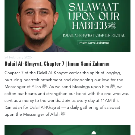
24 February 2026
Dalail Al-Khayrat, Chapter 7 | Imam Sami Zaharna
Chapter 7 of the Dalail Al-Khayrat carries the spirit of longing,
nurturing heartfelt attachment and deepening our love for the
Messenger of Allah ﷺ. As we send blessings upon him ﷺ, we
soften our hearts and strengthen our bond with the one who was
sent as a mercy to the worlds. Join us every day at 11AM this
Ramadan for Dalail Al-Khayrat — a daily gathering of salawaat
upon the Messenger of Allah ﷺ.