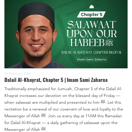
23 February 2026
Dalail Al-Khayrat, Chapter 5 | Imam Sami Zaharna
Traditionally emphasized for Jumuah, Chapter 5 of the Dalail Al-
Khayrat increases our devotion on the blessed day of Friday —
when salawaat are multiplied and presented to him ﷺ. Let this
recitation be a renewal of our covenant of love and loyalty to the
Messenger of Allah ﷺ. Join us every day at 11AM this Ramadan
for Dalail Al-Khayrat — a daily gathering of salawaat upon the
Messenger of Allah ﷺ.