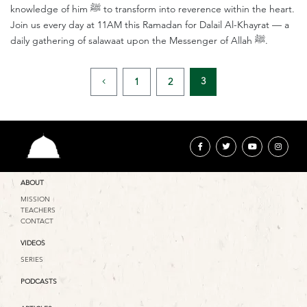
knowledge of him ﷺ to transform into reverence within the heart.
Join us every day at 11AM this Ramadan for Dalail Al-Khayrat — a
daily gathering of salawaat upon the Messenger of Allah ﷺ.
3
1
2
ABOUT
MISSION
TEACHERS
CONTACT
VIDEOS
SERIES
PODCASTS