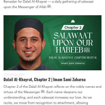
Ramadan for Dalail Al-Khayrat — a daily gathering of salawaat
upon the Messenger of Allah ﷺ.
19 February 2026
Dalail Al-Khayrat, Chapter 2 | Imam Sami Zaharna
Chapter 2 of the Dalail Al-Khayrat reflects on the noble names and
virtues of the Messenger ﷺ. Each name deepens our
understanding, and each salawaat increases our love. As we
recite, we move from recognition to attachment, allowing