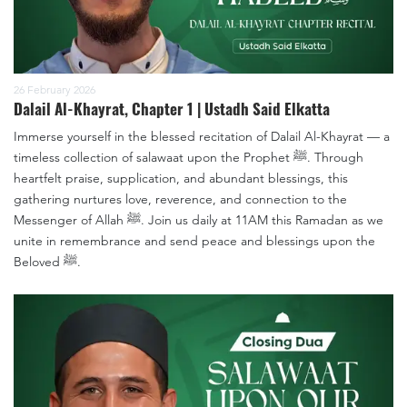
26 February 2026
Dalail Al-Khayrat, Chapter 1 | Ustadh Said Elkatta
Immerse yourself in the blessed recitation of Dalail Al-Khayrat — a
timeless collection of salawaat upon the Prophet ﷺ. Through
heartfelt praise, supplication, and abundant blessings, this
gathering nurtures love, reverence, and connection to the
Messenger of Allah ﷺ. Join us daily at 11AM this Ramadan as we
unite in remembrance and send peace and blessings upon the
Beloved ﷺ.