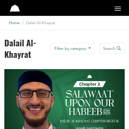
Studio
Home
Dalail Al-Khayrat
Dalail Al-
Search
Filter by category
Khayrat
Search