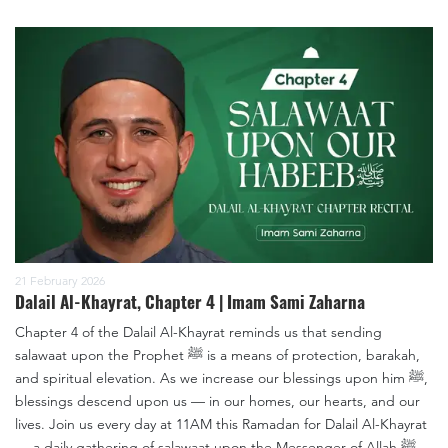
21 February 2026
Dalail Al-Khayrat, Chapter 4 | Imam Sami Zaharna
Chapter 4 of the Dalail Al-Khayrat reminds us that sending
salawaat upon the Prophet ﷺ is a means of protection, barakah,
and spiritual elevation. As we increase our blessings upon him ﷺ,
blessings descend upon us — in our homes, our hearts, and our
lives. Join us every day at 11AM this Ramadan for Dalail Al-Khayrat
— a daily gathering of salawaat upon the Messenger of Allah ﷺ.