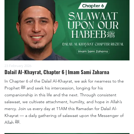
23 February 2026
Dalail Al-Khayrat, Chapter 6 | Imam Sami Zaharna
In Chapter 6 of the Dalail Al-Khayrat, we ask for nearness to the
Prophet ﷺ and seek his intercession, longing for his
companionship in this life and the next. Through consistent
salawaat, we cultivate attachment, humility, and hope in Allah’s
mercy. Join us every day at 11AM this Ramadan for Dalail Al-
Khayrat — a daily gathering of salawaat upon the Messenger of
Allah ﷺ.