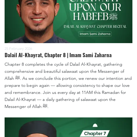
25 February 2026
Dalail Al-Khayrat, Chapter 8 | Imam Sami Zaharna
Chapter 8 completes the cycle of Dalail Al-Khayrat, gathering
comprehensive and beautiful salawaat upon the Messenger of
Allah ﷺ. As we conclude this portion, we renew our intention and
prepare to begin again — allowing consistency to shape our love
and remembrance. Join us every day at 11AM this Ramadan for
Dalail Al-Khayrat — a daily gathering of salawaat upon the
Messenger of Allah ﷺ.