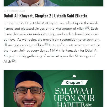
27 February 2026
Dalail Al-Khayrat, Chapter 2 | Ustadh Said Elkatta
In Chapter 2 of the Dalail Al-Khayrat, we reflect upon the noble
names and elevated virtues of the Messenger of Allah ﷺ. Each
name deepens our understanding, and each salawaat increases
our love. As we recite, we move from recognition to attachment,
allowing knowledge of him ﷺ to transform into reverence within
the heart. Join us every day at 11AM this Ramadan for Dalail Al-
Khayrat, a daily gathering of salawaat upon the Messenger of
Allah ﷺ.