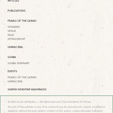
ARTICLES
PUBLICATIONS
PEARLS OF THE QURAN
SPEAKERS
VENUE
FAQS
SPONSORSHIP
UMRAH 2026
SUHBA
SUHBA SEMINARY
EVENTS
PEARLS OF THE QURAN
UMRAH 2026
SHAYKH MOKHTAR MAGHRAOUI
© 2026 Studio Al-Madina — All rights reserved |
View Disclaimer & Policies
No part of this website or any of its contents may be reproduced, copied, modified or
adapted, without the prior written consent of the author, unless otherwise indicated.