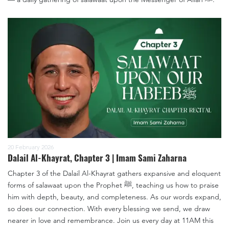
20 February 2026
Dalail Al-Khayrat, Chapter 3 | Imam Sami Zaharna
Chapter 3 of the Dalail Al-Khayrat gathers expansive and eloquent
forms of salawaat upon the Prophet ﷺ, teaching us how to praise
him with depth, beauty, and completeness. As our words expand,
so does our connection. With every blessing we send, we draw
nearer in love and remembrance. Join us every day at 11AM this