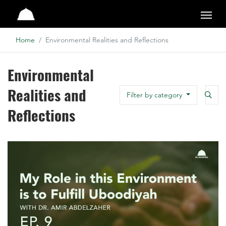
Studio
Home
Environmental Realities and Reflections
Environmental
Realities and
Searc
Filter by category
Search
Reflections