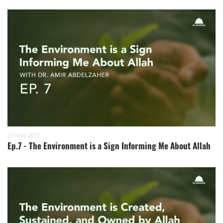
24 May 2022
Ep.7 - The Environment is a Sign Informing Me About Allah