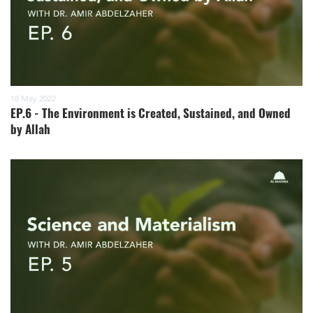
18 May 2022
EP.6 - The Environment is Created, Sustained, and Owned
by Allah