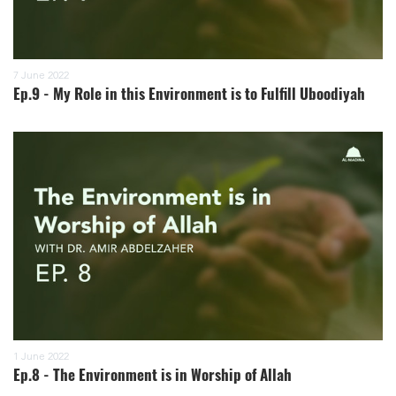
7 June 2022
Ep.9 - My Role in this Environment is to Fulfill Uboodiyah
1 June 2022
Ep.8 - The Environment is in Worship of Allah