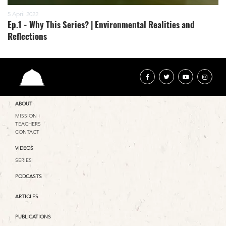
5 April 2022
Ep.1 - Why This Series? | Environmental Realities and
Reflections
ABOUT
MISSION
TEACHERS
CONTACT
VIDEOS
SERIES
PODCASTS
ARTICLES
PUBLICATIONS