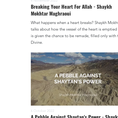
4 November 2022
Breaking Your Heart For Allah - Shaykh
Mokhtar Maghraoui
What happens when a heart breaks? Shaykh Mokh
talks about how the vessel of the heart is emptied
is given the chance to be remade, filled only with 
Divine.
6 October 2022
A Pebble Against Shaytan's Power - Shay