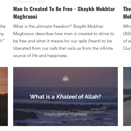
24 November 2022
10 N
h
Man Is Created To Be Free - Shaykh Mokhtar
The
Maghraoui
Mok
the
What is the ultimate freedom? Shaykh Mokhtar
Who
by
Maghraoui describes how man is created to strive to
(AS
f."
be free and what it means for our qalb (heart) to be
of w
liberated from our nafs that veils us from the infinite
Qur
source of life and happiness.