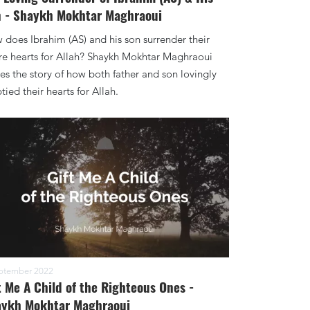
 - Shaykh Mokhtar Maghraoui
does Ibrahim (AS) and his son surrender their
re hearts for Allah? Shaykh Mokhtar Maghraoui
es the story of how both father and son lovingly
ied their hearts for Allah.
ptember 2022
t Me A Child of the Righteous Ones -
ykh Mokhtar Maghraoui