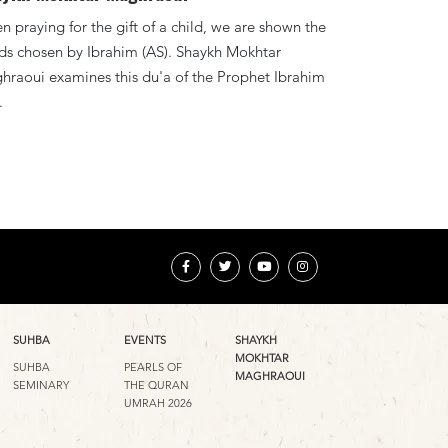
 praying for the gift of a child, we are shown the
ds chosen by Ibrahim (AS). Shaykh Mokhtar
hraoui examines this du'a of the Prophet Ibrahim
.
SUHBA
EVENTS
SHAYKH
MOKHTAR
SUHBA
PEARLS OF
MAGHRAOUI
SEMINARY
THE QURAN
UMRAH 2026