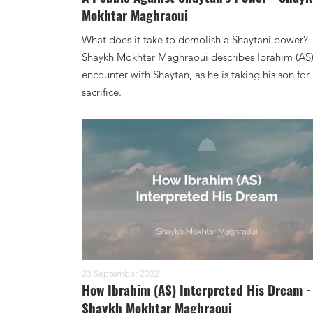
Mokhtar Maghraoui
What does it take to demolish a Shaytani power?
Shaykh Mokhtar Maghraoui describes Ibrahim (AS
encounter with Shaytan, as he is taking his son for
sacrifice.
23 September 2022
How Ibrahim (AS) Interpreted His Dream -
Shaykh Mokhtar Maghraoui