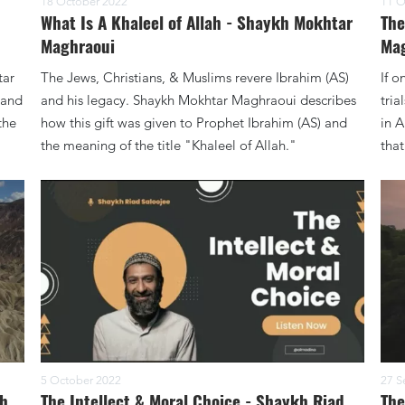
18 October 2022
11 O
What Is A Khaleel of Allah - Shaykh Mokhtar
The
Maghraoui
Ma
tar
The Jews, Christians, & Muslims revere Ibrahim (AS)
If o
 and
and his legacy. Shaykh Mokhtar Maghraoui describes
tri
the
how this gift was given to Prophet Ibrahim (AS) and
in A
the meaning of the title "Khaleel of Allah."
that
5 October 2022
27 S
kh
The Intellect & Moral Choice - Shaykh Riad
The