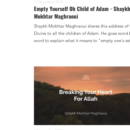
1 December 2022
Empty Yourself Oh Child of Adam - Shayk
Mokhtar Maghraoui
Shaykh Mokhtar Maghraoui shares this address of 
Divine to all the children of Adam. He goes word 
word to explain what it means to "empty one's sel