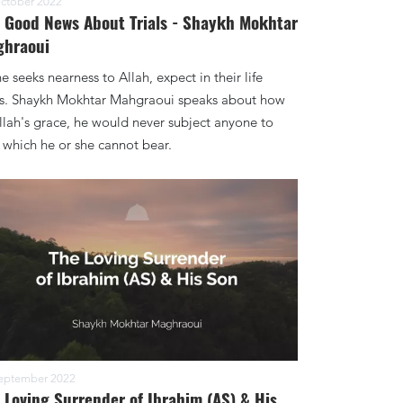
ctober 2022
 Good News About Trials - Shaykh Mokhtar
ghraoui
ne seeks nearness to Allah, expect in their life
als. Shaykh Mokhtar Mahgraoui speaks about how
llah's grace, he would never subject anyone to
 which he or she cannot bear.
eptember 2022
 Loving Surrender of Ibrahim (AS) & His