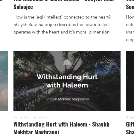
Saloojee
Son
How is the 'aql (intellect) connected to the heart?
How 
)
Shaykh Riad Saloojee describes the how intellect
enti
operates with the heart and it's moral dimension.
shar
empt
12 September 2022
8 Se
Withstanding Hurt with Haleem - Shaykh
Gif
Mokhtar Maghraoui
Sha