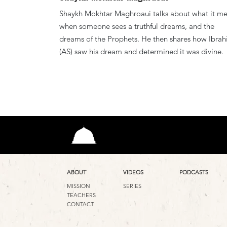
Shaykh Mokhtar Maghroaui talks about what it m
when someone sees a truthful dreams, and the
dreams of the Prophets. He then shares how Ibra
(AS) saw his dream and determined it was divine.
ABOUT
VIDEOS
PODCASTS
MISSION
SERIES
TEACHERS
CONTACT