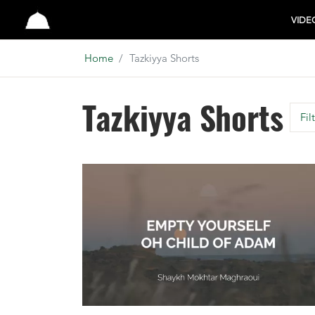
Studio
VIDE
Home
Tazkiyya Shorts
Tazkiyya Shorts
Fil