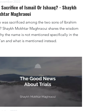
ovember 2022
 Sacrifice of Ismail Or Ishaaq? - Shaykh
htar Maghraoui
 was sacrificed among the two sons of Ibrahim
)? Shaykh Mokhtar Maghraoui shares the wisdom
hy the name is not mentioned specifically in the
'an and what is mentioned instead.