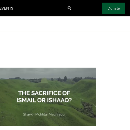
EVENTS
Donate