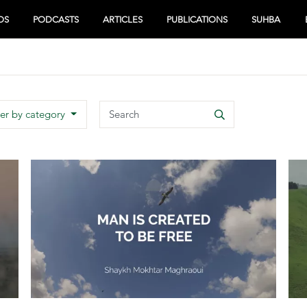
OS
PODCASTS
ARTICLES
PUBLICATIONS
SUHBA
Search
ter by category
Search