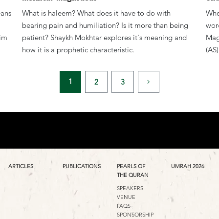
eans
What is haleem? What does it have to do with
When
bearing pain and humiliation? Is it more than being
wor
him
patient? Shaykh Mokhtar explores it's meaning and
Mag
how it is a prophetic characteristic.
(AS)
1
2
3
ARTICLES
PUBLICATIONS
PEARLS OF
UMRAH 2026
THE QURAN
SPEAKERS
VENUE
FAQS
SPONSORSHIP