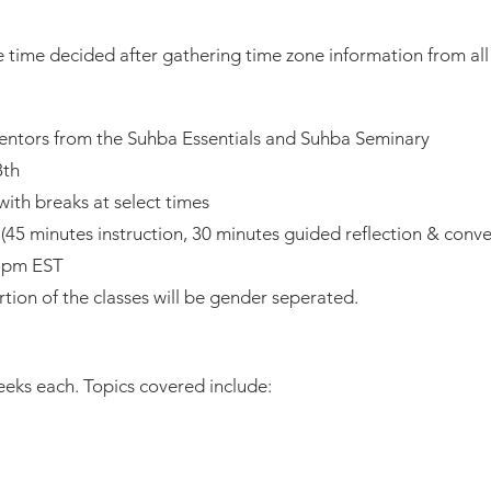
he time decided after gathering time zone information from all 
ntors from the Suhba Essentials and Suhba Seminary
8th
ith breaks at select times
(45 minutes instruction, 30 minutes guided reflection & conve
15pm EST
ortion of the classes will be gender seperated.
eks each. Topics covered include: