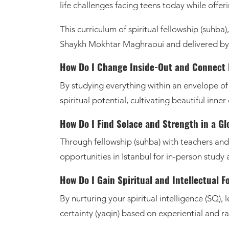
life challenges facing teens today while offer
This curriculum of spiritual fellowship (suhba
Shaykh Mokhtar Maghraoui and delivered by
By studying everything within an envelope of p
spiritual potential, cultivating beautiful inne
How Do I Find Solace and Strength in a G
Through fellowship (suhba) with teachers an
opportunities in Istanbul for in-person study 
How Do I Gain Spiritual and Intellectual F
By nurturing your spiritual intelligence (SQ), 
certainty (yaqin) based on experiential and r