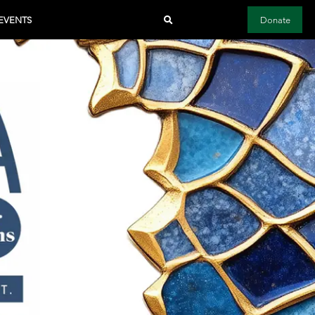
EVENTS
Donate