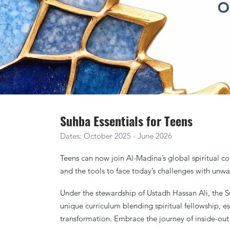
Suhba Essentials for Teens
Dates: October 2025 - June 2026
Teens can now join Al-Madina’s global spiritual co
and the tools to face today’s challenges with unwav
Under the stewardship of Ustadh Hassan Ali, the S
unique curriculum blending spiritual fellowship, e
transformation. Embrace the journey of inside-out