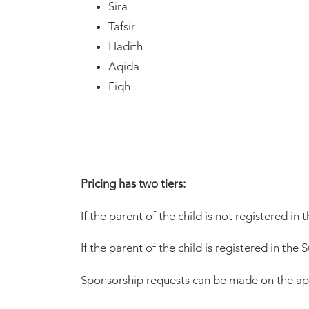
Sira
Tafsir
Hadith
Aqida
Fiqh
Pricing has two tiers:
If the parent of the child is not registered 
If the parent of the child is registered in t
Sponsorship requests can be made on the ap