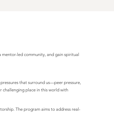
e pressures that surround us—peer pressure,
 challenging place in this world with
ntorship. The program aims to address real-