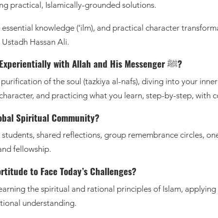
ing practical, Islamically-grounded solutions.
), essential knowledge (‘ilm), and practical character transfor
 Ustadh Hassan Ali.
How Do I Change Inside-Out and Connect Experientially with Allah and His Messenger ﷺ?
urification of the soul (tazkiya al-nafs), diving into your inn
r character, and practicing what you learn, step-by-step, with 
lobal Spiritual Community?
d students, shared reflections, group remembrance circles, 
and fellowship.
ortitude to Face Today’s Challenges?
learning the spiritual and rational principles of Islam, applying
ational understanding.