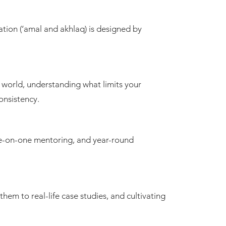
mation (‘amal and akhlaq) is designed by
er world, understanding what limits your
consistency.
one-on-one mentoring, and year-round
 them to real-life case studies, and cultivating