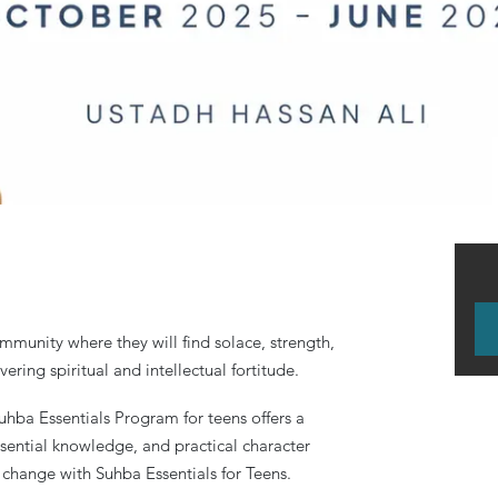
mmunity where they will find solace, strength,
ering spiritual and intellectual fortitude.
uhba Essentials Program for teens offers a
ssential knowledge, and practical character
 change with Suhba Essentials for Teens.