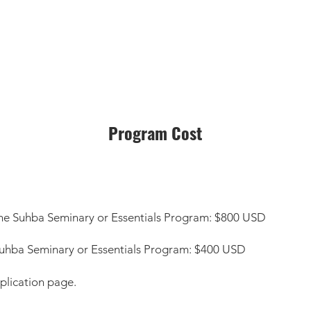
Program Cost
in the Suhba Seminary or Essentials Program: $800 USD
he Suhba Seminary or Essentials Program: $400 USD
plication page.