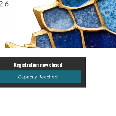
Registration now closed
Capacity Reached