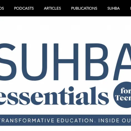
OS
PODCASTS
ARTICLES
PUBLICATIONS
SUHBA