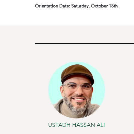
Orientation Date: Saturday, October 18th
USTADH HASSAN ALI