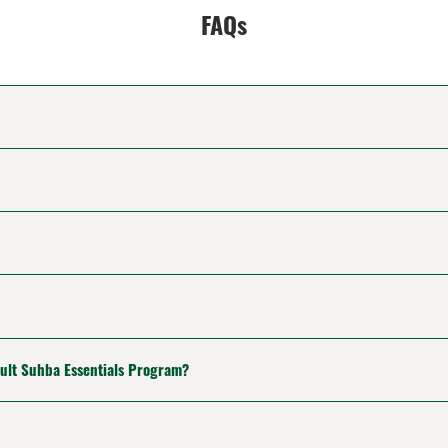
FAQs
dult Suhba Essentials Program?