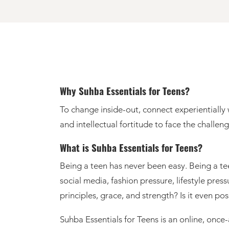
Why Suhba Essentials for Teens?
To change inside-out, connect experientially with Allah and His Messenger ﷺ, find solace
and intellectual fortitude to face the challen
What is Suhba Essentials for Teens?
Being a teen has never been easy. Being a te
social media, fashion pressure, lifestyle pre
principles, grace, and strength? Is it even pos
Suhba Essentials for Teens is an online, onc