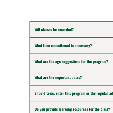
Will classes be recorded?
What time commitment is necessary?
What are the age suggestions for the program?
What are the important dates?
Should teens enter this program or the regular a
Do you provide learning resources for the class?