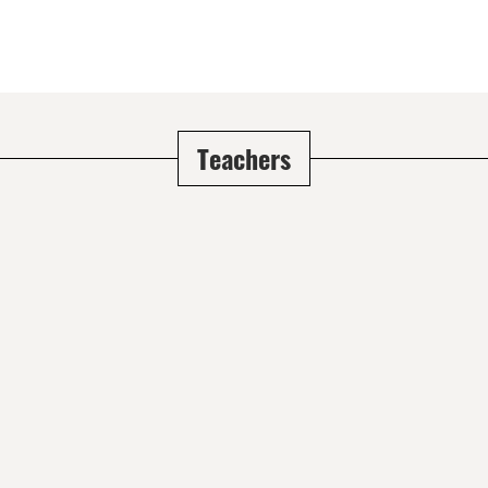
Teachers