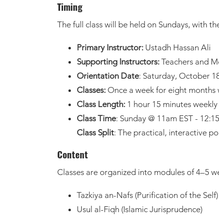
Timing
The full class will be held on Sundays, with t
Primary Instructor:
Ustadh Hassan Ali
Supporting Instructors:
Teachers and Me
Orientation Date
: Saturday, October 1
Classes:
Once a week for eight months w
Class Length:
1 hour 15 minutes weekly 
Class Time
: Sunday @ 11am EST - 12:
Class Split
: The practical, interactive p
Content
Classes are organized into modules of 4–5 we
Tazkiya an-Nafs (Purification of the Self)
Usul al-Fiqh (Islamic Jurisprudence)