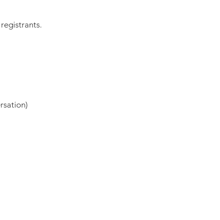
registrants.
rsation)