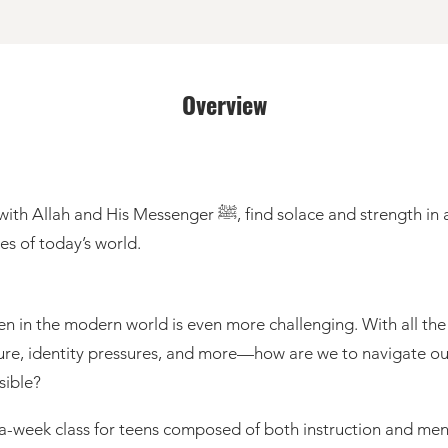
Overview
 and strength in a mentor-led community, and gain spiritual
ges of today’s world.
en in the modern world is even more challenging. With all th
ssure, identity pressures, and more—how are we to navigate our
sible?
e-a-week class for teens composed of both instruction and me