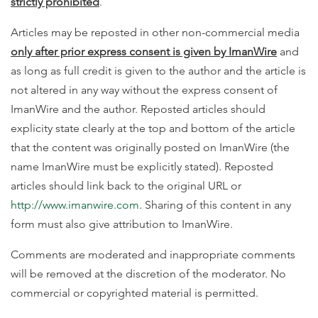
strictly prohibited
.
Articles may be reposted in other non-commercial media
only after prior express consent is given by ImanWire
and
as long as full credit is given to the author and the article is
not altered in any way without the express consent of
ImanWire and the author. Reposted articles should
explicity state clearly at the top and bottom of the article
that the content was originally posted on ImanWire (the
name ImanWire must be explicitly stated). Reposted
articles should link back to the original URL or
http://www.imanwire.com
. Sharing of this content in any
form must also give attribution to ImanWire.
Comments are moderated and inappropriate comments
will be removed at the discretion of the moderator. No
commercial or copyrighted material is permitted.