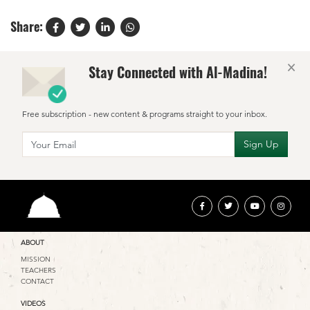
Share:
×
Stay Connected with Al-Madina!
Free subscription - new content & programs straight to your inbox.
ABOUT
MISSION
TEACHERS
CONTACT
VIDEOS