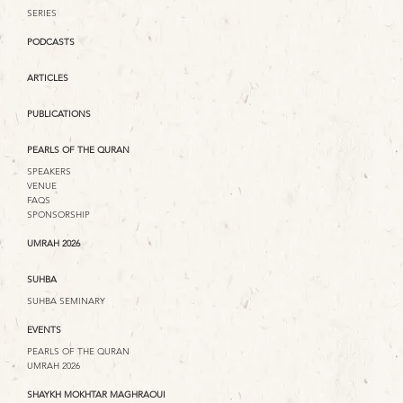
SERIES
PODCASTS
ARTICLES
PUBLICATIONS
PEARLS OF THE QURAN
SPEAKERS
VENUE
FAQS
SPONSORSHIP
UMRAH 2026
SUHBA
SUHBA SEMINARY
EVENTS
PEARLS OF THE QURAN
UMRAH 2026
SHAYKH MOKHTAR MAGHRAOUI