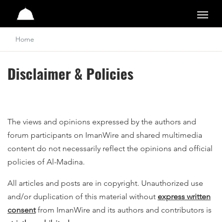
Al-Madina
Home
Disclaimer & Policies
The views and opinions expressed by the authors and
forum participants on ImanWire and shared multimedia
content do not necessarily reflect the opinions and official
policies of Al-Madina.
All articles and posts are in copyright. Unauthorized use
and/or duplication of this material without
express written
consent
from ImanWire and its authors and contributors is