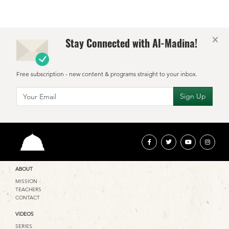
×
Stay Connected with Al-Madina!
Free subscription - new content & programs straight to your inbox.
ABOUT
MISSION
TEACHERS
CONTACT
VIDEOS
SERIES