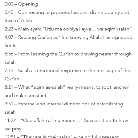
0:00 – Opening
0:40 – Connecting to previous lessons: divine bounty and
love of Allah
2:23 – Main ayah: “Utlu ma oohiya ilayka… wa aqimi-salah”
4:07 – Reciting Qur’an as ‘ilm: knowing Allah, His signs and
limits
5:56 – From learning the Qur’an to drawing nearer through
salah
7:13 – Salah as emotional response to the message of the
Qur’an
8:21 – What “aqim as-salah” really means: to root, anchor,
and make constant
9:51 – External and internal dimensions of establishing
salah
11:22 – “Qad aflaha al-mu’minun…” Success tied to how
we pray
12:51 – “They are in their salah” – being fully present