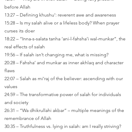
before Allah
13:27 – Defining khushu‘: reverent awe and awareness
15:28 – Is my salah alive or a lifeless body? When prayer
curses its doer
18:22 – “Inna-s-salata tanha ‘ani-l-fahsha’i wal-munkar”, the
real effects of salah
19:56 – If salah isn’t changing me, what is missing?
20:28 – Fahsha’ and munkar as inner akhlaq and character
flaws
22:07 – Salah as mi‘raj of the believer: ascending with our
values
24:59 – The transformative power of salah for individuals
and society
26:31 – “Wa dhikrullahi akbar” – multiple meanings of the
remembrance of Allah
30:35 – Truthfulness vs. lying in salah: am I really striving?