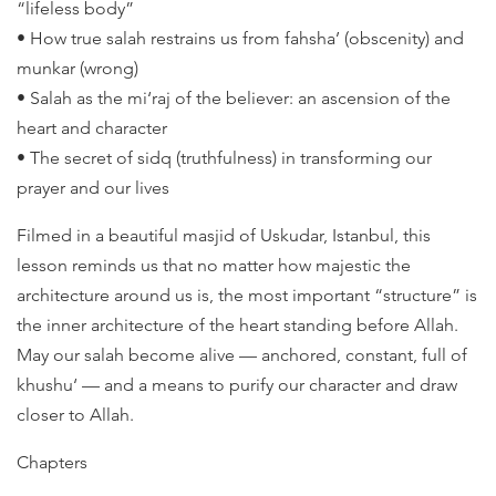
“lifeless body”
• How true salah restrains us from fahsha’ (obscenity) and
munkar (wrong)
• Salah as the mi‘raj of the believer: an ascension of the
heart and character
• The secret of sidq (truthfulness) in transforming our
prayer and our lives
Filmed in a beautiful masjid of Uskudar, Istanbul, this
lesson reminds us that no matter how majestic the
architecture around us is, the most important “structure” is
the inner architecture of the heart standing before Allah.
May our salah become alive — anchored, constant, full of
khushu‘ — and a means to purify our character and draw
closer to Allah.
Chapters