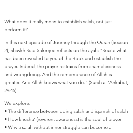
What does it really mean to establish salah, not just
perform it?
In this next episode of Journey through the Quran (Season
2), Shaykh Riad Saloojee reflects on the ayah: “Recite what
has been revealed to you of the Book and establish the
prayer. Indeed, the prayer restrains from shamelessness
and wrongdoing. And the remembrance of Allah is
greater. And Allah knows what you do.” (Surah al-‘Ankabut,
29:45)
We explore:
• The difference between doing salah and iqamah of salah
• How khushu‘ (reverent awareness) is the soul of prayer
• Why a salah without inner struggle can become a