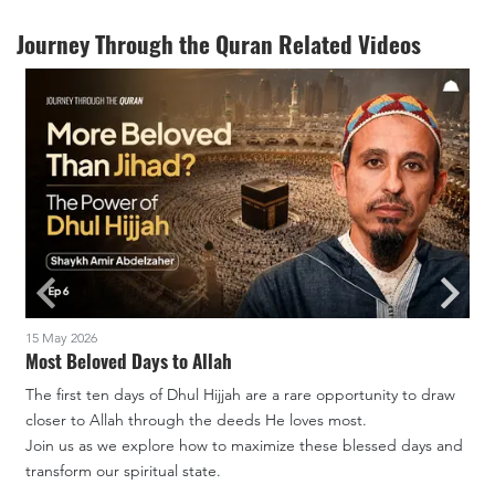
Journey Through the Quran Related Videos
15 May 2026
2
Most Beloved Days to Allah
The first ten days of Dhul Hijjah are a rare opportunity to draw
J
closer to Allah through the deeds He loves most.
A
Join us as we explore how to maximize these blessed days and
transform our spiritual state.