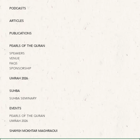
PODCASTS
ARTICLES
PUBLICATIONS
PEARLS OF THE QURAN
SPEAKERS
VENUE
FAQS
SPONSORSHIP
UMRAH 2026
SUHBA
SUHBA SEMINARY
EVENTS
PEARLS OF THE QURAN
UMRAH 2026
SHAYKH MOKHTAR MAGHRAOUI