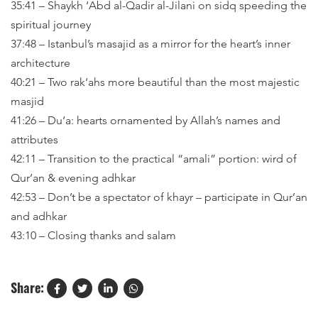
35:41 – Shaykh ‘Abd al-Qadir al-Jilani on sidq speeding the
spiritual journey
37:48 – Istanbul’s masajid as a mirror for the heart’s inner
architecture
40:21 – Two rak‘ahs more beautiful than the most majestic
masjid
41:26 – Du‘a: hearts ornamented by Allah’s names and
attributes
42:11 – Transition to the practical “amali” portion: wird of
Qur’an & evening adhkar
42:53 – Don’t be a spectator of khayr – participate in Qur’an
and adhkar
43:10 – Closing thanks and salam
Share: