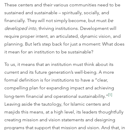
These centers and their various communities need to be
sustained and sustainable – spiritually, socially, and
financially. They will not simply become, but must
be
developed into
, thriving institutions. Development will
require proper intent, an articulated, dynamic vision, and
planning. But let’s step back for just a moment: What does
it mean for an institution to be sustainable?
To us, it means that an institution must think about its
current and its future generation’s well-being. A more
formal definition is for institutions to have a “clear,
compelling plan for expanding impact and achieving
[1]
long-term financial and operational sustainability.”
Leaving aside the tautology, for Islamic centers and
masjids this means, at a high level, its leaders thoughtfully
creating mission and vision statements and designing
programs that support that mission and vision. And that, in