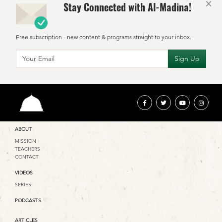
×
Stay Connected with Al-Madina!
Free subscription - new content & programs straight to your inbox.
ABOUT
MISSION
TEACHERS
CONTACT
VIDEOS
SERIES
PODCASTS
ARTICLES