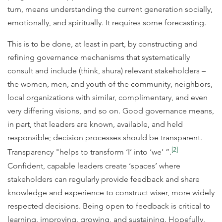
turn, means understanding the current generation socially,
emotionally, and spiritually. It requires some forecasting.
This is to be done, at least in part, by constructing and
refining governance mechanisms that systematically
consult and include (think, shura) relevant stakeholders –
the women, men, and youth of the community, neighbors,
local organizations with similar, complimentary, and even
very differing visions, and so on. Good governance means,
in part, that leaders are known, available, and held
responsible; decision processes should be transparent.
[2]
Transparency "helps to transform ‘I’ into ‘we’ ”.
Confident, capable leaders create ‘spaces’ where
stakeholders can regularly provide feedback and share
knowledge and experience to construct wiser, more widely
respected decisions. Being open to feedback is critical to
learning, improving, growing, and sustaining. Hopefully,