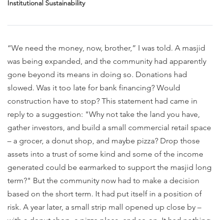
Institutional Sustainability
“We need the money, now, brother,” I was told. A masjid
was being expanded, and the community had apparently
gone beyond its means in doing so. Donations had
slowed. Was it too late for bank financing? Would
construction have to stop? This statement had came in
reply to a suggestion: "Why not take the land you have,
gather investors, and build a small commercial retail space
– a grocer, a donut shop, and maybe pizza? Drop those
assets into a trust of some kind and some of the income
generated could be earmarked to support the masjid long
term?" But the community now had to make a decision
based on the short term. It had put itself in a position of
risk. A year later, a small strip mall opened up close by –