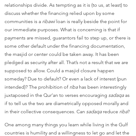
relationships divide. As tempting as it is (to us, at least) to
discuss whether the financing relied upon by some
communities is a
ribawi
loan is really beside the point for
our immediate purposes. What is concerning is that if
payments are missed, guarantors fail to step up, or there is
some other default under the financing documentation,
the masjid or center could be taken away. It has been
pledged as security after all. That’s not a result that we are
supposed to allow.
Could a masjid closure happen
someday?
Due to default? Or even a lack of interest (pun
intended)? The prohibition of
riba
has been interestingly
juxtaposed in the Qur’an to verses encouraging
sadaqa
as
if to tell us the two are diametrically opposed morally and
in their collective consequences. Can
sadaqa
reduce
riba
?
One among many things you learn while living in the Gulf
countries is humility and a willingness to let go and let the