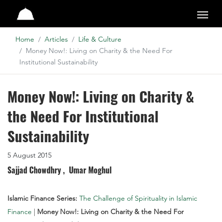
Studio
Home
Articles
Life & Culture
Money Now!: Living on Charity & the Need For
Institutional Sustainability
Money Now!: Living on Charity &
the Need For Institutional
Sustainability
5 August 2015
Sajjad Chowdhry ,
Umar Moghul
Islamic Finance Series:
The Challenge of Spirituality in Islamic
Finance
|
Money Now!: Living on Charity & the Need For