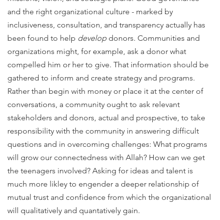
and the right organizational culture - marked by
inclusiveness, consultation, and transparency actually has
been found to help
develop
donors. Communities and
organizations might, for example, ask a donor what
compelled him or her to give. That information should be
gathered to inform and create strategy and programs.
Rather than begin with money or place it at the center of
conversations, a community ought to ask relevant
stakeholders and donors, actual and prospective, to take
responsibility with the community in answering difficult
questions and in overcoming challenges: What programs
will grow our connectedness with Allah?
How can we get
the teenagers involved? Asking for ideas and talent is
much more likley to engender a deeper relationship of
mutual trust and confidence from which the organizational
will qualitatively and quantatively gain.