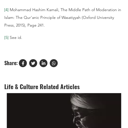
[4]
Mohammad Hashim Kamali, The Middle Path of Moderation in
Islam: The Qur’anic Principle of Wasatiyyah (Oxford University
Press, 2015), Page 241.
[5]
See id.
Share:
Life & Culture Related Articles