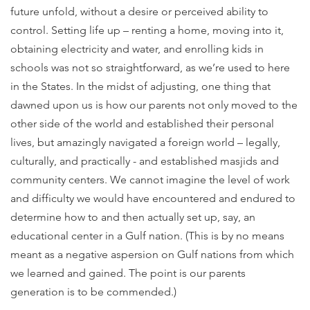
future unfold, without a desire or perceived ability to
control. Setting life up – renting a home, moving into it,
obtaining electricity and water, and enrolling kids in
schools was not so straightforward, as we’re used to here
in the States. In the midst of adjusting, one thing that
dawned upon us is how our parents not only moved to the
other side of the world and established their personal
lives, but amazingly navigated a foreign world – legally,
culturally, and practically - and established masjids and
community centers. We cannot imagine the level of work
and difficulty we would have encountered and endured to
determine how to and then actually set up, say, an
educational center in a Gulf nation. (This is by no means
meant as a negative aspersion on Gulf nations from which
we learned and gained. The point is our parents
generation is to be commended.)