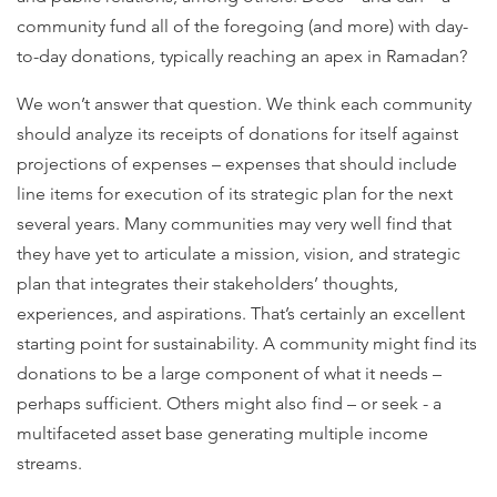
community fund all of the foregoing (and more) with day-
to-day donations, typically reaching an apex in Ramadan?
We won’t answer that question. We think each community
should analyze its receipts of donations for itself against
projections of expenses – expenses that should include
line items for execution of its strategic plan for the next
several years. Many communities may very well find that
they have yet to articulate a mission, vision, and strategic
plan that integrates their stakeholders’ thoughts,
experiences, and aspirations. That’s certainly an excellent
starting point for sustainability. A community might find its
donations to be a large component of what it needs –
perhaps sufficient. Others might also find – or seek - a
multifaceted asset base generating multiple income
streams.