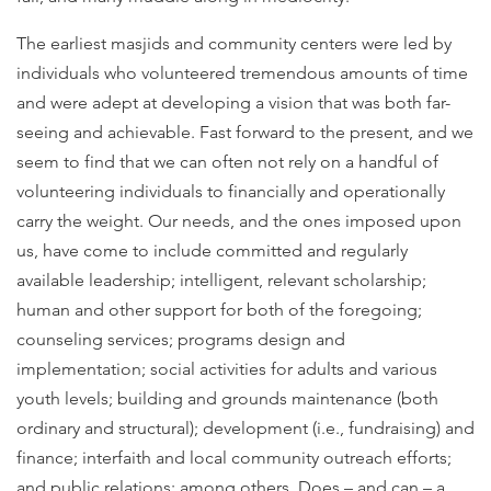
The earliest masjids and community centers were led by
individuals who volunteered tremendous amounts of time
and were adept at developing a vision that was both far-
seeing and achievable. Fast forward to the present, and we
seem to find that we can often not rely on a handful of
volunteering individuals to financially and operationally
carry the weight. Our needs, and the ones imposed upon
us, have come to include committed and regularly
available leadership; intelligent, relevant scholarship;
human and other support for both of the foregoing;
counseling services; programs design and
implementation; social activities for adults and various
youth levels; building and grounds maintenance (both
ordinary and structural); development (i.e., fundraising) and
finance; interfaith and local community outreach efforts;
and public relations; among others. Does – and can – a