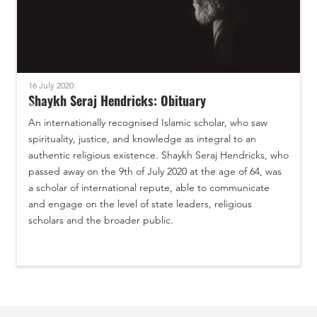
16 July 2020
Shaykh Seraj Hendricks: Obituary
An internationally recognised Islamic scholar, who saw
spirituality, justice, and knowledge as integral to an
authentic religious existence. Shaykh Seraj Hendricks, who
passed away on the 9th of July 2020 at the age of 64, was
a scholar of international repute, able to communicate
and engage on the level of state leaders, religious
scholars and the broader public.