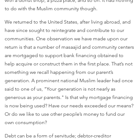
with a donut shop, a pizza place, and so on. It had nothing
to do with the Muslim community though.
We returned to the United States, after living abroad, and
have since sought to reintegrate and contribute to our
communities. One observation we have made upon our
return is that a number of masaajid and community centers
are mortgaged to support bank financing obtained to
help acquire or construct them in the first place. That’s not
something we recall happening from our parent’s
generation. A prominent national Muslim leader had once
said to one of us, "Your generation is not nearly as
generous as your parents." Is that why mortgage financing
is now being used? Have our needs exceeded our means?
Or do we like to use other people’s money to fund our
own consumption?
Debt can be a form of servitude; debtor-creditor