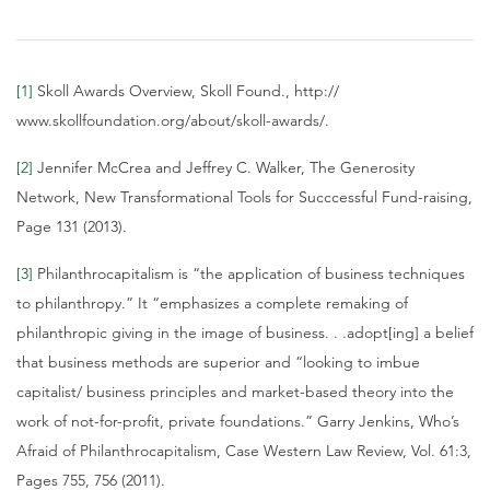
[1]
Skoll Awards Overview, Skoll Found., http://
www.skollfoundation.org/about/skoll-awards/.
[2]
Jennifer McCrea and Jeffrey C. Walker, The Generosity
Network, New Transformational Tools for Succcessful Fund-raising,
Page 131 (2013).
[3]
Philanthrocapitalism is “the application of business techniques
to philanthropy.” It “emphasizes a complete remaking of
philanthropic giving in the image of business. . .adopt[ing] a belief
that business methods are superior and “looking to imbue
capitalist/ business principles and market-based theory into the
work of not-for-profit, private foundations.” Garry Jenkins, Who’s
Afraid of Philanthrocapitalism, Case Western Law Review, Vol. 61:3,
Pages 755, 756 (2011).