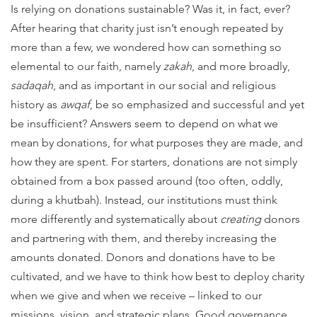
Is relying on donations sustainable? Was it, in fact, ever?
After hearing that charity just isn’t enough repeated by
more than a few, we wondered how can something so
elemental to our faith, namely
zakah
, and more broadly,
sadaqah
, and as important in our social and religious
history as
awqaf
, be so emphasized and successful and yet
be insufficient? Answers seem to depend on what we
mean by donations, for what purposes they are made, and
how they are spent. For starters, donations are not simply
obtained from a box passed around (too often, oddly,
during a khutbah). Instead, our institutions must think
more differently and systematically about
creating
donors
and partnering with them, and thereby increasing the
amounts donated. Donors and donations have to be
cultivated, and we have to think how best to deploy charity
when we give and when we receive – linked to our
missions, vision, and strategic plans. Good governance