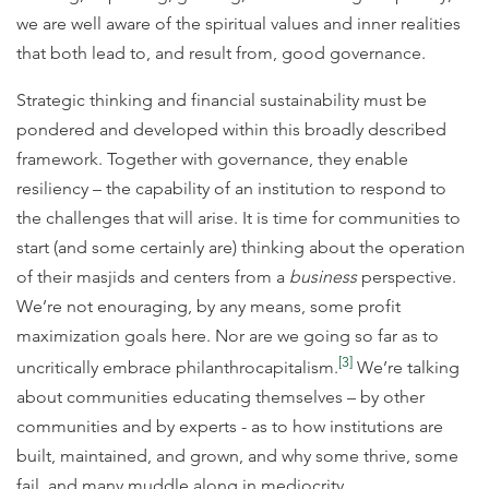
we are well aware of the spiritual values and inner realities
that both lead to, and result from, good governance.
Strategic thinking and financial sustainability must be
pondered and developed within this broadly described
framework. Together with governance, they enable
resiliency – the capability of an institution to respond to
the challenges that will arise. It is time for communities to
start (and some certainly are) thinking about the operation
of their masjids and centers from a
business
perspective.
We’re not enouraging, by any means, some profit
maximization goals here. Nor are we going so far as to
[3]
uncritically embrace philanthrocapitalism.
We’re talking
about communities educating themselves – by other
communities and by experts - as to how institutions are
built, maintained, and grown, and why some thrive, some
fail, and many muddle along in mediocrity.