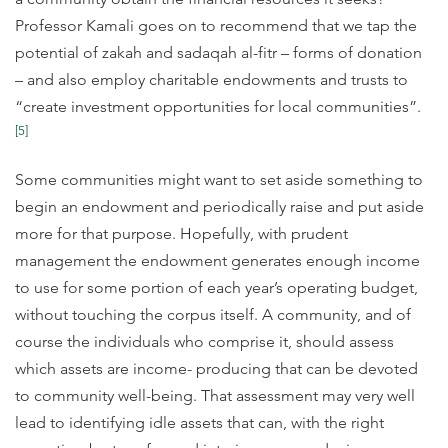
Professor Kamali goes on to recommend that we tap the
potential of zakah and sadaqah al-fitr – forms of donation
– and also employ charitable endowments and trusts to
“create investment opportunities for local communities”.
[5]
Some communities might want to set aside something to
begin an endowment and periodically raise and put aside
more for that purpose. Hopefully, with prudent
management the endowment generates enough income
to use for some portion of each year’s operating budget,
without touching the corpus itself. A community, and of
course the individuals who comprise it, should assess
which assets are income- producing that can be devoted
to community well-being. That assessment may very well
lead to identifying idle assets that can, with the right