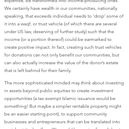
expertise, be transformed into income-producing ones.
We certainly have wealth in our communities, nationally
speaking, that exceeds individual needs to ‘drop’ some of
it into a waqf, or trust vehicle (of which there are several
under US law, deserving of further study) such that the
income (or a portion thereof) could be earmarked to
create positive impact. In fact, creating such trust vehicles
for donations can not only benefit our communities, but
can also actually increase the value of the donor’s estate
that is left behind for their family.
The more sophisticated minded may think about investing
in assets beyond public equities to create investment
opportunities (a tax exempt Islamic issuance would be
something! But maybe a simpler rentable property might
be an easier starting point), to support community
businesses and entrepreneurs that can be translated into