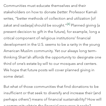
Communities must educate themselves and their
stakeholders on how to donate
better
. Professor Kamali
writes, “better methods of collection and utilization [of
[4]
zakat and sadaqa] should be sought.”
Planned giving (a
present decision to gift in the future), for example, long a
critical component of religious institutions’ financial
development in the U.S. seems to be a rarity in the young
American Muslim community. Yet our always long term-
thinking Shari’ah affords the opportunity to designate one
third of one’s estate by will to our mosques and centers.
We hope that future posts will cover planned giving in
some detail.
But what of those communities that find donations to be
insufficient or that seek to diversify and increase their (and
perhaps others’) means of financial sustainability? How will
a community obtain the financial resources it seeks?