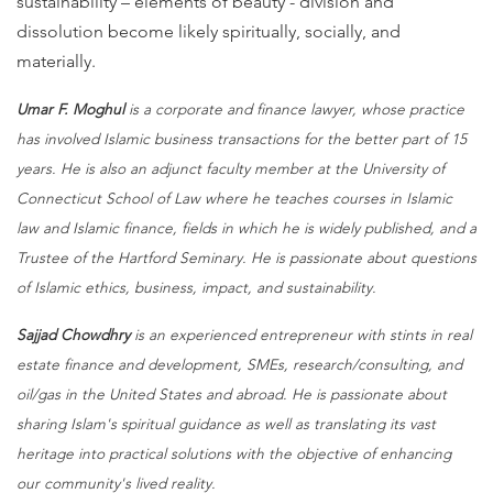
sustainability – elements of beauty - division and
dissolution become likely spiritually, socially, and
materially.
Umar F. Moghul
is a corporate and finance lawyer, whose practice
has involved Islamic business transactions for the better part of 15
years. He is also an adjunct faculty member at the University of
Connecticut School of Law where he teaches courses in Islamic
law and Islamic finance, fields in which he is widely published, and a
Trustee of the Hartford Seminary. He is passionate about questions
of Islamic ethics, business, impact, and sustainability.
Sajjad Chowdhry
is an experienced entrepreneur with stints in real
estate finance and development, SMEs, research/consulting, and
oil/gas in the United States and abroad. He is passionate about
sharing Islam's spiritual guidance as well as translating its vast
heritage into practical solutions with the objective of enhancing
our community's lived reality.