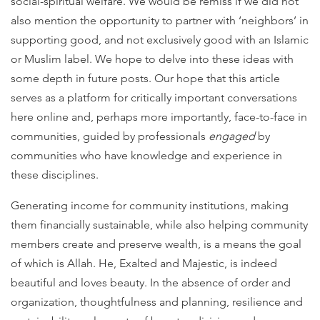
social-spiritual welfare. We would be remiss if we did not
also mention the opportunity to partner with ‘neighbors’ in
supporting good, and not exclusively good with an Islamic
or Muslim label. We hope to delve into these ideas with
some depth in future posts. Our hope that this article
serves as a platform for critically important conversations
here online and, perhaps more importantly, face-to-face in
communities, guided by professionals
engaged
by
communities who have knowledge and experience in
these disciplines.
Generating income for community institutions, making
them financially sustainable, while also helping community
members create and preserve wealth, is a means the goal
of which is Allah. He, Exalted and Majestic, is indeed
beautiful and loves beauty. In the absence of order and
organization, thoughtfulness and planning, resilience and