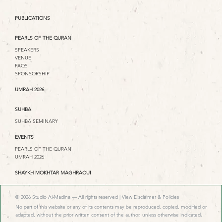
PUBLICATIONS
PEARLS OF THE QURAN
SPEAKERS
VENUE
FAQS
SPONSORSHIP
UMRAH 2026
SUHBA
SUHBA SEMINARY
EVENTS
PEARLS OF THE QURAN
UMRAH 2026
SHAYKH MOKHTAR MAGHRAOUI
© 2026 Studio Al-Madina — All rights reserved |
View Disclaimer & Policies
No part of this website or any of its contents may be reproduced, copied, modified or
adapted, without the prior written consent of the author, unless otherwise indicated.