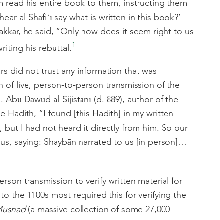
im read his entire book to them, instructing them
ar al-Shāfiʿī say what is written in this book?’
kkār, he said, “Only now does it seem right to us
1
riting his rebuttal.
rs did not trust any information that was
n of live, person-to-person transmission of the
. Abū Dāwūd al-Sijistānī (d. 889), author of the
e Hadith, “I found [this Hadith] in my written
 but I had not heard it directly from him. So our
o us, saying: Shaybān narrated to us [in person]…
rson transmission to verify written material for
to the 1100s most required this for verifying the
usnad
(a massive collection of some 27,000