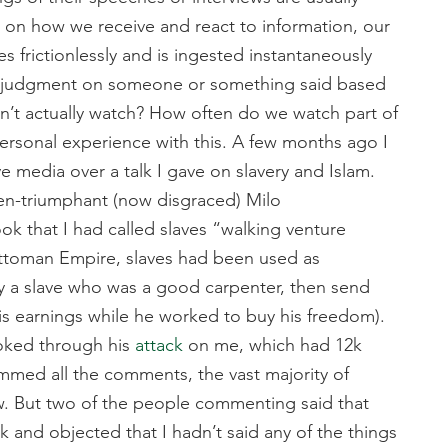
ct on how we receive and react to information, our
s frictionlessly and is ingested instantaneously
ss judgment on someone or something said based
on’t actually watch? How often do we watch part of
personal experience with this. A few months ago I
e media over a talk I gave on slavery and Islam.
n-triumphant (now disgraced) Milo
 that I had called slaves “walking venture
e Ottoman Empire, slaves had been used as
y a slave who was a good carpenter, then send
his earnings while he worked to buy his freedom).
ooked through his
attack
on me, which had 12k
immed all the comments, the vast majority of
w. But two of the people commenting said that
lk and objected that I hadn’t said any of the things