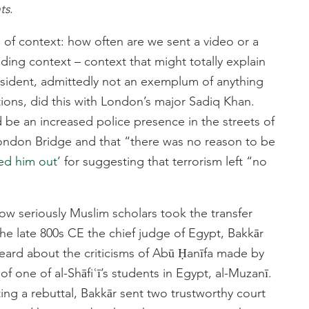
ts
.
 of context: how often are we sent a video or a
ng context – context that might totally explain
esident, admittedly not an exemplum of anything
ons, did this with London’s major Sadiq Khan.
 be an increased police presence in the streets of
London Bridge and that “there was no reason to be
led him out’
for suggesting that terrorism left “no
how seriously Muslim scholars took the transfer
 the late 800s CE the chief judge of Egypt, Bakkār
heard about the criticisms of Abū Ḥanīfa made by
f one of al-Shāfiʿī’s students in Egypt, al-Muzanī.
ting a rebuttal, Bakkār sent two trustworthy court