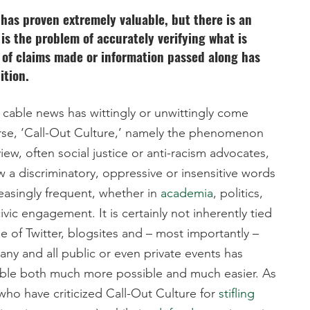
t has proven extremely valuable, but there is an
s the problem of accurately verifying what is
n of claims made or information passed along has
ition.
cable news has wittingly or unwittingly come
worse, ‘Call-Out Culture,’ namely the phenomenon
view, often social justice or anti-racism advocates,
w a discriminatory, oppressive or insensitive words
easingly frequent, whether in
academia
, politics,
ivic engagement. It is certainly not inherently tied
se of Twitter, blogsites and – most importantly –
ny and all public or even private events has
able both much more possible and much easier. As
ho have criticized Call-Out Culture for
stifling