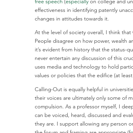
free speech
(
especially
on college and uni
effectiveness in identifying patently unac
changes in attitudes towards it.
At the level of society overall, I think th
People disagree on how power, wealth and
it’s evident from history that the status-q
never entertain any discussion of this cru
uses media and technology to hold particul
values or policies that the edifice (at leas
Calling-Out is equally helpful in universit
their voices are ultimately only some of 
compulsion. As a professor myself, I deep
can be voiced, heard, discussed and eval
they are. I support allowing any person 
the forum and framing are appropriate (fo