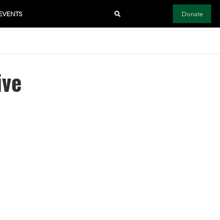
EVENTS
Donate
ive