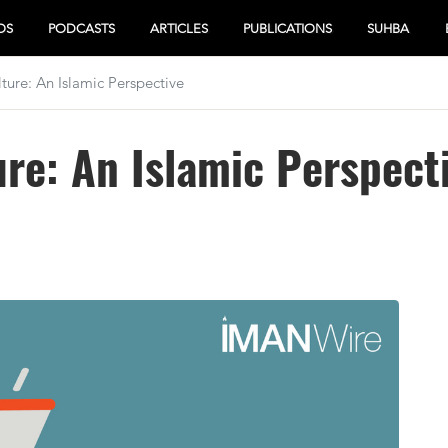
OS
PODCASTS
ARTICLES
PUBLICATIONS
SUHBA
ture: An Islamic Perspective
ure: An Islamic Perspect