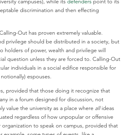
versity campuses), while its
defenders
point to its
ceptable discrimination and then effecting
at Calling-Out has proven extremely valuable.
 privilege should be distributed in a society, but
uo holders of power, wealth and privilege will
cial question unless they are forced to. Calling-Out
ar individuals in a social edifice responsible for
t notionally) espouses.
ies, provided that those doing it recognize that
many in a forum designed for discussion, not
ly value the university as a place where
all
ideas
uated regardless of how unpopular or offensive
or organization to speak on campus, provided that
r example, some types of events, like a