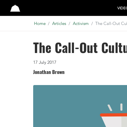
Studio
VIDE
Home
Articles
Activism
The Call-Out Cul
The Call-Out Cult
17 July 2017
Jonathan Brown