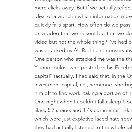
mere clicks away. But if we actually refle
ideal of a world in which information move
quickly falls apart. How often do we pa
on a video that we’re sent but that we d
video but not the whole thing? I’ve had 
was attacked by Alt-Right and conservativ
One person who attacked me was the the
Yiannopoulos, who posted on his Facebook
capital” (actually, I had said that, in th
investment capital, i.e., someone who bu
him off to find work, taking a portion of 
One night when I couldn't fall asleep I l
likes, 5.7 shares and 1.4k comments. I sk
which were just expletive-laced hate spe
they had actually listened to the whole ta