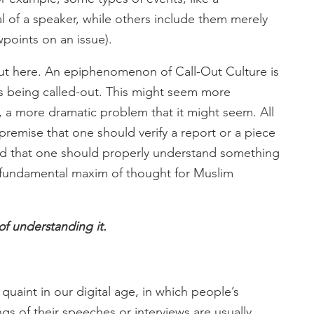
of a speaker, while others include them merely
wpoints on an issue).
bout here. An epiphenomenon of Call-Out Culture is
is being called-out. This might seem more
nk, a more dramatic problem that it might seem. All
remise that one should verify a report or a piece
 and that one should properly understand something
a fundamental maxim of thought for Muslim
of understanding it.
 quaint in our digital age, in which people’s
ngs of their speeches or interviews are usually