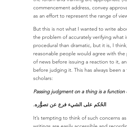
commencement address, convey approval 
as an effort to represent the range of vie
But this is not what I wanted to write a
the problem of accurately verifying what 
procedural than dramatic, but it is, I thi
reasonable people would agree with the p
of news before issuing a reaction to it,
before judging it. This has always been 
scholars:
Passing judgment on a thing is a function 
الحُكم على الشيء فرع عن تصوُّره.
It’s tempting to think of such concerns as
writings are easily accessible and recordi