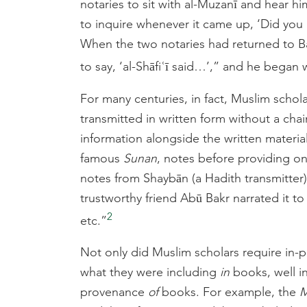
notaries to sit with al-Muzanī and hear h
to inquire whenever it came up, ‘Did you he
When the two notaries had returned to Ba
to say, ‘al-Shāfiʿī said…’,” and he began w
For many centuries, in fact, Muslim schola
transmitted in written form without a chai
information alongside the written material
famous
Sunan
, notes before providing on
notes from Shaybān (a Hadith transmitter),
trustworthy friend Abū Bakr narrated it t
2
etc.”
Not only did Muslim scholars require in-pe
what they were including
in
books, well in
provenance
of
books. For example, the
M