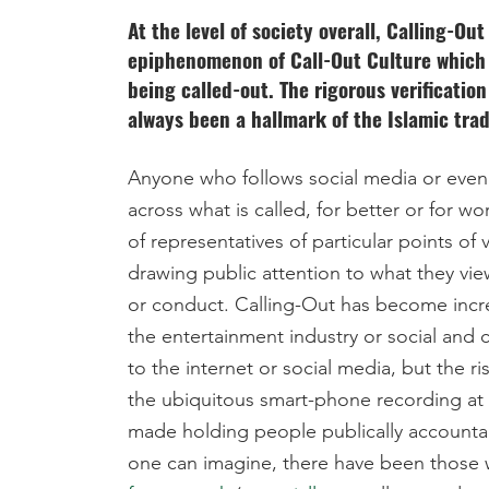
At the level of society overall, Calling-Ou
epiphenomenon of Call-Out Culture which i
being called-out. The rigorous verificatio
always been a hallmark of the Islamic trad
Anyone who follows social media or even 
across what is called, for better or for 
of representatives of particular points of 
drawing public attention to what they vie
or conduct. Calling-Out has become incr
the entertainment industry or social and c
to the internet or social media, but the ri
the ubiquitous smart-phone recording at a
made holding people publically account
one can imagine, there have been those w