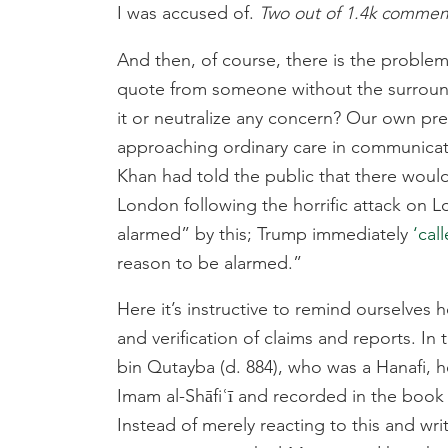
I was accused of.
Two out of 1.4k commen
And then, of course, there is the problem
quote from someone without the surroundi
it or neutralize any concern? Our own pr
approaching ordinary care in communicati
Khan had told the public that there would
London following the horrific attack on 
alarmed” by this; Trump immediately
‘cal
reason to be alarmed.”
Here it’s instructive to remind ourselves 
and verification of claims and reports. In
bin Qutayba (d. 884), who was a Hanafi, 
Imam al-Shāfiʿī and recorded in the book o
Instead of merely reacting to this and wri