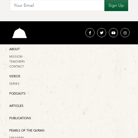
ABOUT
MISSION
TEACHERS
CONTACT
VIDEOS
SERIES
PODCASTS
ARTICLES
PUBLICATIONS
PEARLS OF THE QURAN
SPEAKERS