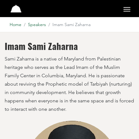
Pearls of the Qur'an
Home
Speakers
Imam Sami Zaharna
Imam Sami Zaharna
Sami Zaharna is a native of Maryland from Palestinian
heritage who serves as the Lead Imam of the Muslim
Family Center in Columbia, Maryland. He is passionate
about reviving the Prophetic model of Tarbiyah (nurturing)
in community development. He believes that growth
happens when everyone is in the same space and is forced
to interact with one another.