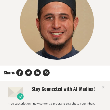
Share:
×
Stay Connected with Al-Madina!
Free subscription - new content & programs straight to your inbox.