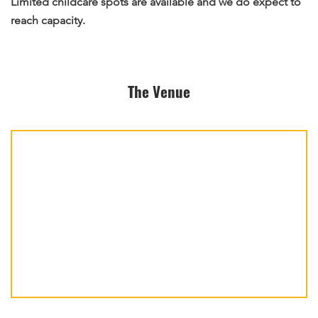
Limited childcare spots are available and we do expect to
reach capacity.
The Venue
Pearls
of
the
Qur’an
takes
place
at: