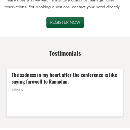
reservations. For booking questions, contact your hotel directly.
REGISTER NOW
Testimonials
The sadness in my heart after the conference is like
saying
farewell to Ramadan
.
Aisha S.