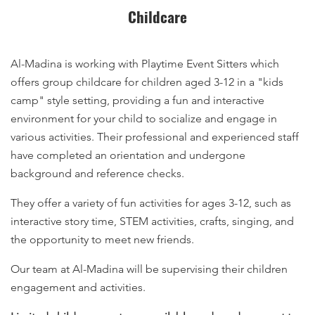
Childcare
Al-Madina is working with Playtime Event Sitters which
offers group childcare for children aged 3-12 in a "kids
camp" style setting, providing a fun and interactive
environment for your child to socialize and engage in
various activities. Their professional and experienced staff
have completed an orientation and undergone
background and reference checks.
They offer a variety of fun activities for ages 3-12, such as
interactive story time, STEM activities, crafts, singing, and
the opportunity to meet new friends.
Our team at Al-Madina will be supervising their children
engagement and activities.