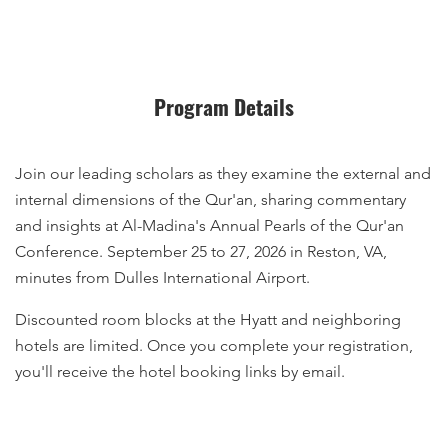
Program Details
Join our leading scholars as they examine the external and
internal dimensions of the Qur'an, sharing commentary
and insights at Al-Madina's Annual Pearls of the Qur'an
Conference. September 25 to 27, 2026 in Reston, VA,
minutes from Dulles International Airport.
Discounted room blocks at the Hyatt and neighboring
hotels are limited. Once you complete your registration,
you'll receive the hotel booking links by email.