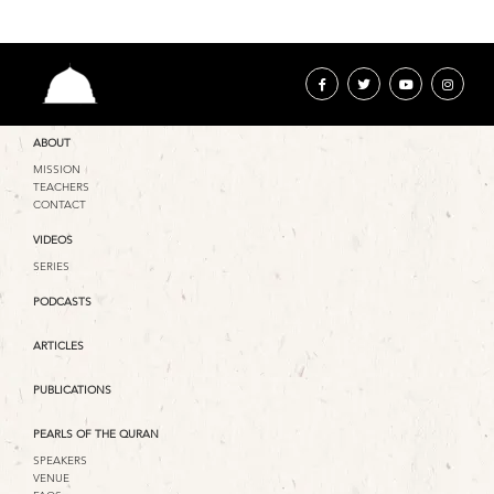
ABOUT
MISSION
TEACHERS
CONTACT
VIDEOS
SERIES
PODCASTS
ARTICLES
PUBLICATIONS
PEARLS OF THE QURAN
SPEAKERS
VENUE