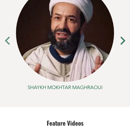
SHAYKH MOKHTAR MAGHRAOUI
Feature Videos