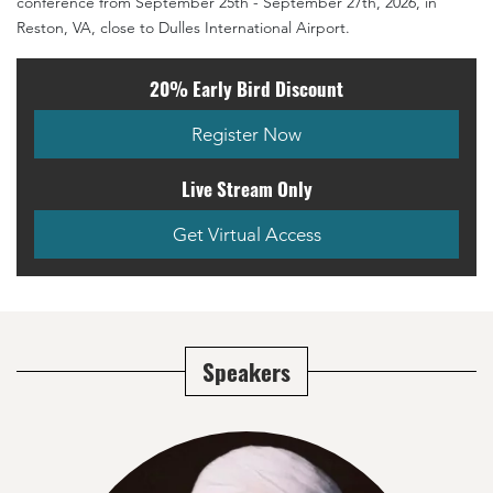
conference from September 25th - September 27th, 2026, in
Reston, VA, close to Dulles International Airport.
20% Early Bird Discount
Register Now
Live Stream Only
Get Virtual Access
Speakers