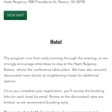
Hyatt Regency 1800 Presidents St, Reston, VA 20190
VIEW MAP
Hotel
The program runs from early morning through the evening, so we
strongly encourage attendees to stay at the Hyatt Regency
Reston, where the conference takes place. We have also secured
discounted room blocks at neighboring hotels for additional
options.
Once you complete your registration, you'll receive the booking
links for each hotel by email. Rooms at the discounted rates are
limited, so we recommend booking early.
Please note that Al-Madina Institute does not manage hotel