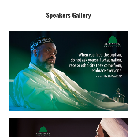
Speakers Gallery