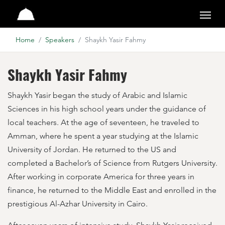
Pearls of the Qur'an
Home
Speakers
Shaykh Yasir Fahmy
Shaykh Yasir Fahmy
Shaykh Yasir began the study of Arabic and Islamic
Sciences in his high school years under the guidance of
local teachers. At the age of seventeen, he traveled to
Amman, where he spent a year studying at the Islamic
University of Jordan. He returned to the US and
completed a Bachelor’s of Science from Rutgers University.
After working in corporate America for three years in
finance, he returned to the Middle East and enrolled in the
prestigious Al-Azhar University in Cairo.