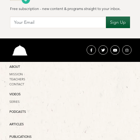
Free subscription - new content & programs straight to your inbox.
ABOUT
MISSION
TEACHERS
CONTACT
VIDEOS
SERIES
PODCASTS
ARTICLES
PUBLICATIONS