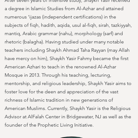
After seven years of intensive study, Shaykh Yasir received
a degree in Islamic Studies from Al-Azhar and attained
numerous ‘ijazas (independent certifications) in the
subjects of fiqh, hadith, aqida, usul al-fiqh, sirah, tazkiyyah,
mantiq, Arabic grammar (nahu), morphology (sarf) and
rhetoric (balagha). Having studied under many notable
teachers including Shaykh Ahmad Taha Rayyan (may Allah
have mercy on him), Shaykh Yasir Fahmy became the first
American Azhari to teach in the renowned Al-Azhar
Mosque in 2013. Through his teaching, lecturing,
mentorship, and religious leadership, Shaykh Yasir aims to
foster love for the deen and appreciation of the vast
richness of Islamic tradition in new generations of
American Muslims. Currently, Shaykh Yasir is the Religious
Advisor at AlFalah Center in Bridgewater, NJ as well as the
founder of the Prophetic Living Initiative.