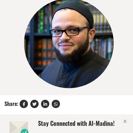
Share:
×
Stay Connected with Al-Madina!