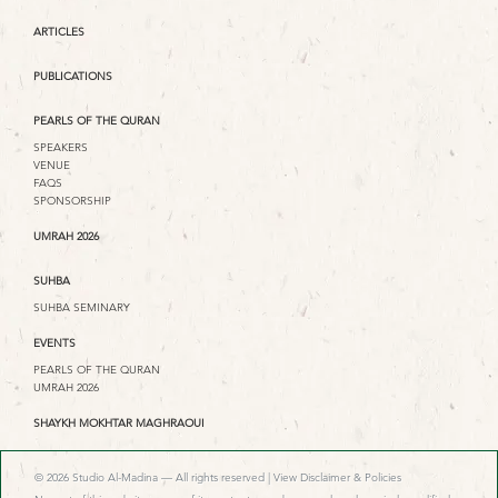
ARTICLES
PUBLICATIONS
PEARLS OF THE QURAN
SPEAKERS
VENUE
FAQS
SPONSORSHIP
UMRAH 2026
SUHBA
SUHBA SEMINARY
EVENTS
PEARLS OF THE QURAN
UMRAH 2026
SHAYKH MOKHTAR MAGHRAOUI
© 2026 Studio Al-Madina — All rights reserved |
View Disclaimer & Policies