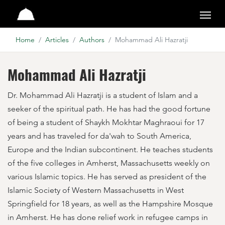
Studio
Home
Articles
Authors
Mohammad Ali Hazratji
Mohammad Ali Hazratji
Dr. Mohammad Ali Hazratji is a student of Islam and a
seeker of the spiritual path. He has had the good fortune
of being a student of Shaykh Mokhtar Maghraoui for 17
years and has traveled for da'wah to South America,
Europe and the Indian subcontinent. He teaches students
of the five colleges in Amherst, Massachusetts weekly on
various Islamic topics. He has served as president of the
Islamic Society of Western Massachusetts in West
Springfield for 18 years, as well as the Hampshire Mosque
in Amherst. He has done relief work in refugee camps in