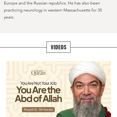
Europe and the Russian republics. He has also been
practicing neurology in western Massachusetts for 35
years.
VIDEOS