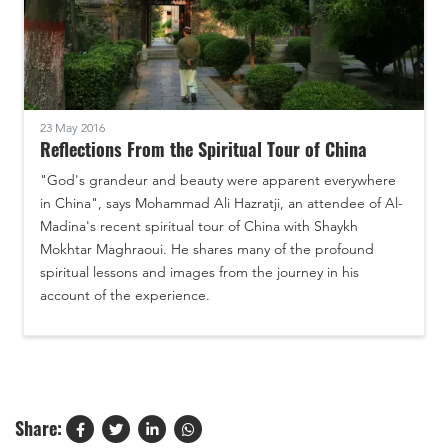
23 May 2016
Reflections From the Spiritual Tour of China
"God's grandeur and beauty were apparent everywhere
in China", says Mohammad Ali Hazratji, an attendee of Al-
Madina's recent spiritual tour of China with Shaykh
Mokhtar Maghraoui. He shares many of the profound
spiritual lessons and images from the journey in his
account of the experience.
Share: