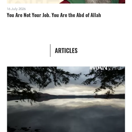
16 July 2026
You Are Not Your Job. You Are the Abd of Allah
ARTICLES