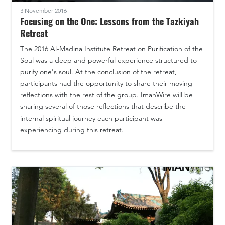
3 November 2016
Focusing on the One: Lessons from the Tazkiyah
Retreat
The 2016 Al-Madina Institute Retreat on Purification of the
Soul was a deep and powerful experience structured to
purify one's soul. At the conclusion of the retreat,
participants had the opportunity to share their moving
reflections with the rest of the group. ImanWire will be
sharing several of those reflections that describe the
internal spiritual journey each participant was
experiencing during this retreat.