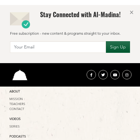
×
Stay Connected with Al-Madina!
Free subscription - new content & programs straight to your inbox.
ABOUT
MISSION
TEACHERS
CONTACT
VIDEOS
SERIES
PODCASTS