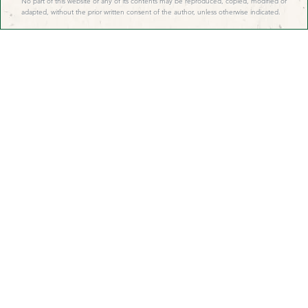
No part of this website or any of its contents may be reproduced, copied, modified or
adapted, without the prior written consent of the author, unless otherwise indicated.