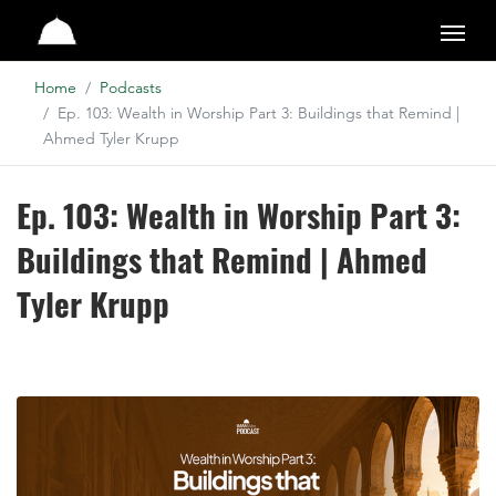
Studio
Home
Podcasts
Ep. 103: Wealth in Worship Part 3: Buildings that Remind |
Ahmed Tyler Krupp
Ep. 103: Wealth in Worship Part 3:
Buildings that Remind | Ahmed
Tyler Krupp