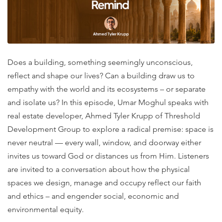
Does a building, something seemingly unconscious,
reflect and shape our lives? Can a building draw us to
empathy with the world and its ecosystems – or separate
and isolate us? In this episode, Umar Moghul speaks with
real estate developer, Ahmed Tyler Krupp of Threshold
Development Group to explore a radical premise: space is
never neutral — every wall, window, and doorway either
invites us toward God or distances us from Him. Listeners
are invited to a conversation about how the physical
spaces we design, manage and occupy reflect our faith
and ethics – and engender social, economic and
environmental equity.