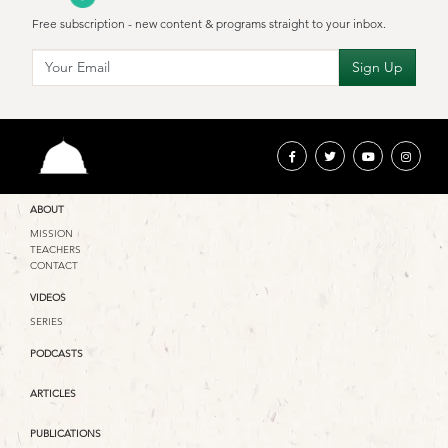
Free subscription - new content & programs straight to your inbox.
ABOUT
MISSION
TEACHERS
CONTACT
VIDEOS
SERIES
PODCASTS
ARTICLES
PUBLICATIONS