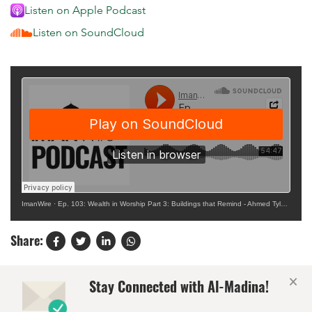
Listen on Apple Podcast
Listen on SoundCloud
ImanWire
·
Ep. 103: Wealth in Worship Part 3: Buildings that Remind - Ahmed Tyler Krupp
Share:
×
Stay Connected with Al-Madina!