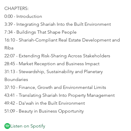
CHAPTERS:
0:00 - Introduction
3:39 - Integrating Shariah Into the Built Environment
7:34 - Buildings That Shape People
16:10 - Shariah-Compliant Real Estate Development and
Riba
22:07 - Extending Risk-Sharing Across Stakeholders
28:45 - Market Reception and Business Impact
31:13 - Stewardship, Sustainability and Planetary
Boundaries
37:10 - Finance, Growth and Environmental Limits
43:41 - Translating Shariah Into Property Management
49:42 - Da'wah in the Built Environment
51:09 - Beauty in Business Opportunity
Listen on Spotify