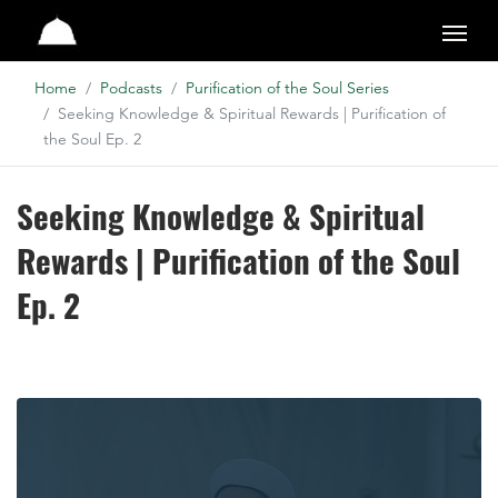
Studio
Home
Podcasts
Purification of the Soul Series
Seeking Knowledge & Spiritual Rewards | Purification of
the Soul Ep. 2
Seeking Knowledge & Spiritual
Rewards | Purification of the Soul
Ep. 2