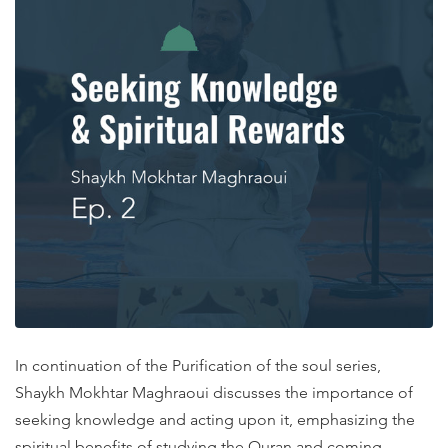
In continuation of the Purification of the soul series,
Shaykh Mokhtar Maghraoui discusses the importance of
seeking knowledge and acting upon it, emphasizing the
spiritual benefits of studying the Quran and coming