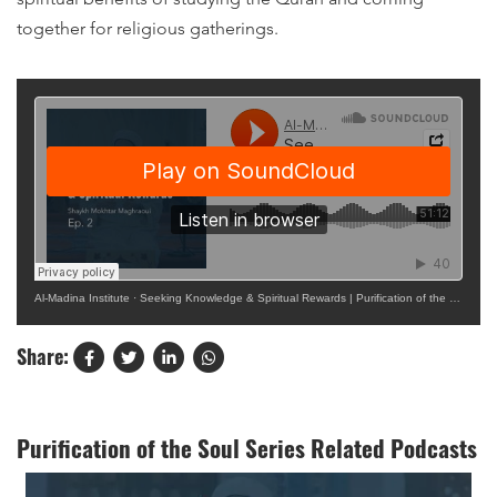
together for religious gatherings.
Al-Madina Institute
·
Seeking Knowledge & Spiritual Rewards | Purification of the Soul Ep. 2
Share:
Purification of the Soul Series Related Podcasts