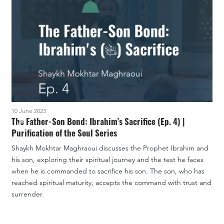
10 June 2023
3
The Father-Son Bond: Ibrahim's Sacrifice (Ep. 4) |
Purification of the Soul Series
P
Shaykh Mokhtar Maghraoui discusses the Prophet Ibrahim and
S
his son, exploring their spiritual journey and the test he faces
a
when he is commanded to sacrifice his son. The son, who has
i
reached spiritual maturity, accepts the command with trust and
d
surrender.
a
I
f