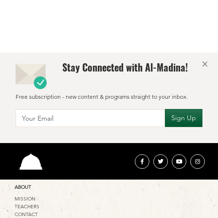
d
l
×
Stay Connected with Al-Madina!
Free subscription - new content & programs straight to your inbox.
ABOUT
MISSION
TEACHERS
CONTACT