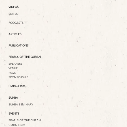
VIDEOS
SERIES
PODCASTS
ARTICLES
PUBLICATIONS
PEARLS OF THE QURAN
SPEAKERS
VENUE
FAQS
SPONSORSHIP
UMRAH 2026
SUHBA
SUHBA SEMINARY
EVENTS
PEARLS OF THE QURAN
UMRAH 2026