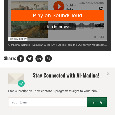
Al-Madina Institute
·
Sulaiman & the Ant | Stories From the Qur’an with Moutasem Atiya
Share:
×
Stay Connected with Al-Madina!
Free subscription - new content & programs straight to your inbox.