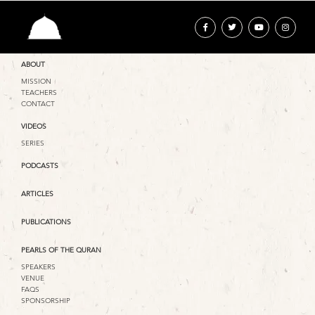
ABOUT
MISSION
TEACHERS
CONTACT
VIDEOS
SERIES
PODCASTS
ARTICLES
PUBLICATIONS
PEARLS OF THE QURAN
SPEAKERS
VENUE
FAQS
SPONSORSHIP