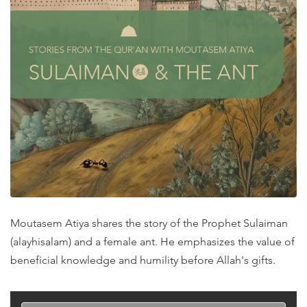
Moutasem Atiya shares the story of the Prophet Sulaiman
(alayhisalam) and a female ant. He emphasizes the value of
beneficial knowledge and humility before Allah's gifts.