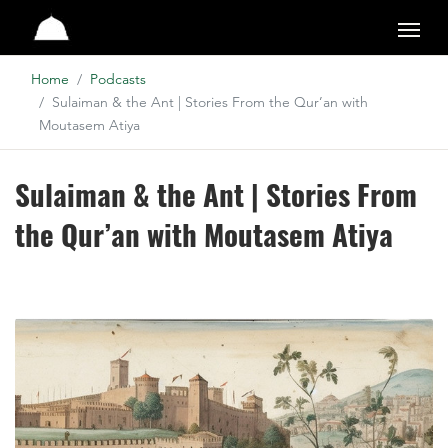
Studio
Home
Podcasts
Sulaiman & the Ant | Stories From the Qur’an with
Moutasem Atiya
Sulaiman & the Ant | Stories From
the Qur’an with Moutasem Atiya