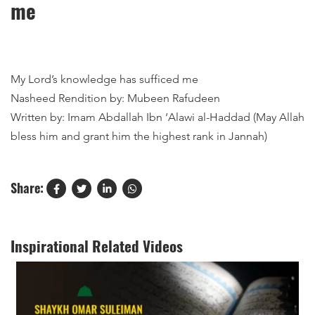
me
My Lord’s knowledge has sufficed me
Nasheed Rendition by: Mubeen Rafudeen
Written by: Imam Abdallah Ibn ‘Alawi al-Haddad (May Allah
bless him and grant him the highest rank in Jannah)
Share:
Inspirational Related Videos