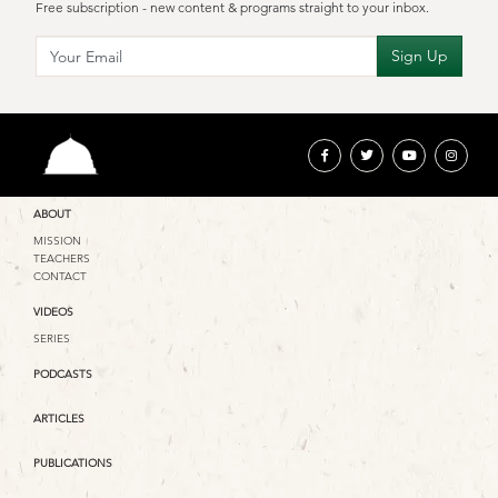
Free subscription - new content & programs straight to your inbox.
ABOUT
MISSION
TEACHERS
CONTACT
VIDEOS
SERIES
PODCASTS
ARTICLES
PUBLICATIONS