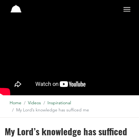
Studio
Home
Videos
Inspirational
My Lord’s knowledge has sufficed me
My Lord’s knowledge has sufficed