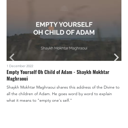
1 December 2022
2
Empty Yourself Oh Child of Adam - Shaykh Mokhtar
Maghraoui
W
Shaykh Mokhtar Maghraoui shares this address of the Divine to
d
all the children of Adam. He goes word by word to explain
m
what it means to "empty one's self."
v