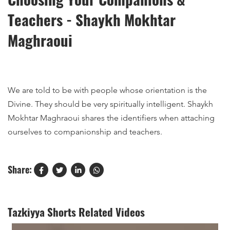
Teachers - Shaykh Mokhtar
Maghraoui
We are told to be with people whose orientation is the
Divine. They should be very spiritually intelligent. Shaykh
Mokhtar Maghraoui shares the identifiers when attaching
ourselves to companionship and teachers.
Share:
Tazkiyya Shorts Related Videos