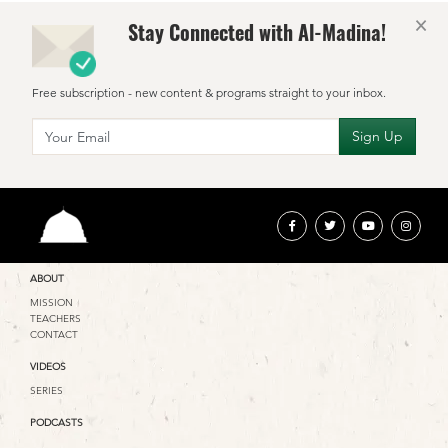
×
Stay Connected with Al-Madina!
Free subscription - new content & programs straight to your inbox.
ABOUT
MISSION
TEACHERS
CONTACT
VIDEOS
SERIES
PODCASTS