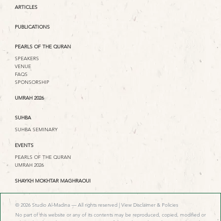
ARTICLES
PUBLICATIONS
PEARLS OF THE QURAN
SPEAKERS
VENUE
FAQS
SPONSORSHIP
UMRAH 2026
SUHBA
SUHBA SEMINARY
EVENTS
PEARLS OF THE QURAN
UMRAH 2026
SHAYKH MOKHTAR MAGHRAOUI
© 2026 Studio Al-Madina — All rights reserved |
View Disclaimer & Policies
No part of this website or any of its contents may be reproduced, copied, modified or