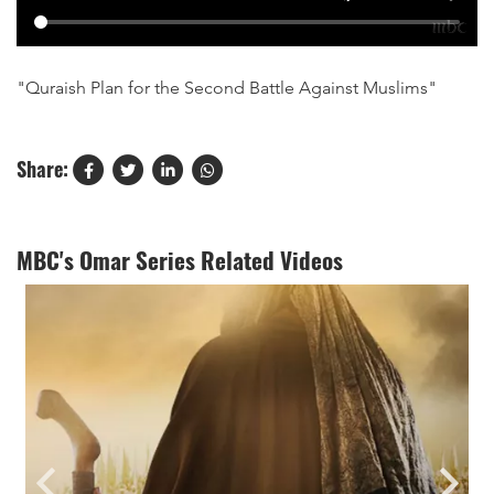
"Quraish Plan for the Second Battle Against Muslims"
Share:
MBC's Omar Series Related Videos