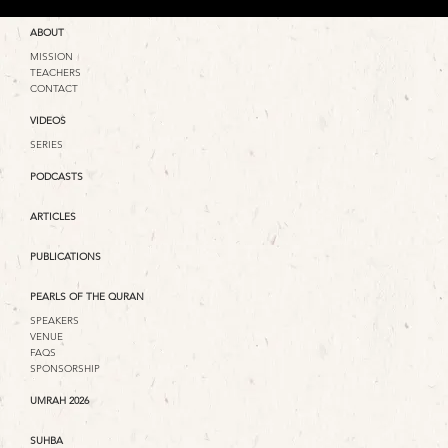
ABOUT
MISSION
TEACHERS
CONTACT
VIDEOS
SERIES
PODCASTS
ARTICLES
PUBLICATIONS
PEARLS OF THE QURAN
SPEAKERS
VENUE
FAQS
SPONSORSHIP
UMRAH 2026
SUHBA