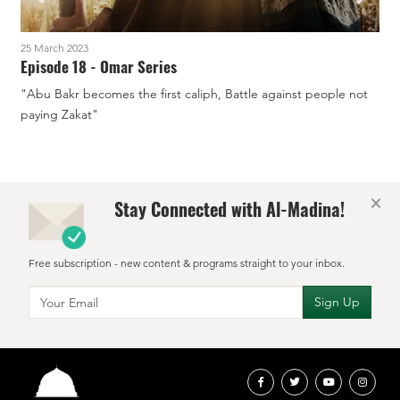
25 March 2023
1
Episode 18 - Omar Series
"Abu Bakr becomes the first caliph, Battle against people not
"
paying Zakat"
×
Stay Connected with Al-Madina!
Free subscription - new content & programs straight to your inbox.