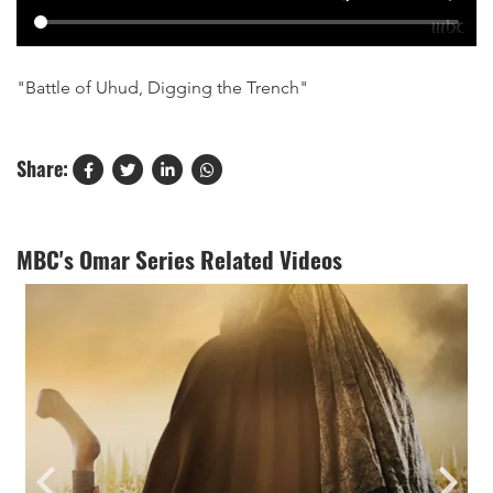
"Battle of Uhud, Digging the Trench"
Share:
MBC's Omar Series Related Videos