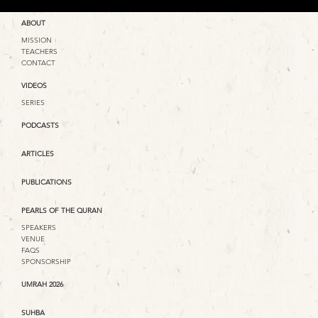
ABOUT
MISSION
TEACHERS
CONTACT
VIDEOS
SERIES
PODCASTS
ARTICLES
PUBLICATIONS
PEARLS OF THE QURAN
SPEAKERS
VENUE
FAQS
SPONSORSHIP
UMRAH 2026
SUHBA