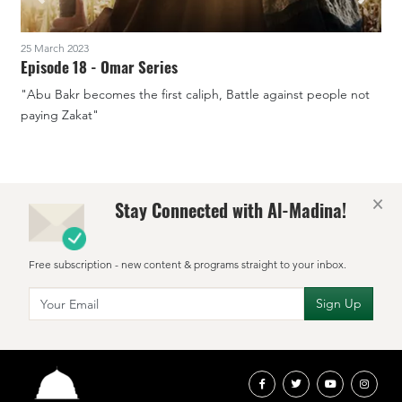
25 March 2023
1
Episode 18 - Omar Series
"Abu Bakr becomes the first caliph, Battle against people not
"
paying Zakat"
×
Stay Connected with Al-Madina!
Free subscription - new content & programs straight to your inbox.