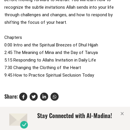
recognize the subtle invitations Allah sends into your life 
through challenges and changes, and how to respond by 
shifting the focus of your heart.

Chapters

0:00 Intro and the Spiritual Breezes of Dhul Hijjah

2:45 The Meaning of Mina and the Day of Taruya

5:15 Responding to Allahs Invitation in Daily Life

7:30 Changing the Clothing of the Heart

9:45 How to Practice Spiritual Seclusion Today
Share:
×
Stay Connected with Al-Madina!