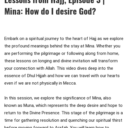
Mina: How do I desire God?
Embark on a spiritual journey to the heart of Hajj as we explore 
the profound meanings behind the stay at Mina. Whether you 
are performing the pilgrimage or following along from home, 
these lessons on longing and divine invitation will transform 
your connection with Allah. This video dives deep into the 
essence of Dhul Hijjah and how we can travel with our hearts 
even if we are not physically in Mecca.

In this session, we explore the significance of Mina, also 
known as Muna, which represents the deep desire and hope to 
return to the Divine Presence. This stage of the pilgrimage is a 
time for gathering resolution and quenching our spiritual thirst 
before moving forward to Arafah. You will learn how to 