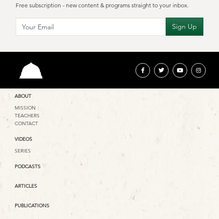
Free subscription - new content & programs straight to your inbox.
ABOUT
MISSION
TEACHERS
CONTACT
VIDEOS
SERIES
PODCASTS
ARTICLES
PUBLICATIONS