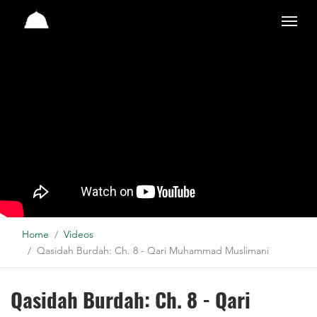
Studio
Home
Videos
Qasidah Burdah: Ch. 8 - Qari Muhammad Muslimani
Qasidah Burdah: Ch. 8 - Qari