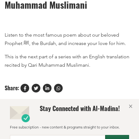
Muhammad Muslimani
Listen to the most famous poem about our beloved
Prophet ﷺ, the Burdah, and increase your love for him.
This is the next part of a series with an English translation
recited by Qari Muhammad Muslimani.
Share:
×
Stay Connected with Al-Madina!
Free subscription - new content & programs straight to your inbox.