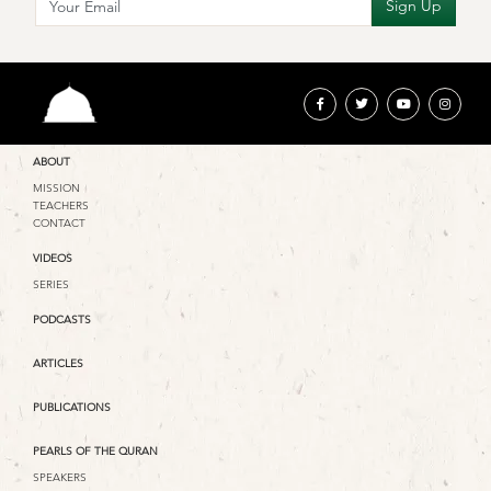
ABOUT
MISSION
TEACHERS
CONTACT
VIDEOS
SERIES
PODCASTS
ARTICLES
PUBLICATIONS
PEARLS OF THE QURAN
SPEAKERS