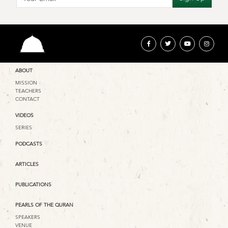
ABOUT
MISSION
TEACHERS
CONTACT
VIDEOS
SERIES
PODCASTS
ARTICLES
PUBLICATIONS
PEARLS OF THE QURAN
SPEAKERS
VENUE