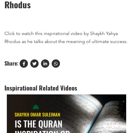
Rhodus
Click to watch this inspirational video by Shaykh Yahya
Rhodus as he talks about the meaning of ultimate success.
Share:
Inspirational Related Videos