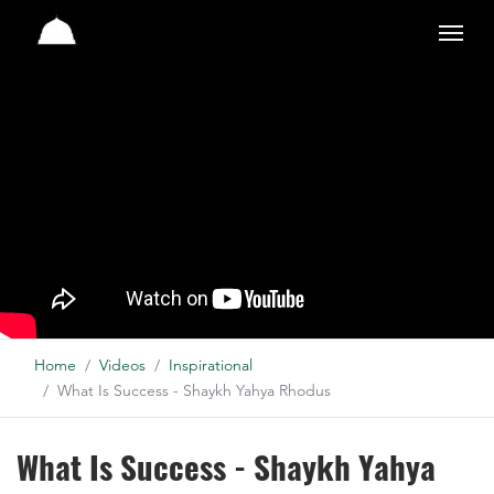
Studio
Home
Videos
Inspirational
What Is Success - Shaykh Yahya Rhodus
What Is Success - Shaykh Yahya