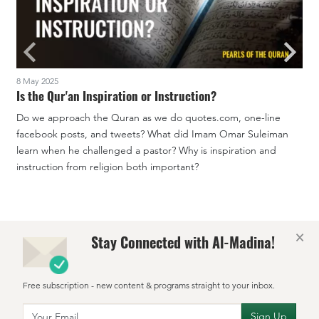
8 May 2025
1
Is the Qur'an Inspiration or Instruction?
Do we approach the Quran as we do quotes.com, one-line
facebook posts, and tweets? What did Imam Omar Suleiman
W
learn when he challenged a pastor? Why is inspiration and
t
instruction from religion both important?
c
×
Stay Connected with Al-Madina!
Free subscription - new content & programs straight to your inbox.