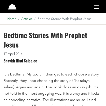
Studio
Home
Articles
Bedtime Stories With Prophet Jesus
Bedtime Stories With Prophet
Jesus
17 April 2014
Shaykh Riad Saloojee
It is bedtime. My two children get to each choose a story.
Recently, they keep choosing the story of 'Isa (alayhi
salam). Again and again. The book does an okay job. It's
not told in the most engaging way; it is wordy and it lacks
an appealing narrative. The illustrations are so-so. I find