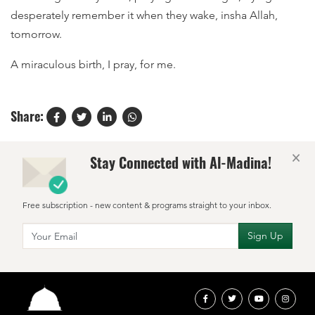
desperately remember it when they wake, insha Allah,
tomorrow.
A miraculous birth, I pray, for me.
Share:
×
Stay Connected with Al-Madina!
Free subscription - new content & programs straight to your inbox.