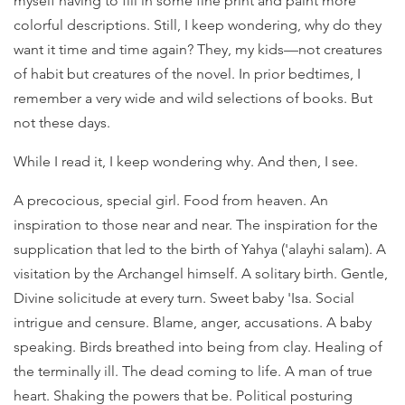
myself having to fill in some fine print and paint more
colorful descriptions. Still, I keep wondering, why do they
want it time and time again? They, my kids—not creatures
of habit but creatures of the novel. In prior bedtimes, I
remember a very wide and wild selections of books. But
not these days.
While I read it, I keep wondering why. And then, I see.
A precocious, special girl. Food from heaven. An
inspiration to those near and near. The inspiration for the
supplication that led to the birth of Yahya ('alayhi salam). A
visitation by the Archangel himself. A solitary birth. Gentle,
Divine solicitude at every turn. Sweet baby 'Isa. Social
intrigue and censure. Blame, anger, accusations. A baby
speaking. Birds breathed into being from clay. Healing of
the terminally ill. The dead coming to life. A man of true
heart. Shaking the powers that be. Political posturing