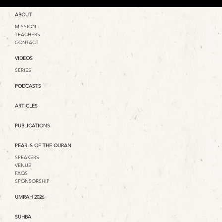
ABOUT
MISSION
TEACHERS
CONTACT
VIDEOS
SERIES
PODCASTS
ARTICLES
PUBLICATIONS
PEARLS OF THE QURAN
SPEAKERS
VENUE
FAQS
SPONSORSHIP
UMRAH 2026
SUHBA