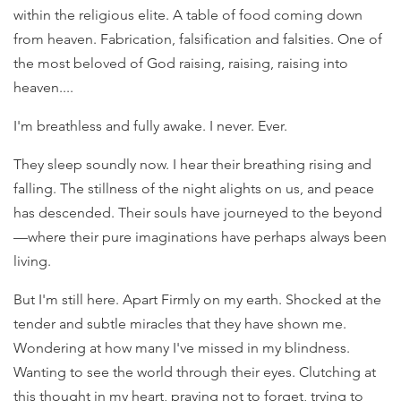
within the religious elite. A table of food coming down
from heaven. Fabrication, falsification and falsities. One of
the most beloved of God raising, raising, raising into
heaven....
I'm breathless and fully awake. I never. Ever.
They sleep soundly now. I hear their breathing rising and
falling. The stillness of the night alights on us, and peace
has descended. Their souls have journeyed to the beyond
—where their pure imaginations have perhaps always been
living.
But I'm still here. Apart Firmly on my earth. Shocked at the
tender and subtle miracles that they have shown me.
Wondering at how many I've missed in my blindness.
Wanting to see the world through their eyes. Clutching at
this thought in my heart, praying not to forget, trying to