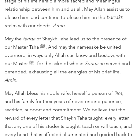
stage of his life herald a more sacred and meaningful
relationship between him and us all. May Allah assist us to
please him, and continue to please him, in the
barzakh
realm with our deeds.
Amin
.
May the
tariqa
of Shaykh Taha lead us to the presence of
our Master Taha ﷺ. And may the namesake be united
evermore, in ways only Allah can know and bestow, with
our Master ﷺ, for the sake of whose
Sunna
he served and
defended, exhausting all the energies of his brief life.
Amin
.
May Allah bless his noble wife, herself a person of
‘ilm
,
and his family for their years of never-ending patience,
sacrifice, support and commitment. We believe that the
reward of every letter that Shaykh Taha taught; every letter
that any one of his students taught, teach or will teach; and
every heart that is affected, illuminated and guided back to