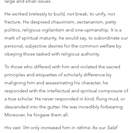
large and small issues.
He worked tirelessly to build, not break; to unify, not
fracture. He despised chauvinism, sectarianism, petty
politics, religious vigilantism and one-upmanship. It is a
mark of spiritual maturity, he would say, to subordinate our
personal, subjective desires for the common welfare by
obeying those tasked with religious authority.
To those who differed with him and violated the sacred
principles and etiquettes of scholarly difference by
maligning him and assassinating his character, he
responded with the intellectual and spiritual composure of
a true scholar. He never responded in kind, flung mud, or
descended into the gutter. He was incredibly forbearing.
Moreover, he forgave them all.
His vast
‘ilm
only increased him in
rahma
. As our
Salaf