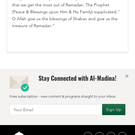
that we get the most out of Ramadan. The Prophet
(Peace & Blessings upon Him & His Family) supplicated,”
O Allah give us the blessings of Shaban and give us the
treasure of Ramadan.”
×
Stay Connected with Al-Madina!
Free subscription - new content & programs straight to your inbox.