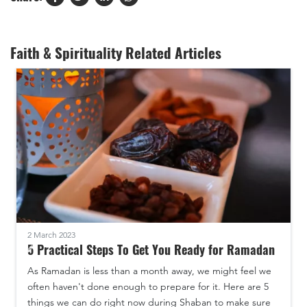
Faith & Spirituality Related Articles
2 March 2023
5 Practical Steps To Get You Ready for Ramadan
As Ramadan is less than a month away, we might feel we
often haven't done enough to prepare for it. Here are 5
things we can do right now during Shaban to make sure