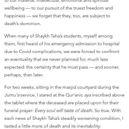
to our material, intellectual, emotional and spiritual
wellbeing — to our pursuit of the truest freedom and
happiness — we forget that they, too, are subject to
death’s dominion.
When many of Shaykh Taha’s students, myself among
them, first heard of his emergency admission to hospital
due to Covid complications, we were forced to confront
an eventuality that we never planned for, much less
expected: the certainty that he must pass — and sooner,
perhaps, than later.
For two weeks, sitting in the masjid courtyard during the
Jumu‘a
service, I stared at the Qur’anic
aya
inscribed above
the tablet where the deceased are placed upon for their
funeral prayer:
Every soul will taste of death.
So true. With
each news of Shaykh Taha’s steadily worsening condition, I
tasted a little more of death and its inevitability.