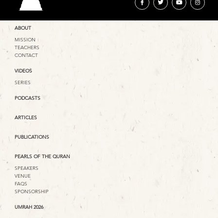
ABOUT
MISSION
TEACHERS
CONTACT
VIDEOS
SERIES
PODCASTS
ARTICLES
PUBLICATIONS
PEARLS OF THE QURAN
SPEAKERS
VENUE
FAQS
SPONSORSHIP
UMRAH 2026