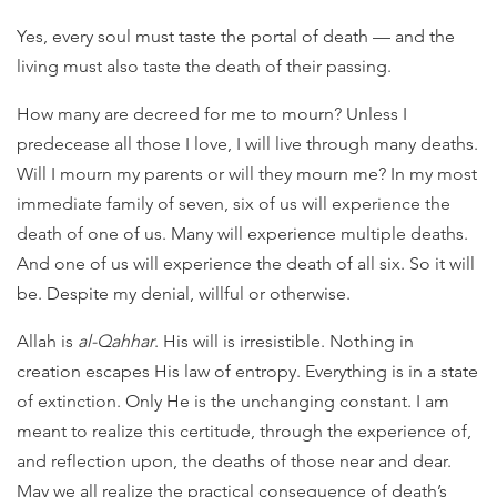
Yes, every soul must taste the portal of death — and the
living must also taste the death of their passing.
How many are decreed for me to mourn? Unless I
predecease all those I love, I will live through many deaths.
Will I mourn my parents or will they mourn me? In my most
immediate family of seven, six of us will experience the
death of one of us. Many will experience multiple deaths.
And one of us will experience the death of all six. So it will
be. Despite my denial, willful or otherwise.
Allah is
al-Qahhar
. His will is irresistible. Nothing in
creation escapes His law of entropy. Everything is in a state
of extinction. Only He is the unchanging constant. I am
meant to realize this certitude, through the experience of,
and reflection upon, the deaths of those near and dear.
May we all realize the practical consequence of death’s