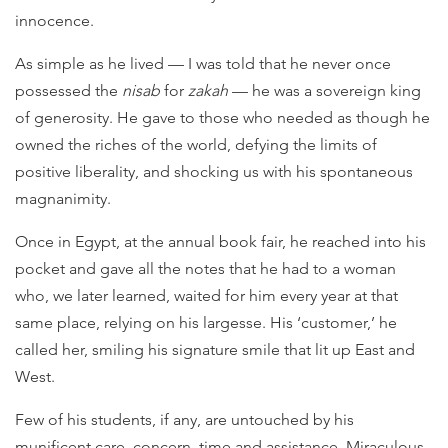
innocence.
As simple as he lived — I was told that he never once
possessed the
nisab
for
zakah
— he was a sovereign king
of generosity. He gave to those who needed as though he
owned the riches of the world, defying the limits of
positive liberality, and shocking us with his spontaneous
magnanimity.
Once in Egypt, at the annual book fair, he reached into his
pocket and gave all the notes that he had to a woman
who, we later learned, waited for him every year at that
same place, relying on his largesse. His ‘customer,’ he
called her, smiling his signature smile that lit up East and
West.
Few of his students, if any, are untouched by his
munificent care, concern, time and assistance. Miraculous