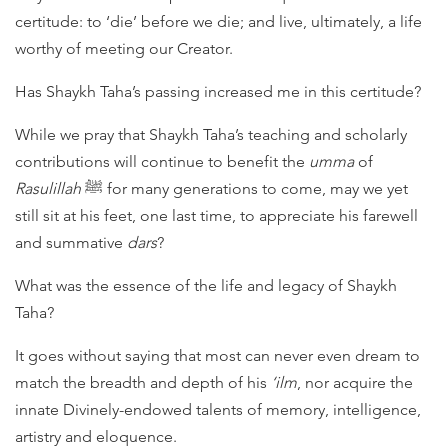
certitude: to ‘die’ before we die; and live, ultimately, a life
worthy of meeting our Creator.
Has Shaykh Taha’s passing increased me in this certitude?
While we pray that Shaykh Taha’s teaching and scholarly
contributions will continue to benefit the
umma
of
Rasulillah
ﷺ for many generations to come, may we yet
still sit at his feet, one last time, to appreciate his farewell
and summative
dars
?
What was the essence of the life and legacy of Shaykh
Taha?
It goes without saying that most can never even dream to
match the breadth and depth of his
‘ilm
, nor acquire the
innate Divinely-endowed talents of memory, intelligence,
artistry and eloquence.