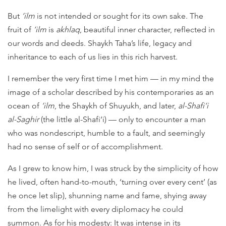
But
‘ilm
is not intended or sought for its own sake. The
fruit of
‘ilm
is
akhlaq
, beautiful inner character, reflected in
our words and deeds. Shaykh Taha’s life, legacy and
inheritance to each of us lies in this rich harvest.
I remember the very first time I met him — in my mind the
image of a scholar described by his contemporaries as an
ocean of
‘ilm
, the Shaykh of Shuyukh, and later,
al-Shafi‘i
al-Saghir
(the little al-Shafi‘i) — only to encounter a man
who was nondescript, humble to a fault, and seemingly
had no sense of self or of accomplishment.
As I grew to know him, I was struck by the simplicity of how
he lived, often hand-to-mouth, ‘turning over every cent’ (as
he once let slip), shunning name and fame, shying away
from the limelight with every diplomacy he could
summon. As for his modesty: It was intense in its