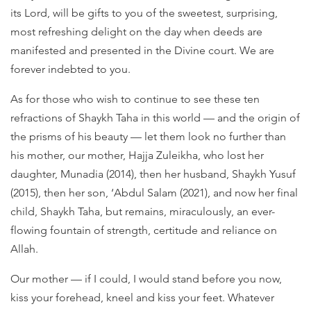
its Lord, will be gifts to you of the sweetest, surprising,
most refreshing delight on the day when deeds are
manifested and presented in the Divine court. We are
forever indebted to you.
As for those who wish to continue to see these ten
refractions of Shaykh Taha in this world — and the origin of
the prisms of his beauty — let them look no further than
his mother, our mother, Hajja Zuleikha, who lost her
daughter, Munadia (2014), then her husband, Shaykh Yusuf
(2015), then her son, ‘Abdul Salam (2021), and now her final
child, Shaykh Taha, but remains, miraculously, an ever-
flowing fountain of strength, certitude and reliance on
Allah.
Our mother — if I could, I would stand before you now,
kiss your forehead, kneel and kiss your feet. Whatever