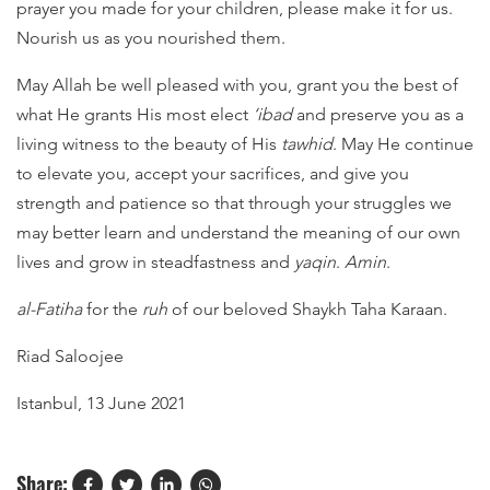
prayer you made for your children, please make it for us.
Nourish us as you nourished them.
May Allah be well pleased with you, grant you the best of
what He grants His most elect
‘ibad
and preserve you as a
living witness to the beauty of His
tawhid
. May He continue
to elevate you, accept your sacrifices, and give you
strength and patience so that through your struggles we
may better learn and understand the meaning of our own
lives and grow in steadfastness and
yaqin
.
Amin
.
al-Fatiha
for the
ruh
of our beloved Shaykh Taha Karaan.
Riad Saloojee
Istanbul, 13 June 2021
Share: