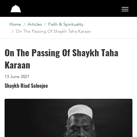
Studio
Home
Articles
Faith & Spirituality
On The Passing Of Shaykh Taha Karaan
On The Passing Of Shaykh Taha
Karaan
13 June 2021
Shaykh Riad Saloojee