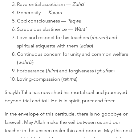
Reverential asceticism —
Zuhd
Generosity —
Karam
God consciousness —
Taqwa
Scrupulous abstinence —
Wara’
Love and respect for his teachers (
ihtiram
) and
spiritual etiquette with them (
adab
)
Continuous concern for unity and common welfare
(
wahda
)
Forbearance (
hilm
) and forgiveness (
ghufran
)
Loving-compassion (
rahma
)
Shaykh Taha has now shed his mortal coil and journeyed
beyond trial and toil. He is in spirit, purer and freer.
In the envelope of this certitude, there is no goodbye or
farewell. May Allah make the veil between us and our
teacher in the unseen realm thin and porous. May this next