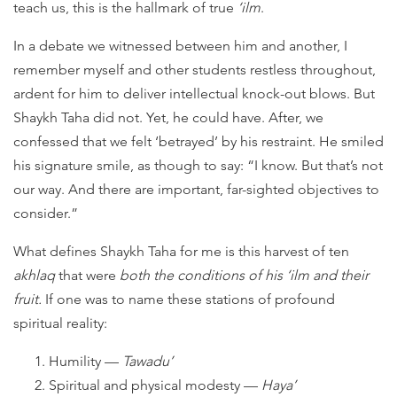
teach us, this is the hallmark of true
‘ilm
.
In a debate we witnessed between him and another, I
remember myself and other students restless throughout,
ardent for him to deliver intellectual knock-out blows. But
Shaykh Taha did not. Yet, he could have. After, we
confessed that we felt ‘betrayed’ by his restraint. He smiled
his signature smile, as though to say: “I know. But that’s not
our way. And there are important, far-sighted objectives to
consider.”
What defines Shaykh Taha for me is this harvest of ten
akhlaq
that were
both the conditions of his ‘ilm and their
fruit.
If one was to name these stations of profound
spiritual reality:
Humility —
Tawadu’
Spiritual and physical modesty —
Haya’