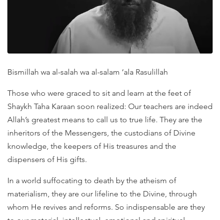
Bismillah wa al-salah wa al-salam ‘ala Rasulillah
Those who were graced to sit and learn at the feet of
Shaykh Taha Karaan soon realized: Our teachers are indeed
Allah’s greatest means to call us to true life. They are the
inheritors of the Messengers, the custodians of Divine
knowledge, the keepers of His treasures and the
dispensers of His gifts.
In a world suffocating to death by the atheism of
materialism, they are our lifeline to the Divine, through
whom He revives and reforms. So indispensable are they