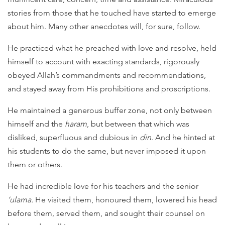
stories from those that he touched have started to emerge
about him. Many other anecdotes will, for sure, follow.
He practiced what he preached with love and resolve, held
himself to account with exacting standards, rigorously
obeyed Allah’s commandments and recommendations,
and stayed away from His prohibitions and proscriptions.
He maintained a generous buffer zone, not only between
himself and the
haram
, but between that which was
disliked, superfluous and dubious in
din
. And he hinted at
his students to do the same, but never imposed it upon
them or others.
He had incredible love for his teachers and the senior
‘ulama.
He visited them, honoured them, lowered his head
before them, served them, and sought their counsel on