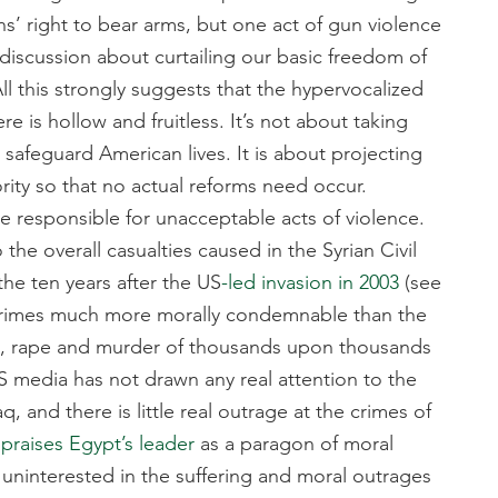
ns’ right to bear arms, but one act of gun violence
discussion about curtailing our basic freedom of
l this strongly suggests that the hypervocalized
 is hollow and fruitless. It’s not about taking
 safeguard American lives. It is about projecting
ity so that no actual reforms need occur.
ime responsible for unacceptable acts of violence.
the overall casualties caused in the Syrian Civil
the ten years after the US
-led invasion in 2003
(see
S’ crimes much more morally condemnable than the
e, rape and murder of thousands upon thousands
US media has not drawn any real attention to the
, and there is little real outrage at the crimes of
n
praises Egypt’s leader
as a paragon of moral
ninterested in the suffering and moral outrages