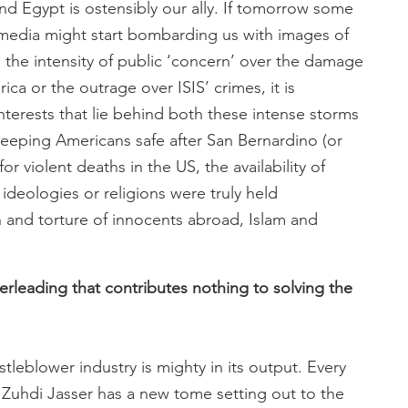
and Egypt is ostensibly our ally. If tomorrow some
 media might start bombarding us with images of
e the intensity of public ‘concern’ over the damage
ica or the outrage over ISIS’ crimes, it is
 interests that lie behind both these intense storms
f keeping Americans safe after San Bernardino (or
or violent deaths in the US, the availability of
 ideologies or religions were truly held
n and torture of innocents abroad, Islam and
heerleading that contributes nothing to solving the
leblower industry is mighty in its output. Every
or Zuhdi Jasser has a new tome setting out to the