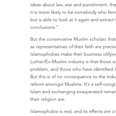
ideas about law, war and punishment, the 
it is more likely to be somebody who ferve
but is able to look at it again and extract
conclusions.”
But the conservative Muslim scholars that
as representatives of their faith are preci
Islamophobes make their business vilifyi
Luther/Ex-Muslim industry is that those wh
problem, and those who have identified it
But this is of no consequence to the indus
reform amongst Muslims. It’s a self-cong
Islam and exchanging exasperated remar
their religion are.
Islamophobia is real, and its effects are c