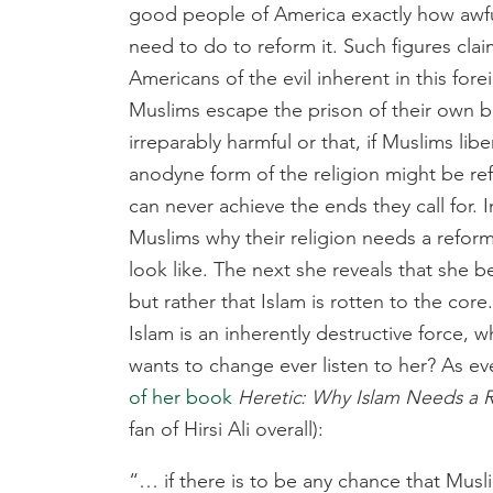
good people of America exactly how awfu
need to do to reform it. Such figures clai
Americans of the evil inherent in this forei
Muslims escape the prison of their own be
irreparably harmful or that, if Muslims lib
anodyne form of the religion might be re
can never achieve the ends they call for. 
Muslims why their religion needs a reform
look like. The next she reveals that she 
but rather that Islam is rotten to the cor
Islam is an inherently destructive force, 
wants to change ever listen to her? As e
of her book
Heretic: Why Islam Needs a
fan of Hirsi Ali overall):
“… if there is to be any chance that Mu