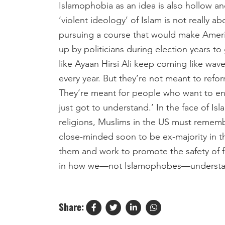
Islamophobia as an idea is also hollow a
‘violent ideology’ of Islam is not really 
pursuing a course that would make America
up by politicians during election years t
like Ayaan Hirsi Ali keep coming like wav
every year. But they’re not meant to refor
They’re meant for people who want to en
just got to understand.’ In the face of Is
religions, Muslims in the US must remembe
close-minded soon to be ex-majority in t
them and work to promote the safety of 
in how we—not Islamophobes—understand
Share: