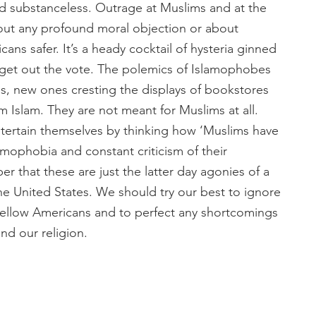
nd substanceless. Outrage at Muslims and at the
about any profound moral objection or about
ns safer. It’s a heady cocktail of hysteria ginned
o get out the vote. The polemics of Islamophobes
es, new ones cresting the displays of bookstores
m Islam. They are not meant for Muslims at all.
tertain themselves by thinking how ‘Muslims have
lamophobia and constant criticism of their
r that these are just the latter day agonies of a
he United States. We should try our best to ignore
fellow Americans and to perfect any shortcomings
 our religion.