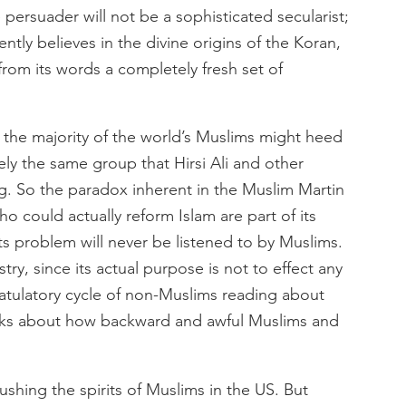
persuader will not be a sophisticated secularist;
ntly believes in the divine origins of the Koran,
 from its words a completely fresh set of
 the majority of the world’s Muslims might heed
sely the same group that Hirsi Ali and other
ng. So the paradox inherent in the Muslim Martin
o could actually reform Islam are part of its
s problem will never be listened to by Muslims.
try, since its actual purpose is not to effect any
ratulatory cycle of non-Muslims reading about
ks about how backward and awful Muslims and
rushing the spirits of Muslims in the US. But