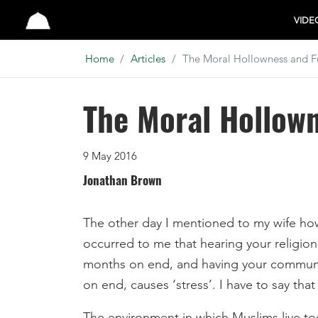
Studio
VIDE
Home
Articles
The Moral Hollowness and Fu
The Moral Hollown
9 May 2016
Jonathan Brown
The other day I mentioned to my wife how 
occurred to me that hearing your religion 
months on end, and having your communit
on end, causes ‘stress’. I have to say tha
The environment in which Muslims live tod