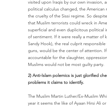
visited upon Iraqis by our own invasion, 
political calculus changed, the American
the cruelty of the Sissi regime. So despit
that Muslim terrorists could wreck in Amer
superficial and even duplicitous political
of sentiment. If it were really a matter o
Sandy Hook), the real culprit responsible f
guns, would be the center of attention. If
accountable for the slaughter, oppressio
Muslims would not be most guilty party.
2) Anti-Islam polemics is just glorified c
problems it claims to identify.
The Muslim Martin Luther/Ex-Muslim Whist
year it seems the like of Ayaan Hirsi Ali 