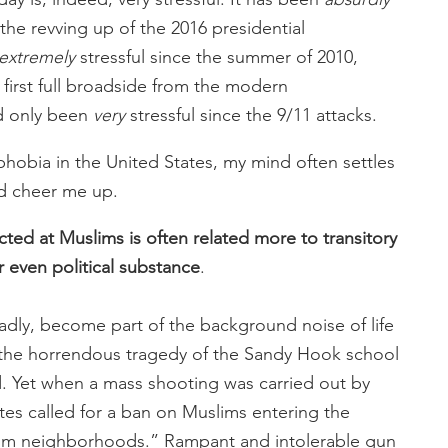
d the revving up of the 2016 presidential
extremely
stressful since the summer of 2010,
first full broadside from the modern
ad only been
very
stressful since the 9/11 attacks.
phobia in the United States, my mind often settles
d cheer me up.
cted at Muslims is often related more to transitory
 or even political substance
.
dly, become part of the background noise of life
f the horrendous tragedy of the Sandy Hook school
. Yet when a mass shooting was carried out by
tes called for a ban on Muslims entering the
uslim neighborhoods.” Rampant and intolerable gun