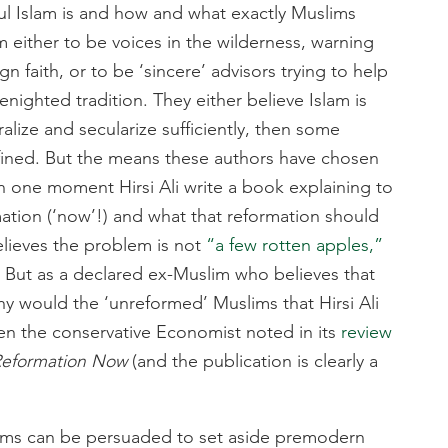
l Islam is and how and what exactly Muslims
m either to be voices in the wilderness, warning
gn faith, or to be ‘sincere’ advisors trying to help
nighted tradition. They either believe Islam is
eralize and secularize sufficiently, then some
fined. But the means these authors have chosen
In one moment Hirsi Ali write a book explaining to
ation (‘now’!) and what that reformation should
believes the problem is not
“a few rotten apples,”
e. But as a declared ex-Muslim who believes that
why would the ‘unreformed’ Muslims that Hirsi Ali
ven the conservative Economist noted in its
review
 Reformation Now
(and the publication is clearly a
slims can be persuaded to set aside premodern