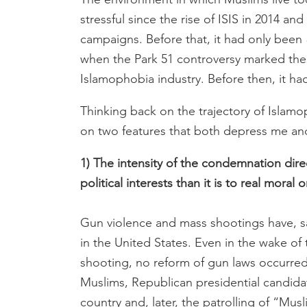
stressful since the rise of ISIS in 2014 an
campaigns. Before that, it had only been
when the Park 51 controversy marked the 
Islamophobia industry. Before then, it h
Thinking back on the trajectory of Islamo
on two features that both depress me an
1) The intensity of the condemnation dire
political interests than it is to real moral
Gun violence and mass shootings have, sa
in the United States. Even in the wake o
shooting, no reform of gun laws occurred
Muslims, Republican presidential candida
country and, later, the patrolling of “M