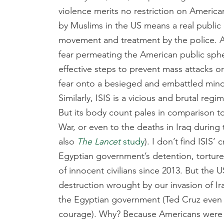
violence merits no restriction on America
by Muslims in the US means a real public 
movement and treatment by the police. Al
fear permeating the American public sphere
effective steps to prevent mass attacks or
fear onto a besieged and embattled minor
Similarly, ISIS is a vicious and brutal reg
But its body count pales in comparison to 
War, or even to the deaths in Iraq during 
also
The
Lancet
study
). I don’t find ISI
Egyptian government’s detention, tortur
of innocent civilians since 2013. But the 
destruction wrought by our invasion of Iraq
the Egyptian government (Ted Cruz eve
courage). Why? Because Americans were u