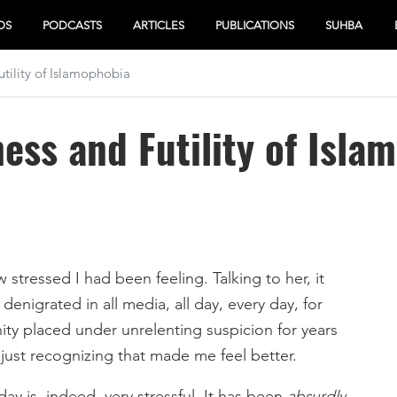
OS
PODCASTS
ARTICLES
PUBLICATIONS
SUHBA
tility of Islamophobia
ess and Futility of Isla
stressed I had been feeling. Talking to her, it
denigrated in all media, all day, every day, for
y placed under unrelenting suspicion for years
t just recognizing that made me feel better.
ay is, indeed, very stressful. It has been
absurdly