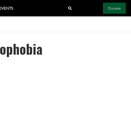
EVENTS
Donate
mophobia