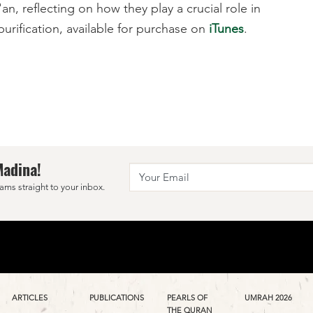
n, reflecting on how they play a crucial role in
urification, available for purchase on
iTunes
.
Madina!
ams straight to your inbox.
ARTICLES
PUBLICATIONS
PEARLS OF
UMRAH 2026
THE QURAN