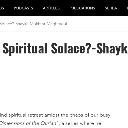
OS
PODCASTS
ARTICLES
PUBLICATIONS
SUHBA
 Solace?-Shaykh Mokhtar Maghraoui
 Spiritual Solace?-Shay
d spiritual retreat amidst the chaos of our busy
Dimensions of the Qur'an
", a series where he