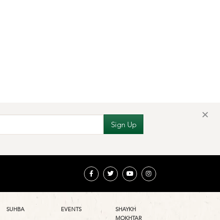
×
SUHBA
EVENTS
SHAYKH
MOKHTAR