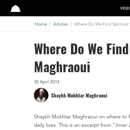
Studio
VIDE
Home
Articles
Where Do We Find Spiritual
Where Do We Find
Maghraoui
30 April 2014
Shaykh Mokhtar Maghraoui
Shaykh Mokhtar Maghraoui on where to fin
daily lives. This is an excerpt from "
Inner 