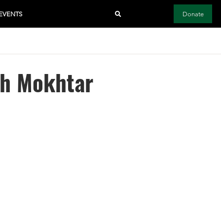
EVENTS
Donate
kh Mokhtar