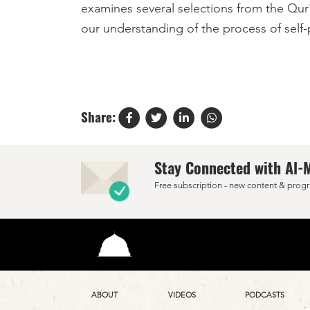
examines several selections from the Qur'a
our understanding of the process of self-p
Share:
Stay Connected with Al-
Free subscription - new content & progr
ABOUT
VIDEOS
PODCASTS