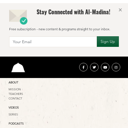
×
Stay Connected with Al-Madina!
Free subscription - new content & programs straight to your inbox.
ABOUT
MISSION
TEACHERS
CONTACT
VIDEOS
SERIES
PODCASTS