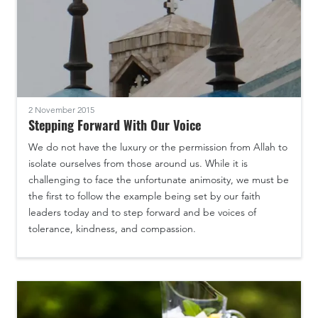
2 November 2015
Stepping Forward With Our Voice
We do not have the luxury or the permission from Allah to
isolate ourselves from those around us. While it is
challenging to face the unfortunate animosity, we must be
the first to follow the example being set by our faith
leaders today and to step forward and be voices of
tolerance, kindness, and compassion.