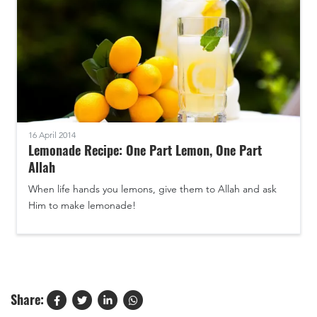
16 April 2014
Lemonade Recipe: One Part Lemon, One Part
Allah
When life hands you lemons, give them to Allah and ask
Him to make lemonade!
Share: