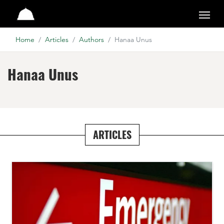
Studio
Home
Articles
Authors
Hanaa Unus
Hanaa Unus
ARTICLES