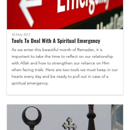
30 May 2017
Tools To Deal With A Spiritual Emergency
As we enter this beautiful month of Ramadan, it is
important to take the time to reflect on our relationship
with Allah and how to strengthen our reliance on Him
when facing trials. Here are two tools we must keep in our
hearts every day and be ready to pull out in case of a
spiritual emergency.