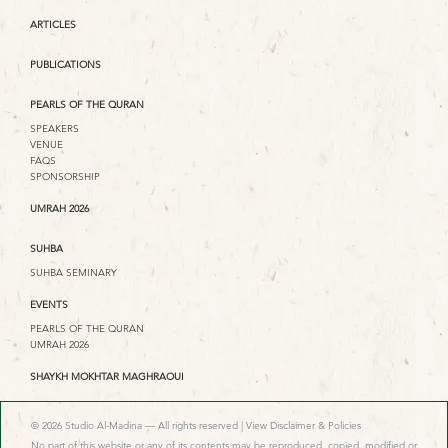
ARTICLES
PUBLICATIONS
PEARLS OF THE QURAN
SPEAKERS
VENUE
FAQS
SPONSORSHIP
UMRAH 2026
SUHBA
SUHBA SEMINARY
EVENTS
PEARLS OF THE QURAN
UMRAH 2026
SHAYKH MOKHTAR MAGHRAOUI
© 2026 Studio Al-Madina — All rights reserved |
View Disclaimer & Policies
No part of this website or any of its contents may be reproduced, copied, modified or