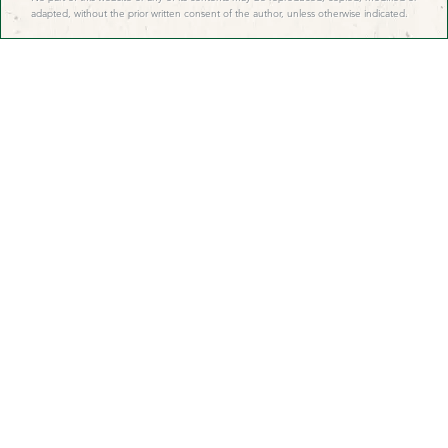
adapted, without the prior written consent of the author, unless otherwise indicated.