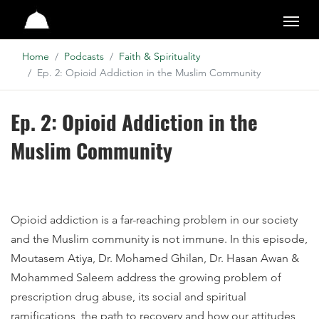
Studio
Home
Podcasts
Faith & Spirituality
Ep. 2: Opioid Addiction in the Muslim Community
Ep. 2: Opioid Addiction in the
Muslim Community
Opioid addiction is a far-reaching problem in our society
and the Muslim community is not immune. In this episode,
Moutasem Atiya, Dr. Mohamed Ghilan, Dr. Hasan Awan &
Mohammed Saleem address the growing problem of
prescription drug abuse, its social and spiritual
ramifications, the path to recovery and how our attitudes