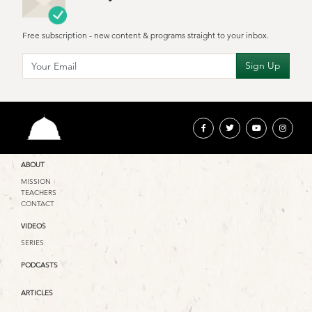
Free subscription - new content & programs straight to your inbox.
ABOUT
MISSION
TEACHERS
CONTACT
VIDEOS
SERIES
PODCASTS
ARTICLES