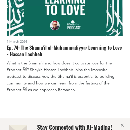
1 March 2024
1
Ep. 74: The Shama'il al-Muhammadiyya: Learning to Love
E
- Hassan Lachheb
What is the Shama'il and how does it cultivate love for the
T
Prophet ﷺ? Shaykh Hassan Lachheb joins the Imanwire
n
podcast to discuss how the Shama'il is essential to building
a
community and how we can learn from the fasting of the
t
Prophet ﷺ as we approach Ramadan.
s
l
×
Stay Connected with Al-Madina!