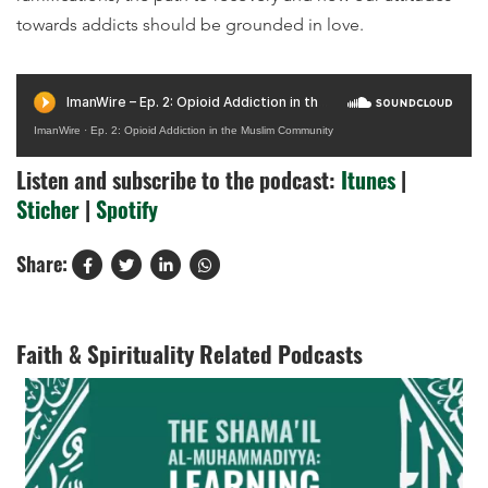
towards addicts should be grounded in love.
ImanWire
·
Ep. 2: Opioid Addiction in the Muslim Community
Listen and subscribe to the podcast:
Itunes
|
Sticher
|
Spotify
Share:
Faith & Spirituality Related Podcasts