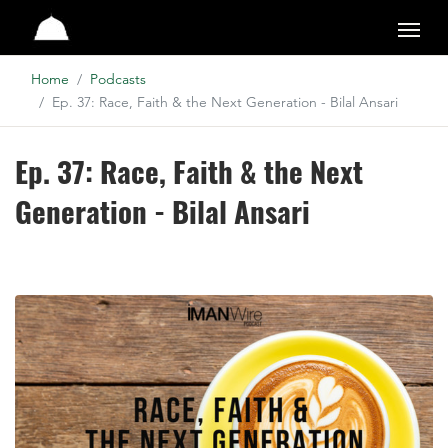
Studio
Home
Podcasts
Ep. 37: Race, Faith & the Next Generation - Bilal Ansari
Ep. 37: Race, Faith & the Next
Generation - Bilal Ansari