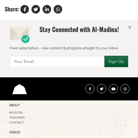
Share:
×
Stay Connected with Al-Madina!
Free subscription - new content & programs straight to your inbox.
ABOUT
MISSION
TEACHERS
CONTACT
VIDEOS