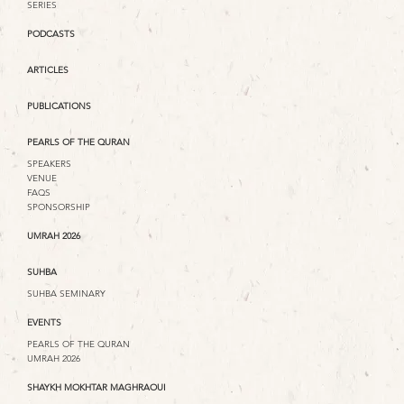
SERIES
PODCASTS
ARTICLES
PUBLICATIONS
PEARLS OF THE QURAN
SPEAKERS
VENUE
FAQS
SPONSORSHIP
UMRAH 2026
SUHBA
SUHBA SEMINARY
EVENTS
PEARLS OF THE QURAN
UMRAH 2026
SHAYKH MOKHTAR MAGHRAOUI