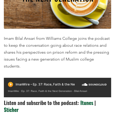
Imam Bilal Ansari from Williams College joins the podcast
to keep the conversation going about race relations and
shares his perspectives on prison reform and the pressing
issues facing a new generation of Muslim college
students.
ImanWire
·
Ep. 37: Race, Faith & the Next Generation - Bilal Ansari
Listen and subscribe to the podcast:
Itunes
|
Sticher