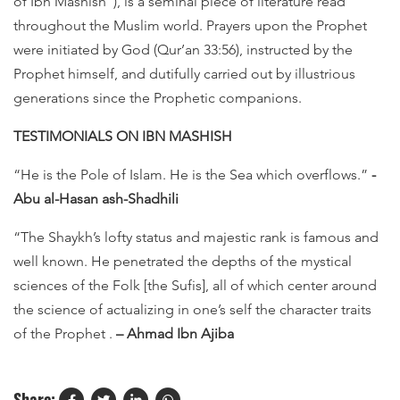
of Ibn Mashish"), is a seminal piece of literature read
throughout the Muslim world. Prayers upon the Prophet
were initiated by God (Qur’an 33:56), instructed by the
Prophet himself, and dutifully carried out by illustrious
generations since the Prophetic companions.
TESTIMONIALS ON IBN MASHISH
“He is the Pole of Islam. He is the Sea which overflows.”
-
Abu al-Hasan ash-Shadhili
“The Shaykh’s lofty status and majestic rank is famous and
well known. He penetrated the depths of the mystical
sciences of the Folk [the Sufis], all of which center around
the science of actualizing in one’s self the character traits
of the Prophet .
– Ahmad Ibn Ajiba
Share: