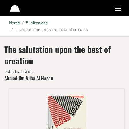
Studio
Home
Publications
The salutation upon the best of creation
The salutation upon the best of
creation
Published: 2014
Ahmad Ibn Ajiba Al Hasan