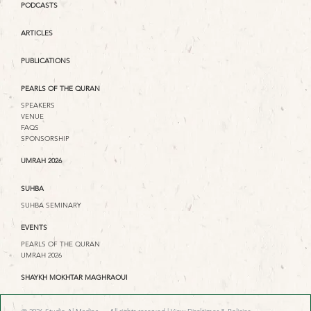
PODCASTS
ARTICLES
PUBLICATIONS
PEARLS OF THE QURAN
SPEAKERS
VENUE
FAQS
SPONSORSHIP
UMRAH 2026
SUHBA
SUHBA SEMINARY
EVENTS
PEARLS OF THE QURAN
UMRAH 2026
SHAYKH MOKHTAR MAGHRAOUI