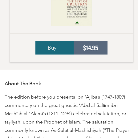
$14.95
Buy
About The Book
The edition before you presents Ibn 'Ajiba’s (1747-1809)
commentary on the great gnostic ʻAbd al-Salām ibn
Mashīsh al-ʻAlamī’s (1211–1294) celebrated salutation, or
taṣliyah, upon the Prophet of Islam. The salutation,
commonly known as As-Salat al-Mashishiyah ("The Prayer