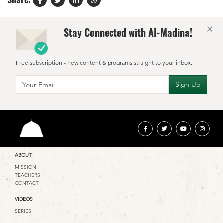
×
Stay Connected with Al-Madina!
Free subscription - new content & programs straight to your inbox.
ABOUT
MISSION
TEACHERS
CONTACT
VIDEOS
SERIES