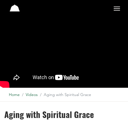
Studio
Home
Videos
Aging with Spiritual Grace
Aging with Spiritual Grace