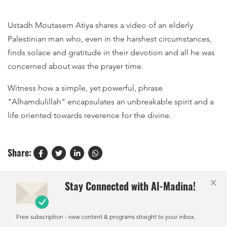
Ustadh Moutasem Atiya shares a video of an elderly
Palestinian man who, even in the harshest circumstances,
finds solace and gratitude in their devotion and all he was
concerned about was the prayer time.
Witness how a simple, yet powerful, phrase
"Alhamdulillah" encapsulates an unbreakable spirit and a
life oriented towards reverence for the divine.
Share:
×
Stay Connected with Al-Madina!
Free subscription - new content & programs straight to your inbox.