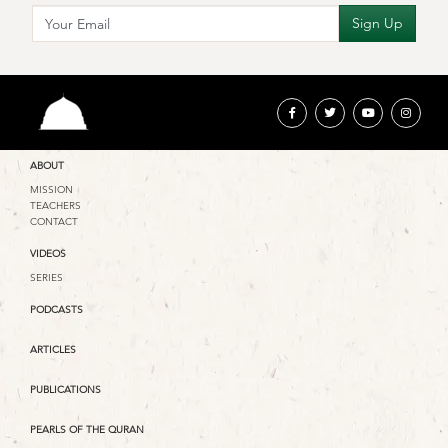
ABOUT
MISSION
TEACHERS
CONTACT
VIDEOS
SERIES
PODCASTS
ARTICLES
PUBLICATIONS
PEARLS OF THE QURAN