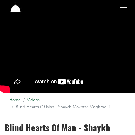
Studio
Home
Videos
Blind Hearts Of Man - Shaykh Mokhtar Maghraoui
Blind Hearts Of Man - Shaykh