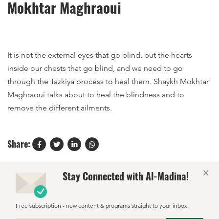
Mokhtar Maghraoui
It is not the external eyes that go blind, but the hearts
inside our chests that go blind, and we need to go
through the Tazkiya process to heal them. Shaykh Mokhtar
Maghraoui talks about to heal the blindness and to
remove the different ailments.
Share:
×
Stay Connected with Al-Madina!
Free subscription - new content & programs straight to your inbox.