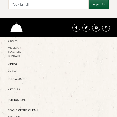
ABOUT
MISSION
TEACHERS
CONTACT
VIDEOS
SERIES
PODCASTS
ARTICLES
PUBLICATIONS
PEARLS OF THE QURAN
SPEAKERS