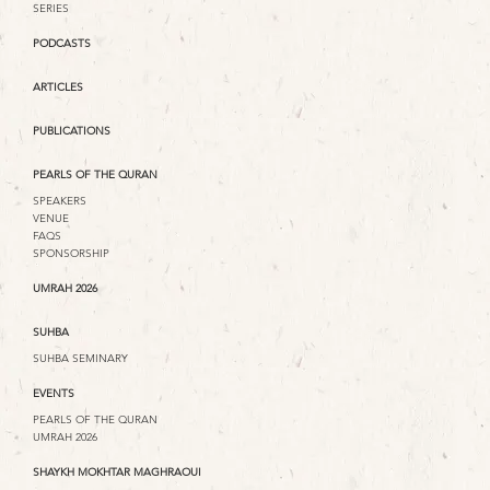
SERIES
PODCASTS
ARTICLES
PUBLICATIONS
PEARLS OF THE QURAN
SPEAKERS
VENUE
FAQS
SPONSORSHIP
UMRAH 2026
SUHBA
SUHBA SEMINARY
EVENTS
PEARLS OF THE QURAN
UMRAH 2026
SHAYKH MOKHTAR MAGHRAOUI