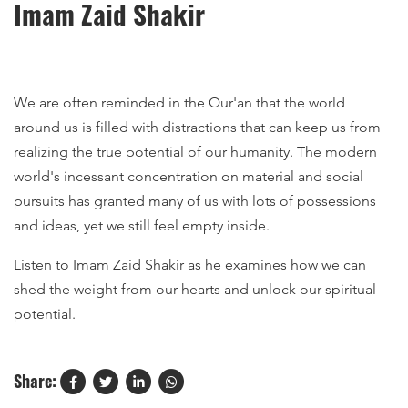
Imam Zaid Shakir
We are often reminded in the Qur'an that the world
around us is filled with distractions that can keep us from
realizing the true potential of our humanity. The modern
world's incessant concentration on material and social
pursuits has granted many of us with lots of possessions
and ideas, yet we still feel empty inside.
Listen to Imam Zaid Shakir as he examines how we can
shed the weight from our hearts and unlock our spiritual
potential.
Share: