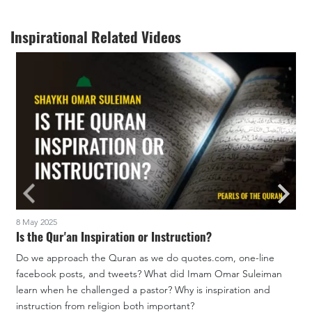
Inspirational Related Videos
8 May 2025
1
Is the Qur'an Inspiration or Instruction?
Do we approach the Quran as we do quotes.com, one-line
facebook posts, and tweets? What did Imam Omar Suleiman
W
learn when he challenged a pastor? Why is inspiration and
t
instruction from religion both important?
c