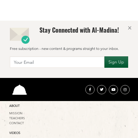
×
Stay Connected with Al-Madina!
Free subscription - new content & programs straight to your inbox.
ABOUT
MISSION
TEACHERS
CONTACT
VIDEOS