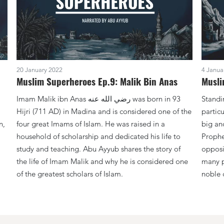
20 January 2022
4 Janua
Muslim Superheroes Ep.9: Malik Bin Anas
Musli
Imam Malik ibn Anas ‏رضي الله عنه was born in 93
Standi
Hijri (711 AD) in Madina and is considered one of the
partic
n,
four great Imams of Islam. He was raised in a
big an
household of scholarship and dedicated his life to
Prophet ﷺ who was with him when h
study and teaching. Abu Ayyub shares the story of
opposi
the life of Imam Malik and why he is considered one
many pr
of the greatest scholars of Islam.
noble 