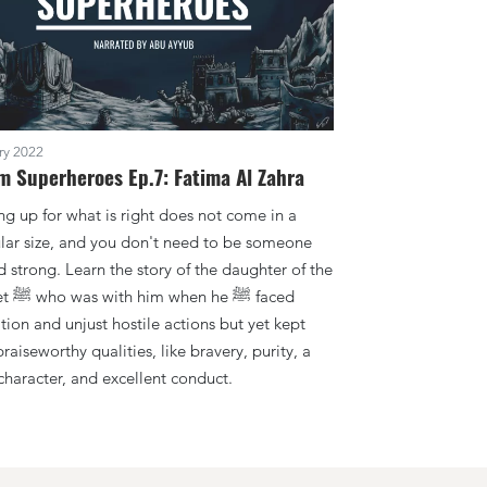
ry 2022
m Superheroes Ep.7: Fatima Al Zahra
ng up for what is right does not come in a
ular size, and you don't need to be someone
d strong. Learn the story of the daughter of the
e ﷺ faced
tion and unjust hostile actions but yet kept
aiseworthy qualities, like bravery, purity, a
character, and excellent conduct.