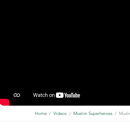
Home
Videos
Muslim Superheroes
Musl