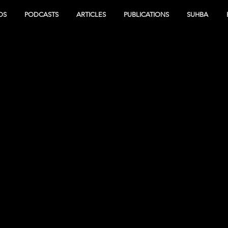
OS
PODCASTS
ARTICLES
PUBLICATIONS
SUHBA