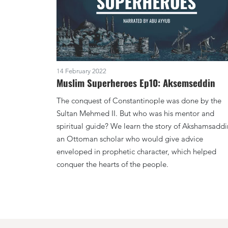
14 February 2022
Muslim Superheroes Ep10: Aksemseddin
The conquest of Constantinople was done by the
Sultan Mehmed II. But who was his mentor and
spiritual guide? We learn the story of Akshamsaddi
an Ottoman scholar who would give advice
enveloped in prophetic character, which helped
conquer the hearts of the people.