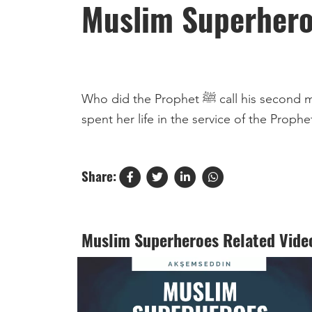
Muslim Superher
Who did the Prophet ﷺ call his second mother? Abu Ayyub shares the story of Umm Ayman, may Allah be pleased with her, a woman who
Share:
Muslim Superheroes Related Vide