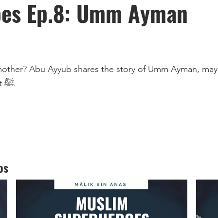
oes Ep.8: Umm Ayman
spent her life in the service of the Prophet ﷺ.
os