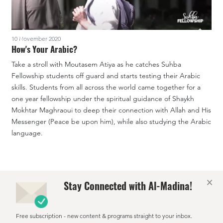
10 November 2020
1
How's Your Arabic?
Take a stroll with Moutasem Atiya as he catches Suhba
I
Fellowship students off guard and starts testing their Arabic
o
skills. Students from all across the world came together for a
o
one year fellowship under the spiritual guidance of Shaykh
t
Mokhtar Maghraoui to deep their connection with Allah and His
i
Messenger (Peace be upon him), while also studying the Arabic
s
language.
a
×
Stay Connected with Al-Madina!
Free subscription - new content & programs straight to your inbox.