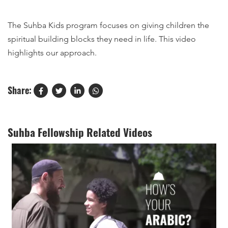
The Suhba Kids program focuses on giving children the
spiritual building blocks they need in life. This video
highlights our approach.
Share:
Suhba Fellowship Related Videos