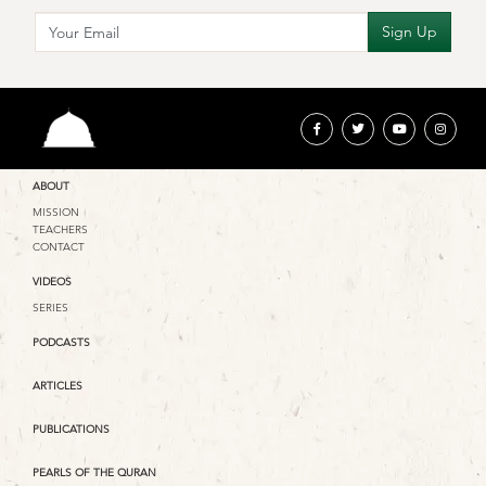
ABOUT
MISSION
TEACHERS
CONTACT
VIDEOS
SERIES
PODCASTS
ARTICLES
PUBLICATIONS
PEARLS OF THE QURAN