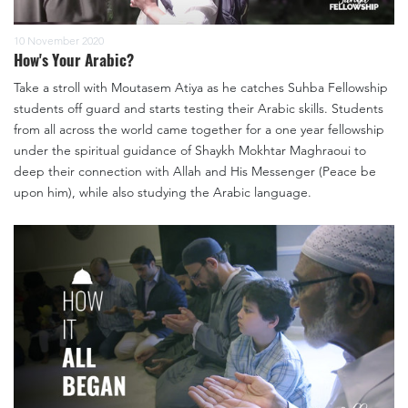
10 November 2020
How's Your Arabic?
Take a stroll with Moutasem Atiya as he catches Suhba Fellowship
students off guard and starts testing their Arabic skills. Students
from all across the world came together for a one year fellowship
under the spiritual guidance of Shaykh Mokhtar Maghraoui to
deep their connection with Allah and His Messenger (Peace be
upon him), while also studying the Arabic language.