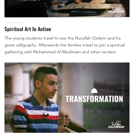
15 April 2019
Spiritual Art In Action
The young students travel to see the Nurullah Ozdem and his
great calligraphy. Afterwards the families travel to join a spiritual
gathering with Muhammad Al-Muslimani and other reciters.