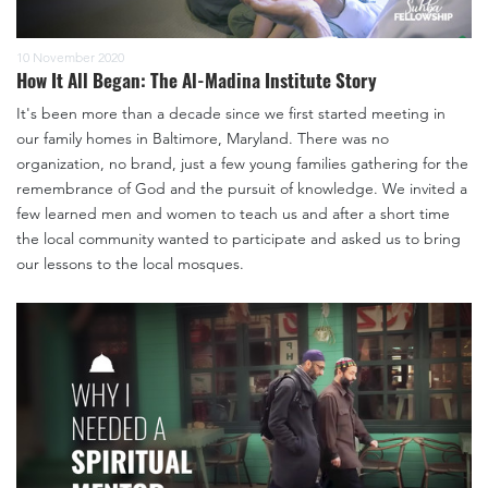
10 November 2020
How It All Began: The Al-Madina Institute Story
It's been more than a decade since we first started meeting in
our family homes in Baltimore, Maryland. There was no
organization, no brand, just a few young families gathering for the
remembrance of God and the pursuit of knowledge. We invited a
few learned men and women to teach us and after a short time
the local community wanted to participate and asked us to bring
our lessons to the local mosques.