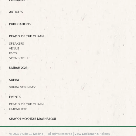
ARTICLES
PUBLICATIONS
PEARLS OF THE QURAN
SPEAKERS
VENUE
FAQS
SPONSORSHIP
UMRAH 2026
SUHBA
SUHBA SEMINARY
EVENTS
PEARLS OF THE QURAN
UMRAH 2026
SHAYKH MOKHTAR MAGHRAOUI
© 2026 Studio Al-Madina — All rights reserved |
View Disclaimer & Policies