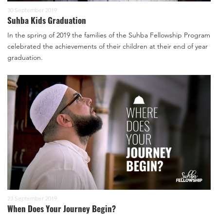
30 September 2019
Suhba Kids Graduation
In the spring of 2019 the families of the Suhba Fellowship Program
celebrated the achievements of their children at their end of year
graduation.
23 September 2019
When Does Your Journey Begin?