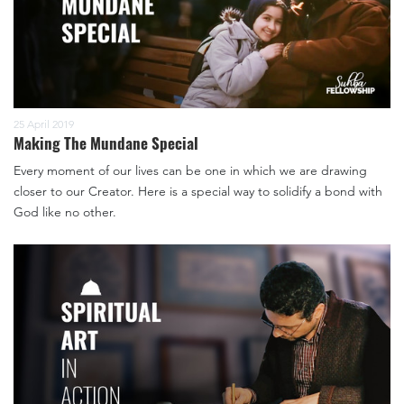
25 April 2019
Making The Mundane Special
Every moment of our lives can be one in which we are drawing
closer to our Creator. Here is a special way to solidify a bond with
God like no other.