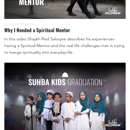
24 September 2020
Why I Needed a Spiritual Mentor
In this video Shaykh Riad Saloojee describes his experiences
having a Spiritual Mentor and the real life challenges met in trying
to merge spirituality into everyday life.