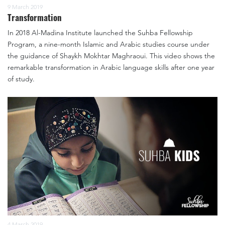
9 March 2019
Transformation
In 2018 Al-Madina Institute launched the Suhba Fellowship
Program, a nine-month Islamic and Arabic studies course under
the guidance of Shaykh Mokhtar Maghraoui. This video shows the
remarkable transformation in Arabic language skills after one year
of study.
4 March 2019