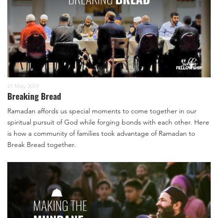
21 May 2019
Breaking Bread
Ramadan affords us special moments to come together in our
spiritual pursuit of God while forging bonds with each other. Here
is how a community of families took advantage of Ramadan to
Break Bread together.