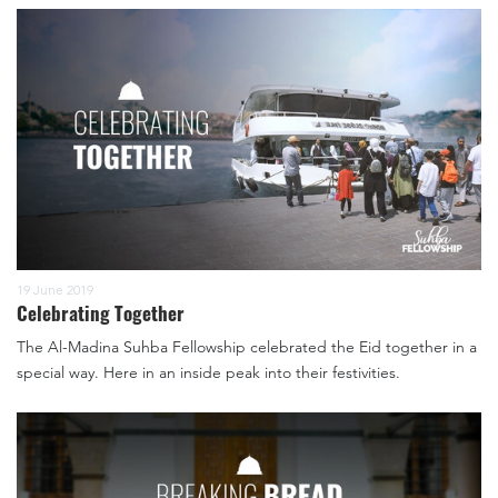
19 June 2019
Celebrating Together
The Al-Madina Suhba Fellowship celebrated the Eid together in a
special way. Here in an inside peak into their festivities.