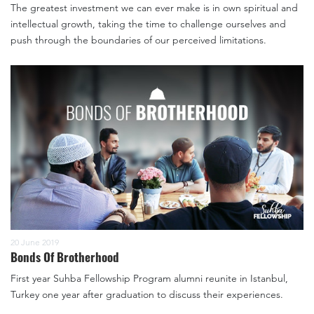
The greatest investment we can ever make is in own spiritual and
intellectual growth, taking the time to challenge ourselves and
push through the boundaries of our perceived limitations.
20 June 2019
Bonds Of Brotherhood
First year Suhba Fellowship Program alumni reunite in Istanbul,
Turkey one year after graduation to discuss their experiences.