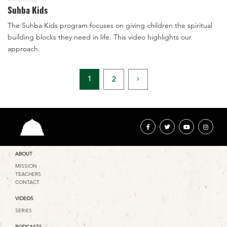
Suhba Kids
The Suhba Kids program focuses on giving children the spiritual
building blocks they need in life. This video highlights our
approach.
1
2
ABOUT
MISSION
TEACHERS
CONTACT
VIDEOS
SERIES
PODCASTS