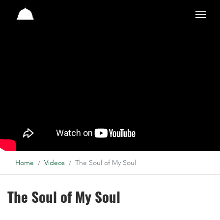
Studio
Home
Videos
The Soul of My Soul
The Soul of My Soul