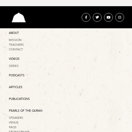
ABOUT
MISSION
TEACHERS
CONTACT
VIDEOS
SERIES
PODCASTS
ARTICLES
PUBLICATIONS
PEARLS OF THE QURAN
SPEAKERS
VENUE
FAQS
SPONSORSHIP