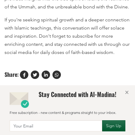
of the Ummah, and the unbreakable bond with the Divine.
If you're seeking spiritual growth and a deeper connection
with Islamic teachings, this conversation will offer solace
and inspiration. Don't forget to subscribe for more
enriching content, and stay connected with us through our
social media for daily doses of faith-based wisdom.
Share:
×
Stay Connected with Al-Madina!
Free subscription - new content & programs straight to your inbox.