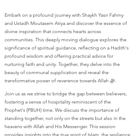
Embark on a profound journey with Shaykh Yasir Fahmy
and Ustadh Moutasem Atiya and discover the essence of
divine inspiration that connects hearts across
communities. This deeply moving dialogue explores the
significance of spiritual guidance, reflecting on a Hadith's
profound wisdom and offering practical advice for
nurturing faith and unity. Together, they delve into the
beauty of communal supplication and reveal the
transformative power of reverence towards Allah ﷻ.
Join us as we strive to bridge the gap between believers,
fostering a sense of hospitality reminiscent of the
Prophet's (PBUH) time. We discuss the importance of
standing together, not only on the streets but also in the
heavens with Allah and His Messenger. This session
provides insights into the true spirit of Islam, the resilience