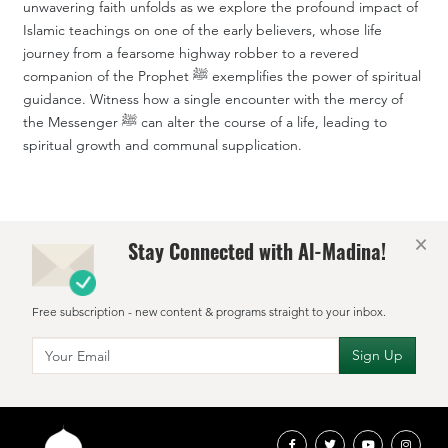
unwavering faith unfolds as we explore the profound impact of
Islamic teachings on one of the early believers, whose life
journey from a fearsome highway robber to a revered
companion of the Prophet ﷺ exemplifies the power of spiritual
guidance. Witness how a single encounter with the mercy of
the Messenger ﷺ can alter the course of a life, leading to
spiritual growth and communal supplication.
×
Stay Connected with Al-Madina!
Free subscription - new content & programs straight to your inbox.