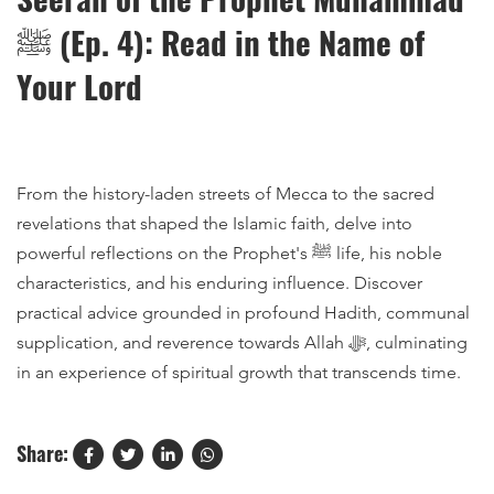
ﷺ (Ep. 4): Read in the Name of
Your Lord
From the history-laden streets of Mecca to the sacred
revelations that shaped the Islamic faith, delve into
powerful reflections on the Prophet's ﷺ life, his noble
characteristics, and his enduring influence. Discover
practical advice grounded in profound Hadith, communal
supplication, and reverence towards Allah ﷻ, culminating
in an experience of spiritual growth that transcends time.
Share: