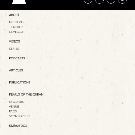
ABOUT
MISSION
TEACHERS
CONTACT
VIDEOS
SERIES
PODCASTS
ARTICLES
PUBLICATIONS
PEARLS OF THE QURAN
SPEAKERS
VENUE
FAQS
SPONSORSHIP
UMRAH 2026