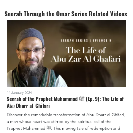
Seerah Through the Omar Series Related Videos
14 January 2024
7
Seerah of the Prophet Muhammad ﷺ (Ep. 9): The Life of
S
Abu Dharr al-Ghifari
Discover the remarkable transformation of Abu Dharr al-Ghifari,
U
a man whose heart was stirred by the spiritual call of the
th
Prophet Muhammad ﷺ. This moving tale of redemption and
f