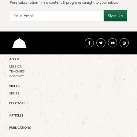
Free subscription - new content & programs straight to your inbox.
ABOUT
MISSION
TEACHERS
CONTACT
VIDEOS
SERIES
PODCASTS
ARTICLES
PUBLICATIONS