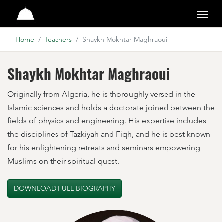
Suhba Online
Home
Teachers
Shaykh Mokhtar Maghraoui
Shaykh Mokhtar Maghraoui
Originally from Algeria, he is thoroughly versed in the
Islamic sciences and holds a doctorate joined between the
fields of physics and engineering. His expertise includes
the disciplines of Tazkiyah and Fiqh, and he is best known
for his enlightening retreats and seminars empowering
Muslims on their spiritual quest.
DOWNLOAD FULL BIOGRAPHY