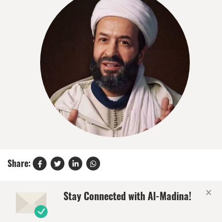
Share:
×
Stay Connected with Al-Madina!