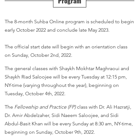
Program
The 8-month Suhba Online program is scheduled to begin
early October 2022 and conclude late May 2023.
The official start date will begin with an orientation class
on Sunday, October 2nd, 2022.
The general classes with Shaykh Mokhtar Maghraoui and
Shaykh Riad Saloojee will be every Tuesday at 12:15 pm,
NY-time (varying throughout the year), beginning on
Tuesday, October 4th, 2022.
The
Fellowship and Practice
(FP)
class with Dr. Ali Hazratji,
Dr. Amir Abdelzaher, Sidi Naeem Saloojee, and Sidi
Abdul-Basit Khan will be every Sunday at 8:30 am, NY-time,
beginning on Sunday, October 9th, 2022.