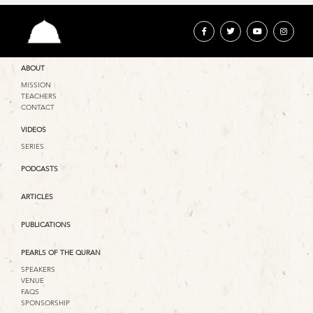
ABOUT
MISSION
TEACHERS
CONTACT
VIDEOS
SERIES
PODCASTS
ARTICLES
PUBLICATIONS
PEARLS OF THE QURAN
SPEAKERS
VENUE
FAQS
SPONSORSHIP