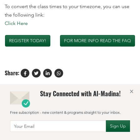
To convert the class times to your timezone, you can use
the following link:
Click Here
REGISTER TODAY!
FOR MORE INFO READ THE FAQ
Share:
×
Stay Connected with Al-Madina!
Free subscription - new content & programs straight to your inbox.