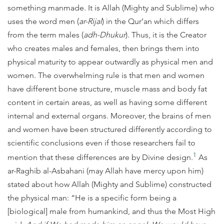
something manmade. It is Allah (Mighty and Sublime) who
uses the word men (
ar-Rijal
) in the Qur’an which differs
from the term males (
adh-Dhukur
). Thus, it is the Creator
who creates males and females, then brings them into
physical maturity to appear outwardly as physical men and
women. The overwhelming rule is that men and women
have different bone structure, muscle mass and body fat
content in certain areas, as well as having some different
internal and external organs. Moreover, the brains of men
and women have been structured differently according to
scientific conclusions even if those researchers fail to
1
mention that these differences are by Divine design.
As
ar-Raghib al-Asbahani (may Allah have mercy upon him)
stated about how Allah (Mighty and Sublime) constructed
the physical man: “He is a specific form being a
[biological] male from humankind, and thus the Most High