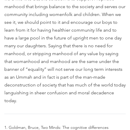
manhood that brings balance to the society and serves our
community including womenfolk and children. When we
see it, we should point to it and encourage our boys to
learn from it for having healthier community life and to
have a large pool in the future of upright men to one day
marry our daughters. Saying that there is no need for
manhood, or stripping manhood of any value by saying
that womanhood and manhood are the same under the
banner of “equality” will not serve our long term interests
as an Ummah and in fact is part of the man-made
deconstruction of society that has much of the world today
languishing in sheer confusion and moral decadence
today.
1. Goldman, Bruce, Two Minds: The cognitive differences