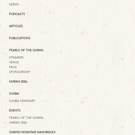
SERIES
PODCASTS
ARTICLES
PUBLICATIONS
PEARLS OF THE QURAN
SPEAKERS
VENUE
FAQS
SPONSORSHIP
UMRAH 2026
SUHBA
SUHBA SEMINARY
EVENTS
PEARLS OF THE QURAN
UMRAH 2026
SHAYKH MOKHTAR MAGHRAOUI