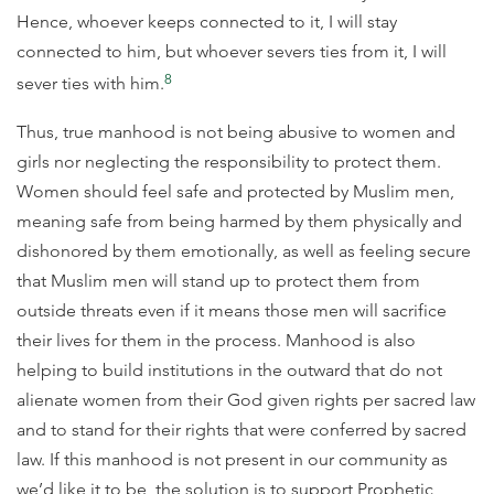
Hence, whoever keeps connected to it, I will stay
connected to him, but whoever severs ties from it, I will
8
sever ties with him.
Thus, true manhood is not being abusive to women and
girls nor neglecting the responsibility to protect them.
Women should feel safe and protected by Muslim men,
meaning safe from being harmed by them physically and
dishonored by them emotionally, as well as feeling secure
that Muslim men will stand up to protect them from
outside threats even if it means those men will sacrifice
their lives for them in the process. Manhood is also
helping to build institutions in the outward that do not
alienate women from their God given rights per sacred law
and to stand for their rights that were conferred by sacred
law. If this manhood is not present in our community as
we’d like it to be, the solution is to support Prophetic