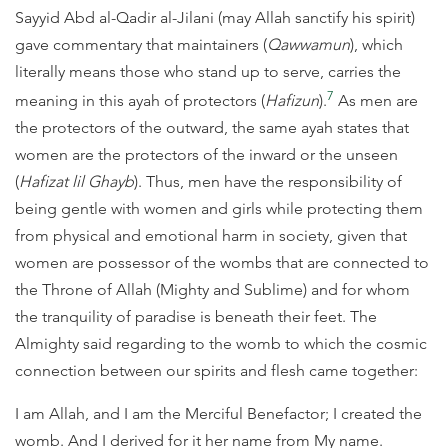
Sayyid Abd al-Qadir al-Jilani (may Allah sanctify his spirit)
gave commentary that maintainers (
Qawwamun
), which
literally means those who stand up to serve, carries the
7
meaning in this ayah of protectors (
Hafizun
).
As men are
the protectors of the outward, the same ayah states that
women are the protectors of the inward or the unseen
(
Hafizat lil Ghayb
). Thus, men have the responsibility of
being gentle with women and girls while protecting them
from physical and emotional harm in society, given that
women are possessor of the wombs that are connected to
the Throne of Allah (Mighty and Sublime) and for whom
the tranquility of paradise is beneath their feet. The
Almighty said regarding to the womb to which the cosmic
connection between our spirits and flesh came together:
I am Allah, and I am the Merciful Benefactor; I created the
womb. And I derived for it her name from My name.