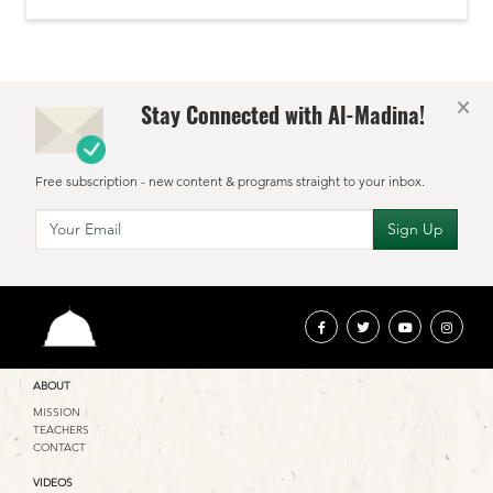
×
Stay Connected with Al-Madina!
Free subscription - new content & programs straight to your inbox.
ABOUT
MISSION
TEACHERS
CONTACT
VIDEOS