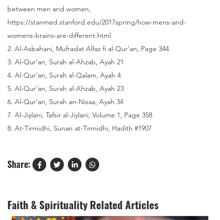
between men and women,
https://stanmed.stanford.edu/2017spring/how-mens-and-
womens-brains-are-different.html
2. Al-Asbahani, Mufradat Alfaz fi al-Qur’an, Page 344
3. Al-Qur’an, Surah al-Ahzab, Ayah 21
4. Al-Qur’an, Surah al-Qalam, Ayah 4
5. Al-Qur’an, Surah al-Ahzab, Ayah 23
6. Al-Qur’an, Surah an-Nisaa, Ayah 34
7. Al-Jiylani, Tafsir al-Jiylani, Volume 1, Page 358
8. At-Tirmidhi, Sunan at-Tirmidhi, Hadith #1907
Share:
Faith & Spirituality Related Articles