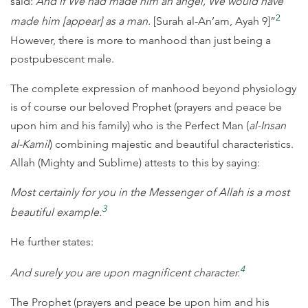
said:
And if We had made him an angel, We would have
2
made him [appear] as a man.
[Surah al-An’am, Ayah 9]”
However, there is more to manhood than just being a
postpubescent male.
The complete expression of manhood beyond physiology
is of course our beloved Prophet (prayers and peace be
upon him and his family) who is the Perfect Man (
al-Insan
al-Kamil
) combining majestic and beautiful characteristics.
Allah (Mighty and Sublime) attests to this by saying:
Most certainly for you in the Messenger of Allah is a most
3
beautiful example.
He further states:
4
And surely you are upon magnificent character.
The Prophet (prayers and peace be upon him and his