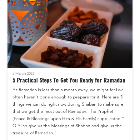
2 March 2023
5 Practical Steps To Get You Ready for Ramadan
As Ramadan is less than a month away, we might feel we
often haven't done enough to prepare for it. Here are 5
things we can do right now during Shaban to make sure
that we get the most out of Ramadan. The Prophet
(Peace & Blessings upon Him & His Family) supplicated,”
O Allah give us the blessings of Shaban and give us the
treasure of Ramadan.”