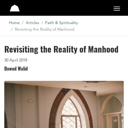
Studio
Home
Articles
Faith & Spirituality
Revisiting the Reality of Manhood
Revisiting the Reality of Manhood
30 April 2018
Dawud Walid