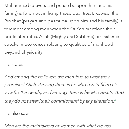
Muhammad (prayers and peace be upon him and his
family) is foremost in living those qualities. Likewise, the
Prophet (prayers and peace be upon him and his family) is
foremost among men when the Qur’an mentions their
noble attributes. Allah (Mighty and Sublime) for instance
speaks in two verses relating to qualities of manhood
beyond physicality.
He states:
And among the believers are men true to what they
promised Allah. Among them is he who has fulfilled his
vow [to the death], and among them is he who awaits. And
5
they do not alter [their commitment] by any alteration.
He also says:
Men are the maintainers of women with what He has