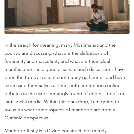
In the search for meaning, many Muslims around the
country are discussing what are the definitions of
femininity and masculinity and what are their ideal
manifestations in a general sense. Such discussions have
been the topic at recent community gatherings and have
expressed themselves at times into contentious online
debates in the ever seemingly round of endless beefs on
[anti]social media. Within this backdrop, I am going to
focus on what some aspects of manhood are from a
Qur’anic perspective.
Manhood firstly is a Divine construct, not merely