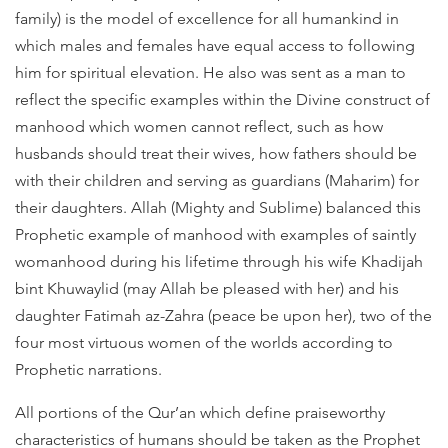
family) is the model of excellence for all humankind in
which males and females have equal access to following
him for spiritual elevation. He also was sent as a man to
reflect the specific examples within the Divine construct of
manhood which women cannot reflect, such as how
husbands should treat their wives, how fathers should be
with their children and serving as guardians (Maharim) for
their daughters. Allah (Mighty and Sublime) balanced this
Prophetic example of manhood with examples of saintly
womanhood during his lifetime through his wife Khadijah
bint Khuwaylid (may Allah be pleased with her) and his
daughter Fatimah az-Zahra (peace be upon her), two of the
four most virtuous women of the worlds according to
Prophetic narrations.
All portions of the Qur’an which define praiseworthy
characteristics of humans should be taken as the Prophet