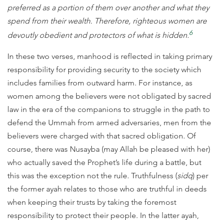
preferred as a portion of them over another and what they
spend from their wealth. Therefore, righteous women are
6
devoutly obedient and protectors of what is hidden.
In these two verses, manhood is reflected in taking primary
responsibility for providing security to the society which
includes families from outward harm. For instance, as
women among the believers were not obligated by sacred
law in the era of the companions to struggle in the path to
defend the Ummah from armed adversaries, men from the
believers were charged with that sacred obligation. Of
course, there was Nusayba (may Allah be pleased with her)
who actually saved the Prophet’s life during a battle, but
this was the exception not the rule. Truthfulness (
sidq
) per
the former ayah relates to those who are truthful in deeds
when keeping their trusts by taking the foremost
responsibility to protect their people. In the latter ayah,