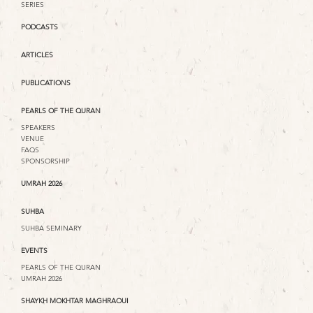
SERIES
PODCASTS
ARTICLES
PUBLICATIONS
PEARLS OF THE QURAN
SPEAKERS
VENUE
FAQS
SPONSORSHIP
UMRAH 2026
SUHBA
SUHBA SEMINARY
EVENTS
PEARLS OF THE QURAN
UMRAH 2026
SHAYKH MOKHTAR MAGHRAOUI