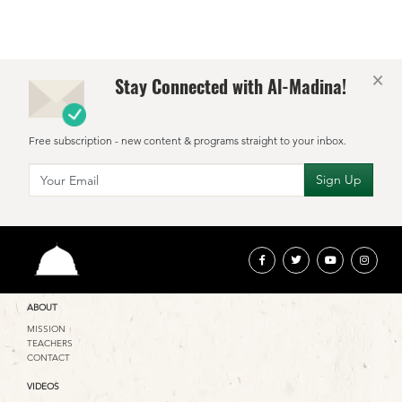
×
Stay Connected with Al-Madina!
Free subscription - new content & programs straight to your inbox.
ABOUT
MISSION
TEACHERS
CONTACT
VIDEOS