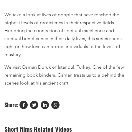
We take a look at lives of people that have reached the
highest levels of proficiency in their respective fields.
Exploring the connection of spiritual excellence and
spiritual beneficence in their daily lives, this series sheds
light on how love can propel individuals to the levels of
mastery.
We visit Osman Doruk of Istanbul, Turkey. One of the few
remaining book binders, Osman treats us to a behind the
scenes look at his ancient craft.
Share:
Short films Related Videos