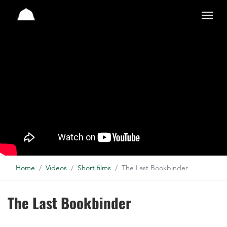
Studio
Home
Videos
Short films
The Last Bookbinder
The Last Bookbinder