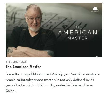
11 February 2021
1
The American Master
Learn the story of Muhammad Zakariya, an American master in
A
Arabic calligraphy whose mastery is not only defined by his
c
years of art work, but his humility under his teacher Hasan
T
Çelebi.
P
m